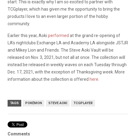
start. This is exactly why I am so excited to partner with
TCGplayer, which has given me the opportunity to bring the
products I love to an even larger portion of the hobby
community.
Earlier this year, Aoki
performed
at the grand re-opening of
LA’s nightclubs Exchange LA and Academy LA alongside JSTJR
and Mikey Lion and Friends.
The Steve Aoki Vault will be
released on Nov. 3, 2021, but not all at once. The collection will
instead be released in weekly waves on each Tuesday through
Dec. 17, 2021, with the exception of Thanksgiving week. More
information about the collection is offered
here
.
TAGS
POKÉMON
STEVE AOKI
TCGPLAYER
Comments