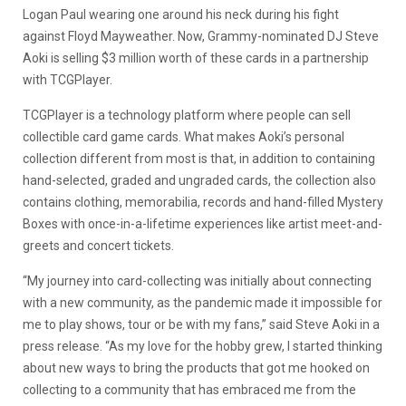
Logan Paul wearing one around his neck during his fight
against Floyd Mayweather. Now, Grammy-nominated DJ Steve
Aoki is selling $3 million worth of these cards in a partnership
with TCGPlayer.
TCGPlayer is a technology platform where people can sell
collectible card game cards.
What makes Aoki’s personal
collection different from most is that, in addition to containing
hand-selected, graded and ungraded cards, the collection also
contains
clothing, memorabilia, records and hand-filled Mystery
Boxes with once-in-a-lifetime experiences like artist meet-and-
greets and concert tickets.
“My journey into card-collecting was initially about connecting
with a new community, as the pandemic made it impossible for
me to play shows, tour or be with my fans,” said Steve Aoki in a
press release. “As my love for the hobby grew, I started thinking
about new ways to bring the products that got me hooked on
collecting to a community that has embraced me from the