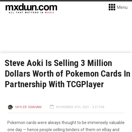
Menu
Steve Aoki Is Selling 3 Million
Dollars Worth of Pokemon Cards In
Partnership With TCGPlayer
SKYLER GRAHAM
NOVEMBER 4TH, 2021 - 3:57 PM
Pokemon cards were always thought to be immensely valuable
one day — hence people selling binders of them on eBay and