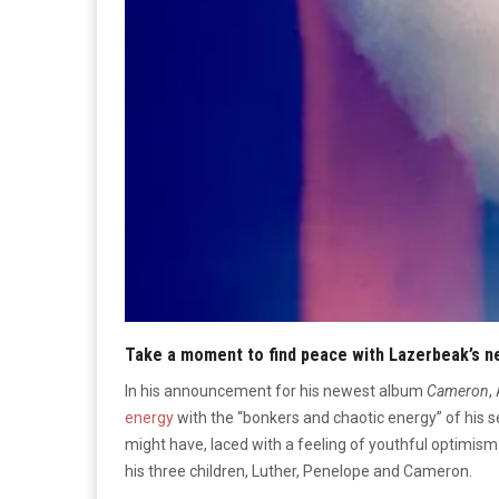
Take a moment to find peace with Lazerbeak’s 
In his announcement for his newest album
Cameron
,
energy
with the “bonkers and chaotic energy” of his
might have, laced with a feeling of youthful optimism.
his three children, Luther, Penelope and Cameron
.