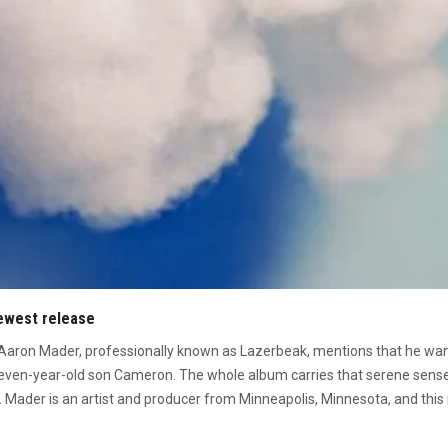
newest release
 Aaron Mader, professionally known as Lazerbeak, mentions that he wante
 seven-year-old son Cameron
. The whole album carries that serene sens
 Mader is an artist and producer from Minneapolis, Minnesota, and this i