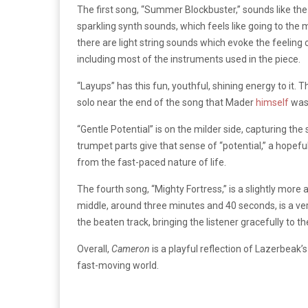
The first song, “Summer Blockbuster,” sounds like the i
sparkling synth sounds, which feels like going to th
there are light string sounds which evoke the feeling 
including most of the instruments used in the piece.
“Layups” has this fun, youthful, shining energy to it. T
solo near the end of the song that Mader
himself
was
“Gentle Potential” is on the milder side, capturing th
trumpet parts give that sense of “potential,” a hope
from the fast-paced nature of life.
The fourth song, “Mighty Fortress,” is a slightly more
middle, around three minutes and 40 seconds, is a ver
the beaten track, bringing the listener gracefully to t
Overall,
Cameron
is a playful reflection of Lazerbeak’
fast-moving world.