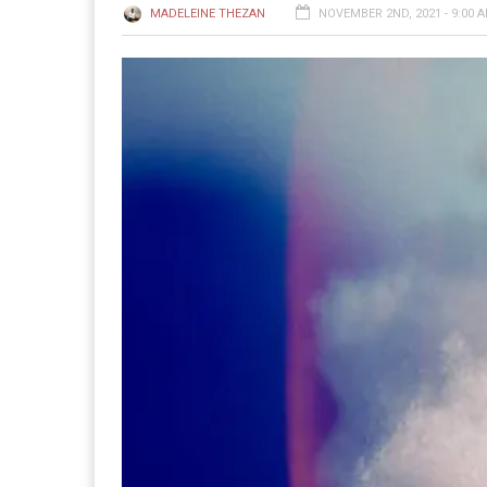
MADELEINE THEZAN
NOVEMBER 2ND, 2021 - 9:00 