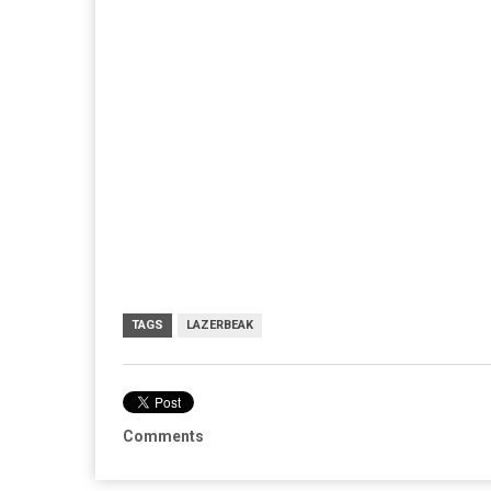
TAGS
LAZERBEAK
Comments