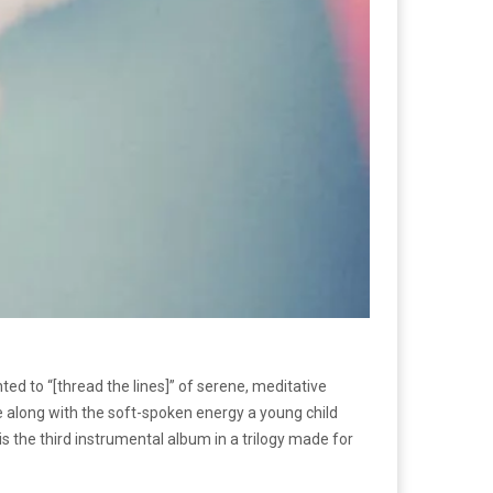
d to “[thread the lines]” of serene, meditative
e along with the soft-spoken energy a young child
s the third instrumental album in a trilogy made for