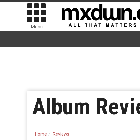
Menu
Album Revi
Home
Reviews