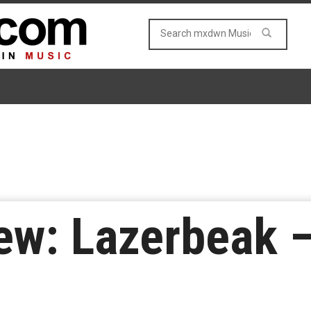
ew: Lazerbeak 