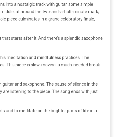
ons into a nostalgic track with guitar, some simple
e middle, at around the two-and-a-half-minute mark,
ole piece culminates in a grand celebratory finale,
at that starts after it. And there’s a splendid saxophone
his meditation and mindfulness practices
. The
lves. This piece is slow-moving, a much-needed break
ath guitar and saxophone. The pause of silence in the
are listening to the piece. The song ends with just
s and to meditate on the brighter parts of life in a