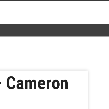
– Cameron