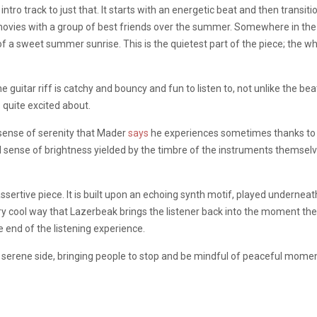
ntro track to just that. It starts with an energetic beat and then transiti
e movies with a group of best friends over the summer. Somewhere in th
of a sweet summer sunrise. This is the quietest part of the piece; the wh
he guitar riff is catchy and bouncy and fun to listen to, not unlike the be
 quite excited about.
e sense of serenity that Mader
says
he experiences sometimes thanks to 
ful sense of brightness yielded by the timbre of the instruments themse
 assertive piece. It is built upon an echoing synth motif, played underne
y cool way that Lazerbeak brings the listener back into the moment they 
he end of the listening experience.
s serene side, bringing people to stop and be mindful of peaceful moment