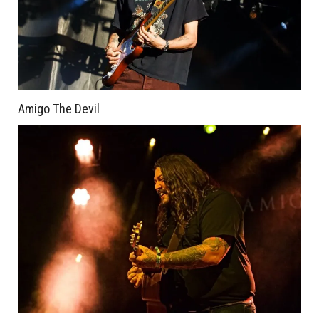
Amigo The Devil