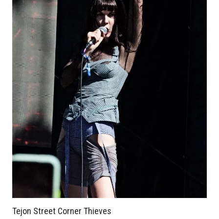
Tejon Street Corner Thieves