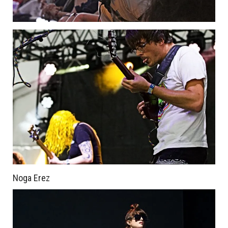
Noga Erez