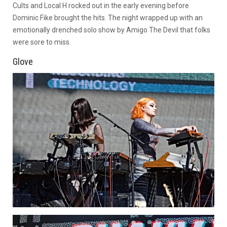
Cults and Local H rocked out in the early evening before
Dominic Fike brought the hits. The night wrapped up with an
emotionally drenched solo show by Amigo The Devil that folks
were sore to miss.
Glove