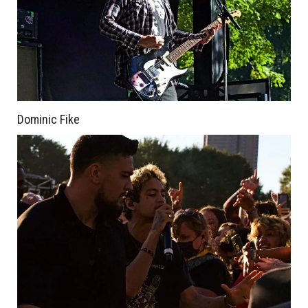
Dominic Fike