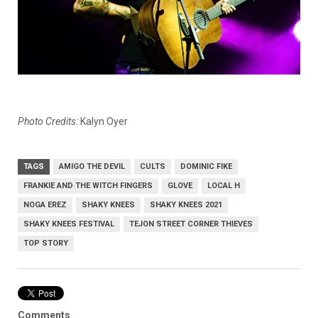
Photo Credits:
Kalyn Oyer
TAGS
AMIGO THE DEVIL
CULTS
DOMINIC FIKE
FRANKIE AND THE WITCH FINGERS
GLOVE
LOCAL H
NOGA EREZ
SHAKY KNEES
SHAKY KNEES 2021
SHAKY KNEES FESTIVAL
TEJON STREET CORNER THIEVES
TOP STORY
Comments