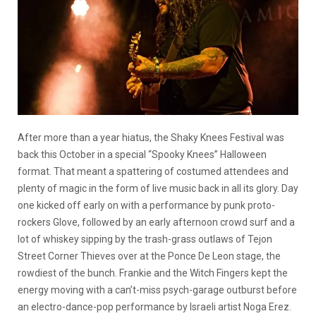
After more than a year hiatus, the Shaky Knees Festival was
back this October in a special “Spooky Knees” Halloween
format. That meant a spattering of costumed attendees and
plenty of magic in the form of live music back in all its glory. Day
one kicked off early on with a performance by punk proto-
rockers Glove, followed by an early afternoon crowd surf and a
lot of whiskey sipping by the trash-grass outlaws of Tejon
Street Corner Thieves over at the Ponce De Leon stage, the
rowdiest of the bunch. Frankie and the Witch Fingers kept the
energy moving with a can’t-miss psych-garage outburst before
an electro-dance-pop performance by Israeli artist Noga Erez.