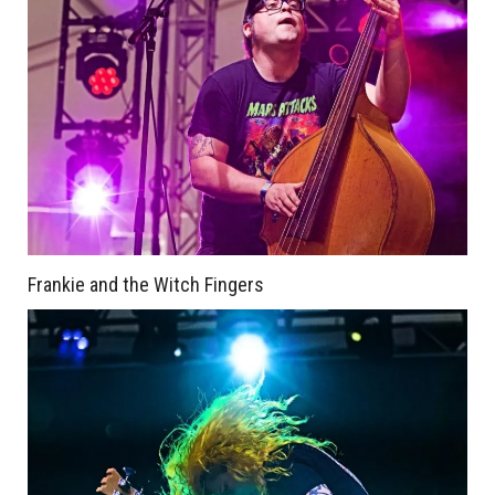
Frankie and the Witch Fingers