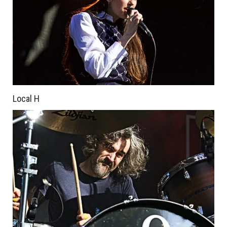
Local H