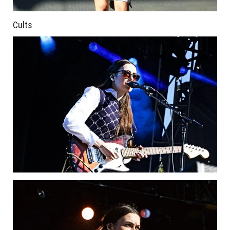
Cults