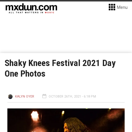
Menu
Shaky Knees Festival 2021 Day
One Photos
KALYN OYER
OCTOBER 26TH, 2021 - 6:18 PM