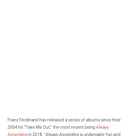
Franz Ferdinand has released a series of albums since their
2004 hit “Take Me Out,” the most recent being
Always
Ascending
in 2018. “
Always Ascending
is undeniably fun and