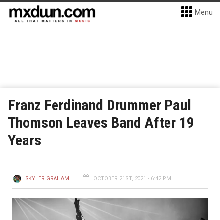
Menu
Franz Ferdinand Drummer Paul
Thomson Leaves Band After 19
Years
SKYLER GRAHAM
OCTOBER 21ST, 2021 - 6:42 PM