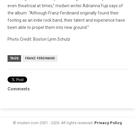
even theatrical at times,” mxdwn writer Adrianna Fujii says of
the album. “Although Franz Ferdinand originally found their
footing as an indie rock band, their talent and experience have
been able to propel them into new ground.”
Photo Credit: Boston Lynn Schulz
TAGS
FRANZ FERDINAND
Comments
© mxdwn.com 2001 - 2026. All rights reserved.
Privacy Policy