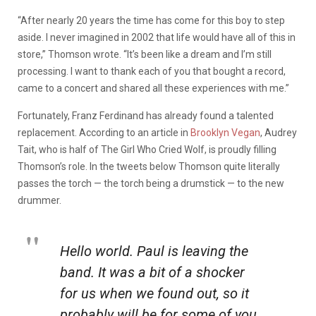
“After nearly 20 years the time has come for this boy to step
aside. I never imagined in 2002 that life would have all of this in
store,” Thomson wrote. “It’s been like a dream and I’m still
processing. I want to thank each of you that bought a record,
came to a concert and shared all these experiences with me.”
Fortunately, Franz Ferdinand has already found a talented
replacement. According to an article in
Brooklyn Vegan
, Audrey
Tait, who is half of The Girl Who Cried Wolf, is proudly filling
Thomson’s role. In the tweets below Thomson quite literally
passes the torch — the torch being a drumstick — to the new
drummer.
Hello world. Paul is leaving the
band. It was a bit of a shocker
for us when we found out, so it
probably will be for some of you