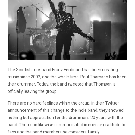
The Scottish rock band Franz Ferdinand has been creating
music since 2002, and the whole time, Paul Thomson has been
their drummer. Today, the band tweeted that Thomson is
officially leaving the group.
There are no hard feelings within the group: in their Twitter
announcement of this change to the indie band, they showed
nothing but appreciation for the drummer’s 20 years with the
band. Thomson likewise communicated immense gratitude to
fans and the band members he considers family.