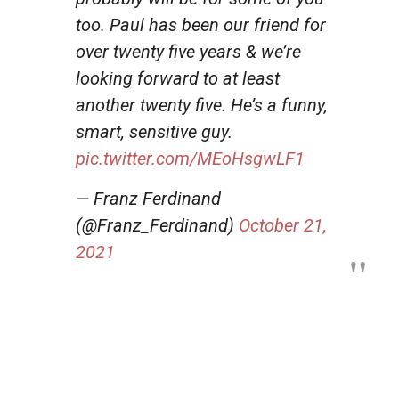
too. Paul has been our friend for
over twenty five years & we’re
looking forward to at least
another twenty five. He’s a funny,
smart, sensitive guy.
pic.twitter.com/MEoHsgwLF1
— Franz Ferdinand
(@Franz_Ferdinand)
October 21,
2021