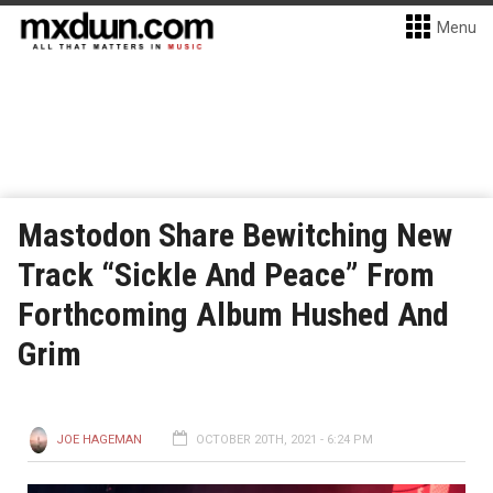
Menu
Mastodon Share Bewitching New
Track “Sickle And Peace” From
Forthcoming Album Hushed And
Grim
JOE HAGEMAN
OCTOBER 20TH, 2021 - 6:24 PM