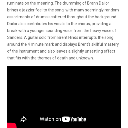
ruminate on the meaning. The drumming of Brann Dailor
brings a jazzier feel to the song, with many seemingly random
assortments of drums scattered throughout the background.
Dailor also contributes his vocals to the chorus, providing a
break with a younger sounding voice from the heavy voice of
Sanders. A guitar solo from Brent Hinds interrupts the song
around the 4 minute mark and displays Brent’s skillful mastery
of the instrument and also leaves a slightly unsettling effect
that fits with the themes of death and unknown.