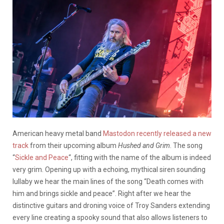
American heavy metal band
Mastodon recently released a new
track
from their upcoming album
Hushed and Grim
. The song
“
Sickle and Peace
“, fitting with the name of the album is indeed
very grim. Opening up with a echoing, mythical siren sounding
lullaby we hear the main lines of the song “Death comes with
him and brings sickle and peace”. Right after we hear the
distinctive guitars and droning voice of Troy Sanders extending
every line creating a spooky sound that also allows listeners to