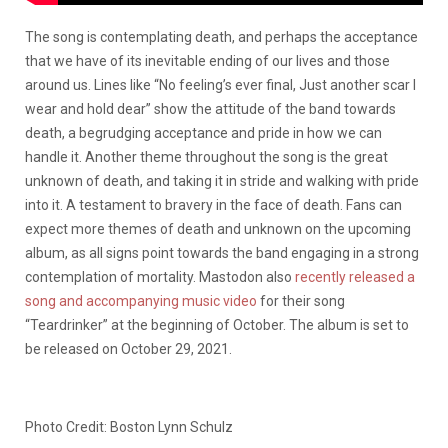
The song is contemplating death, and perhaps the acceptance
that we have of its inevitable ending of our lives and those
around us. Lines like “No feeling’s ever final, Just another scar I
wear and hold dear” show the attitude of the band towards
death, a begrudging acceptance and pride in how we can
handle it. Another theme throughout the song is the great
unknown of death, and taking it in stride and walking with pride
into it. A testament to bravery in the face of death. Fans can
expect more themes of death and unknown on the upcoming
album, as all signs point towards the band engaging in a strong
contemplation of mortality. Mastodon also
recently released a
song and accompanying music video
for their song
“Teardrinker” at the beginning of October. The album is set to
be released on October 29, 2021.
Photo Credit: Boston Lynn Schulz