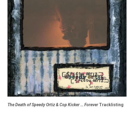
The Death of Speedy Ortiz & Cop Kicker … Forever
Tracklisting