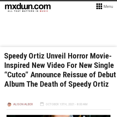
Menu
Speedy Ortiz Unveil Horror Movie-
Inspired New Video For New Single
“Cutco” Announce Reissue of Debut
Album The Death of Speedy Ortiz
ALISON ALBER
OCTOBER 13TH, 2021 - 8:00 AM