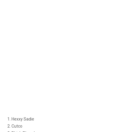
1. Hexxy Sadie
2. Cutco