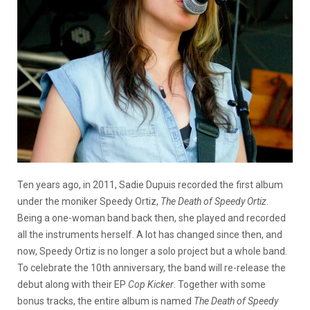
Ten years ago, in 2011, Sadie Dupuis recorded the first album
under the moniker Speedy Ortiz,
The Death of Speedy Ortiz
.
Being a one-woman band back then, she played and recorded
all the instruments herself. A lot has changed since then, and
now, Speedy Ortiz is no longer a solo project but a whole band.
To celebrate the 10th anniversary, the band will re-release the
debut along with their EP
Cop Kicker
. Together with some
bonus tracks, the entire album is named
The Death of Speedy