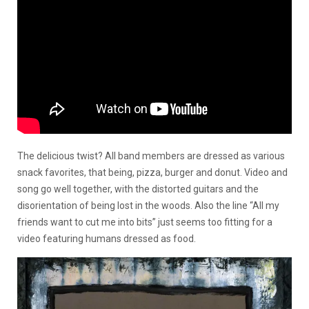
The delicious twist? All band members are dressed as various
snack favorites, that being, pizza, burger and donut. Video and
song go well together, with the distorted guitars and the
disorientation of being lost in the woods. Also the line “All my
friends want to cut me into bits” just seems too fitting for a
video featuring humans dressed as food.