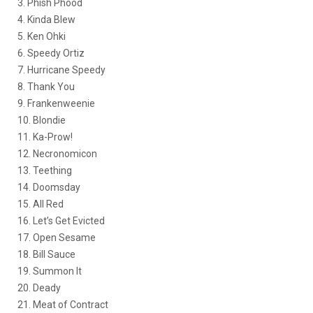
3. Phish Phood
4. Kinda Blew
5. Ken Ohki
6. Speedy Ortiz
7. Hurricane Speedy
8. Thank You
9. Frankenweenie
10. Blondie
11. Ka-Prow!
12. Necronomicon
13. Teething
14. Doomsday
15. All Red
16. Let’s Get Evicted
17. Open Sesame
18. Bill Sauce
19. Summon It
20. Deady
21. Meat of Contract