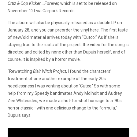
Ortiz & Cop Kicker …Forever,
which is set to be released on
November 12t via Carpark Records.
The album will also be physically released as a double LP on
January 28, and you can preorder the vinyl here. The first taste
of new/old material arrives today with “Cutco.” As if she is
staying true to the roots of the project, the video for the song is
directed and edited by none other than Dupuis herself, and of
course, it is inspired by a horror movie.
“Rewatching
Blair Witch Project
, I found the characters’
treatment of one another example of the early 20s
heedlessness I was venting about on ‘Cutco.’ So with some
help
from my Speedy bandmates Andy Molholt and Audrey
Zee Whitesides, we made a shot-for-shot homage to a ’90s
horror classic—with one delicious change to the formula,”
Dupuis says.