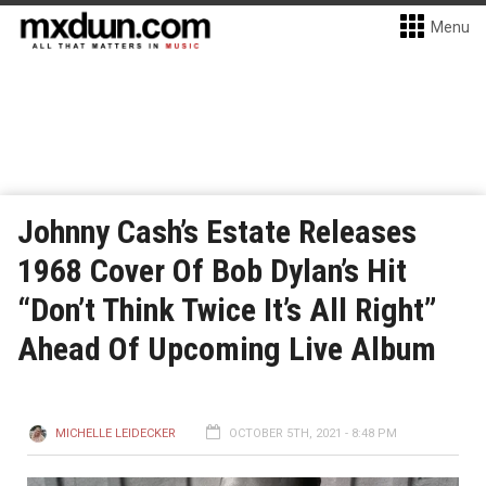
Menu
Johnny Cash’s Estate Releases
1968 Cover Of Bob Dylan’s Hit
“Don’t Think Twice It’s All Right”
Ahead Of Upcoming Live Album
MICHELLE LEIDECKER
OCTOBER 5TH, 2021 - 8:48 PM