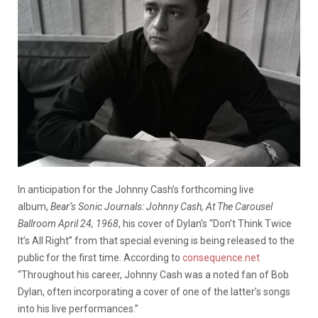
In anticipation for the Johnny Cash’s forthcoming live
album,
Bear’s Sonic Journals: Johnny Cash, At The Carousel
Ballroom April 24, 1968
, his cover of Dylan’s “Don’t Think Twice
It’s All Right” from that special evening is being released to the
public for the first time. According to
consequence.net
“Throughout his career, Johnny Cash was a noted fan of Bob
Dylan, often incorporating a cover of one of the latter’s songs
into his live performances.”