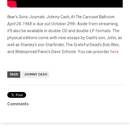
Bear’s Sonic Journals: Johnny Cash, At The Carousel Ballroom
April 24, 1968
is due out October 29th. Aside from streaming,
it’ll also be available in double-CD and double-LP formats. The
physical editions come with new essays by Cash’s son, John, as
well as Stanley’s son Starfinder, The Grateful Dead’s Bob Weir,
and Widespread Panic’s Dave Schools. You can preorder
here
.
TAGS
JOHNNY CASH
Comments