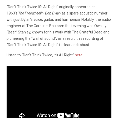
“Don’t Think Twice It’s All Right” originally appeared on
1963’s
The Freewheelin’ Bob Dylan
as a spare acoustic number
with just Dylan’s voice, guitar, and harmonica. Notably, the audio
engineer at The Carousel Ballroom that evening was Owsley
“Bear” Stanley, known for his work with The Grateful Dead and
pioneering the “wall of sound”; as a result, this recording of
“Don’t Think Twice It’s All Right” is clear and robust.
Listen to “Don’t Think Twice, It’s All Right”
here
: