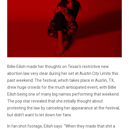
Billie Eilish made her thoughts on Texas’s restrictive new
abortion law very clear during her set at Austin City Limits this
past weekend. The festival, which takes place in Austin, TX,
drew huge crowds for the much anticipated event, with Billie
Eilish being one of many big names performing that weekend.
The pop star revealed that she initially thought about
protesting the law by canceling her appearance at the festival,
but didn’t want to let down her fans.
In fan shot footage, Eilish says: “When they made that shit a