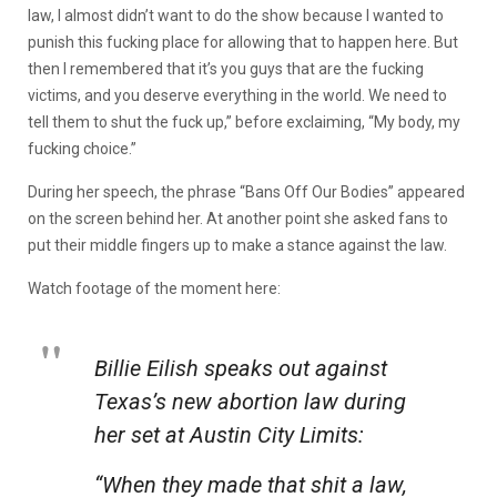
law, I almost didn’t want to do the show because I wanted to
punish this fucking place for allowing that to happen here. But
then I remembered that it’s you guys that are the fucking
victims, and you deserve everything in the world. We need to
tell them to shut the fuck up,” before exclaiming, “My body, my
fucking choice.”
During her speech, the phrase “Bans Off Our Bodies” appeared
on the screen behind her. At another point she asked fans to
put their middle fingers up to make a stance against the law.
Watch footage of the moment here:
Billie Eilish speaks out against
Texas’s new abortion law during
her set at Austin City Limits:
“When they made that shit a law,