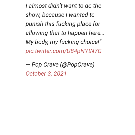
I almost didn’t want to do the
show, because I wanted to
punish this fucking place for
allowing that to happen here…
My body, my fucking choice!”
pic.twitter.com/U84pNYtN7G
— Pop Crave (@PopCrave)
October 3, 2021