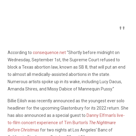
According to
consequence.net
“Shortly before midnight on
Wednesday, September 1st, the Supreme Court refused to
block a Texas abortion law, known as SB 8, that will put an end
to almost all medically-assisted abortions in the state.
Numerous artists spoke up in its wake, including Lucy Dacus,
Amanda Shires, and Missy Dabice of Mannequin Pussy.”
Billie Eilish was recently announced as the youngest ever solo
headliner for the upcoming Glastonbury for its 2022 return. She
has also announced as a special guest to
Danny Elfman’s live-
to-film concert experience of Tim Burton’s
The Nightmare
Before Christmas
for two nights at Los Angeles’ Banc of