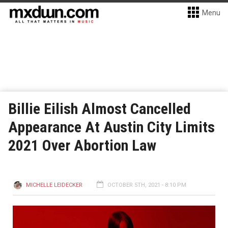
Menu
Billie Eilish Almost Cancelled
Appearance At Austin City Limits
2021 Over Abortion Law
MICHELLE LEIDECKER
OCTOBER 5TH, 2021 - 8:10 PM