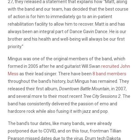
27, they released a statement that explains how “Matt, along
with the band and our team, has decided that the best course
of action is for him to immediately go to an in-patient
rehabilitation facility to allow him to recover. Matt is and has
always been an integral part of Dance Gavin Dance. He is our
brother and his health and well-being will always be our first
priority.”
Mingus was one of the original members of the band, which
formed in 2005 after he and guitarist Will Swan
recruited John
Mess
as their lead singer. There have been
8 band members
throughout the band’s history, but Mingus has remained. They
released their first album,
Downtown Battle Mountain
, in 2007,
and several more to their most recent
Tree City Sessions 2
. The
band has consistently delivered the passion of emo and
hardcore rock while also fusing it with jazz and pop.
The band’s tour dates, like many bands, were already
postponed due to COVID, and on this tour, frontman Tillian
Pearson missed dates due to the virus. Drum tech Dakota