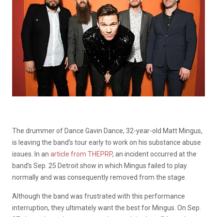
The drummer of Dance Gavin Dance, 32-year-old Matt Mingus,
is leaving the band’s tour early to work on his substance abuse
issues. In an
article from THEPRP
, an incident occurred at the
band’s Sep. 25 Detroit show in which Mingus failed to play
normally and was consequently removed from the stage.
Although the band was frustrated with this performance
interruption, they ultimately want the best for Mingus. On Sep.