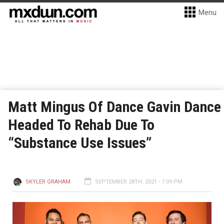
Menu
Matt Mingus Of Dance Gavin Dance
Headed To Rehab Due To
“Substance Use Issues”
SKYLER GRAHAM
SEPTEMBER 28TH, 2021 - 7:09 PM