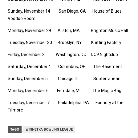
Sunday, November 14 San Diego, CA House of Blues –
Voodoo Room
Monday, November 29 Allston, MA Brighton Music Hall
Tuesday, November 30 Brooklyn, NY Knitting Factory
Friday, December 3 Washington, DC DC9 Nightclub
Saturday, December 4 Columbus, OH The Basement
Sunday, December 5 Chicago, IL Subterranean
Monday, December 6 Ferndale, MI The Magic Bag
Tuesday, December 7 Philadelphia, PA Foundry at the
Fillmore
TAGS
WINNETKA BOWLING LEAGUE