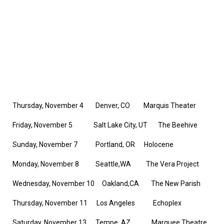
Thursday, November 4 Denver, CO Marquis Theater
Friday, November 5 Salt Lake City, UT The Beehive
Sunday, November 7 Portland, OR Holocene
Monday, November 8 Seattle,WA The Vera Project
Wednesday, November 10 Oakland,CA The New Parish
Thursday, November 11 Los Angeles Echoplex
Saturday, November 13 Tempe, AZ Marquee Theatre