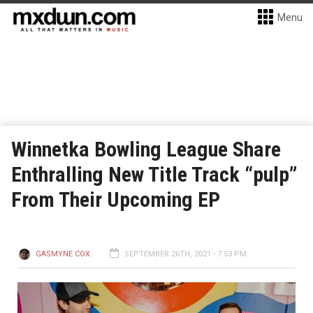
Menu
Winnetka Bowling League Share
Enthralling New Title Track “pulp”
From Their Upcoming EP
GASMYNE COX
SEPTEMBER 26TH, 2021 - 7:53 PM