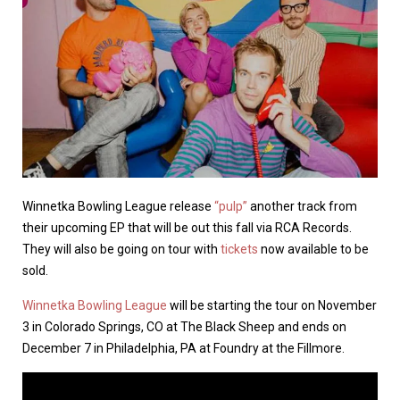
Winnetka Bowling League release
“pulp”
another track from
their upcoming EP that will be out this fall via RCA Records.
They will also be going on tour with
tickets
now available to be
sold.
Winnetka Bowling League
will be starting the tour on November
3 in Colorado Springs, CO at The Black Sheep and ends on
December 7 in Philadelphia, PA at Foundry at the Fillmore.