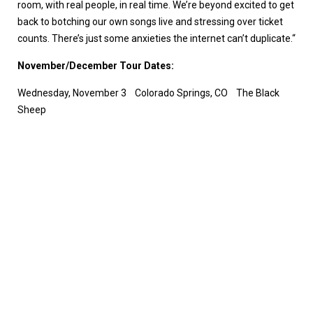
room, with real people, in real time. We’re beyond excited to get
back to botching our own songs live and stressing over ticket
counts. There’s just some anxieties the internet can’t duplicate.“
November/December Tour Dates:
Wednesday, November 3 Colorado Springs, CO The Black
Sheep