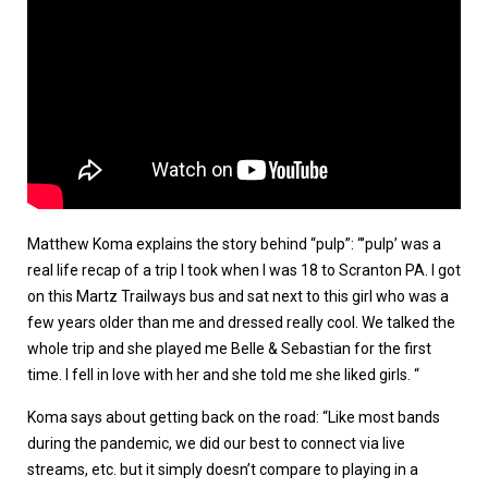
Matthew Koma explains the story behind “pulp”: “’pulp’ was a
real life recap of a trip I took when I was 18 to Scranton PA. I got
on this Martz Trailways bus and sat next to this girl who was a
few years older than me and dressed really cool. We talked the
whole trip and she played me Belle & Sebastian for the first
time. I fell in love with her and she told me she liked girls. “
Koma says about getting back on the road: “Like most bands
during the pandemic, we did our best to connect via live
streams, etc. but it simply doesn’t compare to playing in a