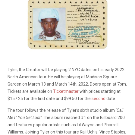
Tyler, the Creator will be playing 2 NYC dates on his early 2022
North American tour. He will be playing at Madison Square
Garden on March 13 and March 14th, 2022. Doors open at 7pm.
Tickets are available on
Ticketmaster
with prices starting at
$157.25 for the first date and $99.50 for the
second
date.
The tour follows the release of Tyler’s sixth studio album ‘
Call
Me If You Get Lost
.’ The album reached #1 on the Billboard 200
and features popular artists such as Lil Wayne and Pharrell
Williams. Joining Tyler on this tour are Kali Uchis, Vince Staples,