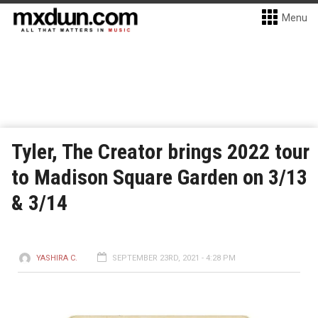
Menu
Tyler, The Creator brings 2022 tour
to Madison Square Garden on 3/13
& 3/14
YASHIRA C.
SEPTEMBER 23RD, 2021 - 4:28 PM