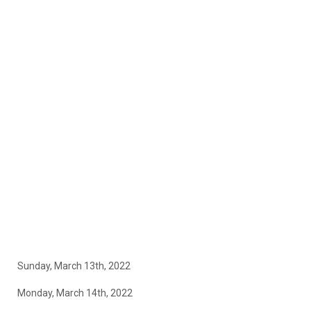
Sunday, March 13th, 2022
Monday, March 14th, 2022