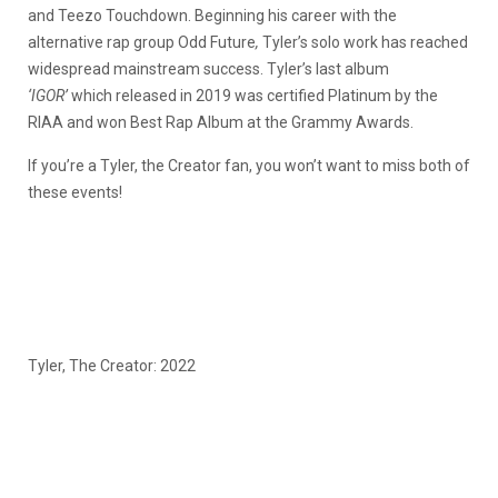
and Teezo Touchdown. Beginning his career with the
alternative rap group Odd Future
,
Tyler’s solo work has reached
widespread mainstream success. Tyler’s last album
‘IGOR’
which released in 2019 was certified Platinum by the
RIAA and won Best Rap Album at the Grammy Awards.
If you’re a Tyler, the Creator fan, you won’t want to miss both of
these events!
Tyler, The Creator: 2022