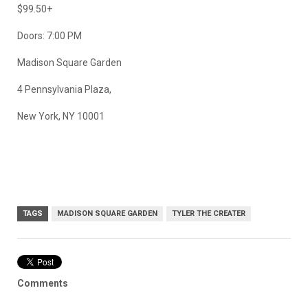
$99.50+
Doors: 7:00 PM
Madison Square Garden
4 Pennsylvania Plaza,
New York, NY 10001
TAGS
MADISON SQUARE GARDEN
TYLER THE CREATER
Comments