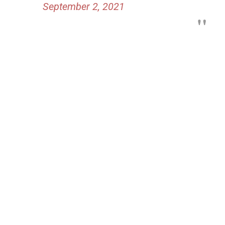
September 2, 2021