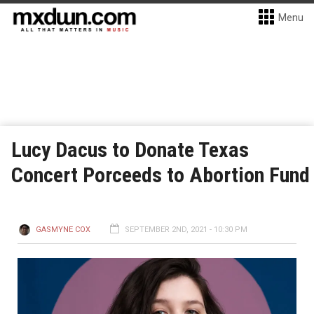
Menu
Lucy Dacus to Donate Texas
Concert Porceeds to Abortion Fund
GASMYNE COX
SEPTEMBER 2ND, 2021 - 10:30 PM