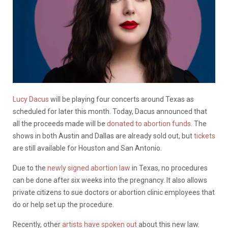
Lucy Dacus
will be playing four concerts around Texas as
scheduled for later this month. Today, Dacus announced that
all the proceeds made will be
donated to abortion funds
. The
shows in both Austin and Dallas are already sold out, but
tickets
are still available for Houston and San Antonio.
Due to the
newly signed abortion law
in Texas, no procedures
can be done after six weeks into the pregnancy. It also allows
private citizens to sue doctors or abortion clinic employees that
do or help set up the procedure.
Recently, other
artists have spoken out
about this new law.