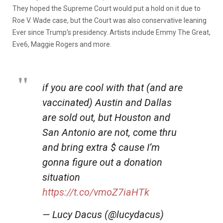
They hoped the Supreme Court would put a hold on it due to
Roe V. Wade case, but the Court was also conservative leaning
Ever since Trump’s presidency. Artists include Emmy The Great,
Eve6, Maggie Rogers and more.
if you are cool with that (and are
vaccinated) Austin and Dallas
are sold out, but Houston and
San Antonio are not, come thru
and bring extra $ cause I’m
gonna figure out a donation
situation
https://t.co/vmoZ7iaHTk
— Lucy Dacus (@lucydacus)