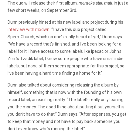
The duo will release their first album,
merdeka atau mati,
in just a
few short weeks, on September 3rd.
Dunn previously hinted at his new label and project during his
interview with mxdwn
. “I have this duo project called
SpermChurch, which no one’s really heard of yet,” Dunn says.
“We have a record that’s finished, and I’ve been looking for a
label for it. I have access to some labels like Ipecac or John’s
Zorn’s Tzadik label, I know some people who have small indie
labels, but none of them seem appropriate for this project, so
I’ve been having a hard time finding a home for it.”
Dunn also talked about considering releasing the album by
himself, something that is now with the founding of his own
record label, an exciting reality. “The label’s really only loaning
you the money. The good thing about putting it out yourself is
you don’t have to do that,” Dunn says. “After expenses, you get
to keep that money and not have to pay back someone you
don’t even know who’s running the label.”