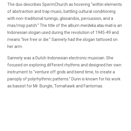
The duo describes SpermChurch as hovering “within elements
of abstraction and trap music, battling cultural conditioning
with non-traditional tunings, glissandos, percussion, and a
max/msp patch.” The title of the album
merdeka atau mati
is an
Indonesian slogan used during the revolution of 1945-49 and
means “live free or die.” Sannety had the slogan tattooed on
her arm.
Sannety was a Dutch-Indonesian electronic musician. She
focused on exploring different rhythms and designed her own
instrument to “venture off grids and bend time, to create a
panoply of polyrhythmic patterns.” Dunn is known for his work
as bassist for Mr. Bungle, Tomahawk and Fantomas.