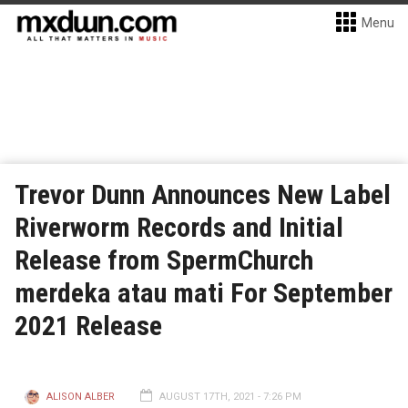
Menu
Trevor Dunn Announces New Label
Riverworm Records and Initial
Release from SpermChurch
merdeka atau mati For September
2021 Release
ALISON ALBER
AUGUST 17TH, 2021 - 7:26 PM