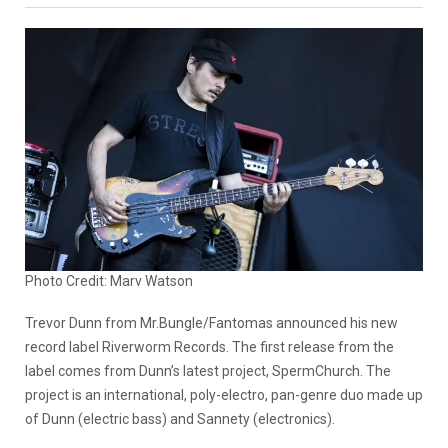
Photo Credit: Marv Watson
Trevor Dunn from Mr.Bungle/Fantomas announced his new
record label Riverworm Records. The first release from the
label comes from Dunn’s latest project, SpermChurch. The
project is an international, poly-electro, pan-genre duo made up
of Dunn (electric bass) and Sannety (electronics).