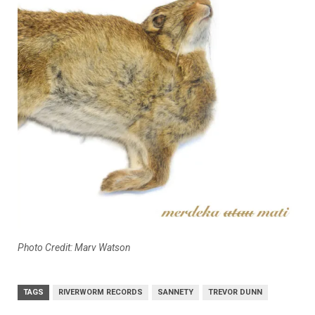
Photo Credit:
Marv Watson
TAGS
RIVERWORM RECORDS
SANNETY
TREVOR DUNN