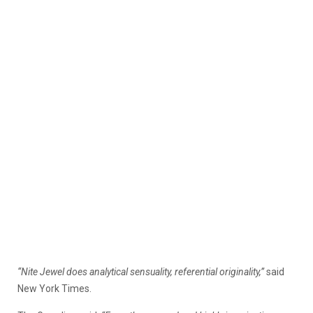
“Nite Jewel does analytical sensuality, referential originality,”
said
New York Times.