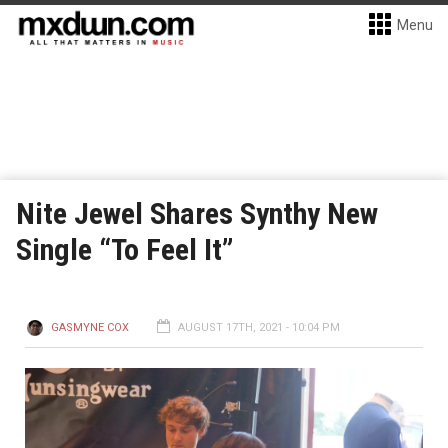
Menu
Nite Jewel Shares Synthy New
Single “To Feel It”
GASMYNE COX
AUGUST 17TH, 2021 - 10:04 PM