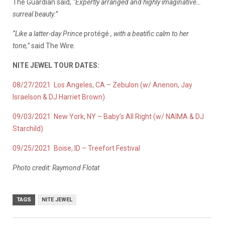
The Guardian said,
“Expertly arranged and highly imaginative…
surreal beauty.”
“Like a latter-day Prince
protégé
, with a beatific calm to her
tone,”
said The Wire.
NITE JEWEL TOUR DATES:
08/27/2021 Los Angeles, CA – Zebulon (w/ Anenon, Jay
Israelson & DJ Harriet Brown)
09/03/2021 New York, NY – Baby’s All Right (w/ NAIMA & DJ
Starchild)
09/25/2021 Boise, ID – Treefort Festival
Photo credit: Raymond Flotat
TAGS
NITE JEWEL