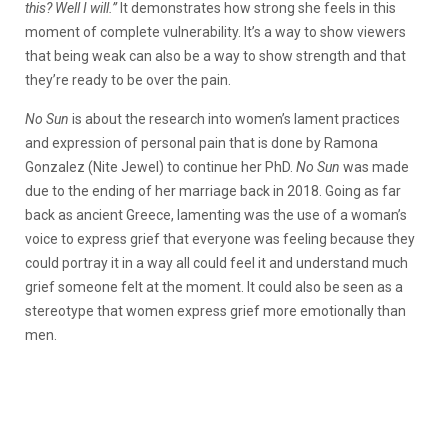
this? Well I will.”
It demonstrates how strong she feels in this
moment of complete vulnerability. It’s a way to show viewers
that being weak can also be a way to show strength and that
they’re ready to be over the pain.
No Sun
is about the research into women’s lament practices
and expression of personal pain that is done by Ramona
Gonzalez (Nite Jewel) to continue her PhD.
No Sun
was made
due to the ending of her marriage back in 2018. Going as far
back as ancient Greece, lamenting was the use of a woman’s
voice to express grief that everyone was feeling because they
could portray it in a way all could feel it and understand much
grief someone felt at the moment. It could also be seen as a
stereotype that women express grief more emotionally than
men.