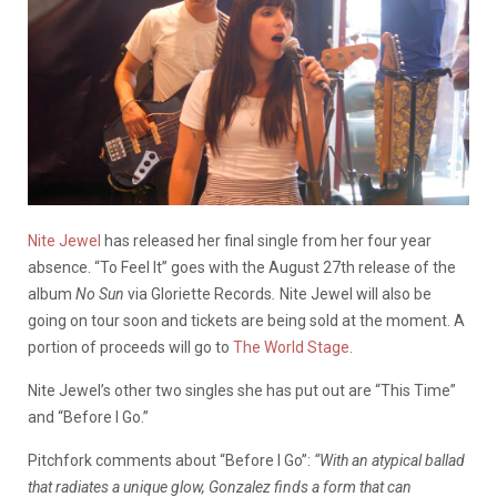
Nite Jewel
has released her final single from her four year
absence. “To Feel It” goes with the August 27th release of the
album
No Sun
via Gloriette Records
.
Nite Jewel will also be
going on tour soon and tickets are being sold at the moment. A
portion of proceeds will go to
The World Stage
.
Nite Jewel’s other two singles she has put out are “This Time”
and “Before I Go.”
Pitchfork comments about “Before I Go”:
“With an atypical ballad
that radiates a unique glow, Gonzalez finds a form that can