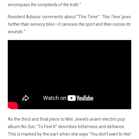
encompass the complexity of the truth.”
Resident Advisor comments about “This Time”: ‘
This Time’ goes
further than sensory bliss—it caresses the spirit and then nurses its
wounds.”
As the third and final piece to Nite Jewel’s avant-electric pop
album
No Sun
, “To Feel It” describes bitterness and defiance.
This is marked by the part when she says “
You don’t want to feel