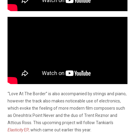
“Love At The Border” is also accompanied by strings and piano,
however the track also makes noticeable use of electronics,
which evoke the feeling of more modern film composers such
as Oneohtrix Point Never and the duo of Trent Reznor and
Atticus Ross. This upcoming project will follow Tankian’s
Elasticity
EP,
which came out earlier this year.