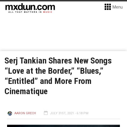
Menu
Serj Tankian Shares New Songs
“Love at the Border,” “Blues,”
“Entitled” and More From
Cinematique
AARON GRECH
JULY 31ST, 2021 - 6:18 PM