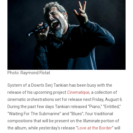
Photo: Raymond Flotat
System of a Down’s Serj Tankian has been busy with the
release of his upcoming project
Cinematique
, a collection of
cinematic orchestrations set for release next Friday, August 6.
During the past few days Tankian released “Piano,” “Entitled,”
“Waiting For The Submarine” and “Blues”; four traditional
compositions that will be present on the
Illuminate
portion of
the album, while yesterday’s release “
Love at the Border
” will