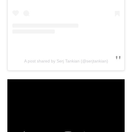
A post shared by Serj Tankian (@serjtankian)