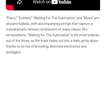
“Piano,” “Entitled,” “Waiting For The Submarine” and “Blues” are
all piano ballads, with accompanying strings that capture a
melodramatic tension reminiscent of many classic film
compositions. “Waiting for The Submarine” is the most eclectic
out of the three, as the track fades out into a dark, grisly abyss
thanks to its mix of brooding, distorted electronics and
arpeggios.