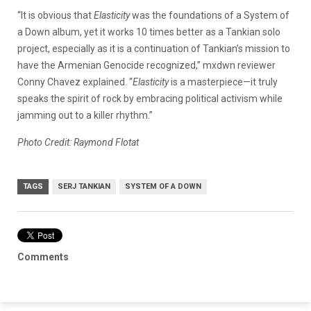
“It is obvious that
Elasticity
was the foundations of a System of
a Down album, yet it works 10 times better as a Tankian solo
project, especially as it is a continuation of Tankian’s mission to
have the Armenian Genocide recognized,” mxdwn reviewer
Conny Chavez explained. “
Elasticity
is a masterpiece—it truly
speaks the spirit of rock by embracing political activism while
jamming out to a killer rhythm.”
Photo Credit: Raymond Flotat
TAGS
SERJ TANKIAN
SYSTEM OF A DOWN
Comments