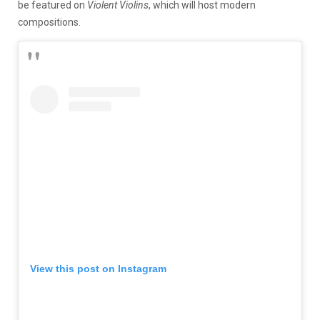
be featured on
Violent Violins
, which will host modern
compositions.
View this post on Instagram