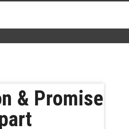
on & Promise
part