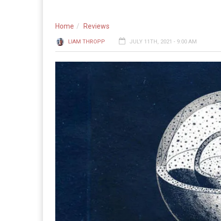
Home
Reviews
LIAM THROPP
JULY 11TH, 2021 - 9:00 AM