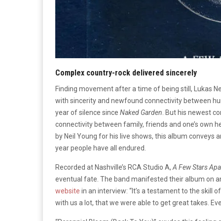
Complex country-rock delivered sincerely
Finding movement after a time of being still, Lukas 
with sincerity and newfound connectivity between hu
year of silence since
Naked Garden
. But his newest c
connectivity between family, friends and one’s own h
by Neil Young for his live shows, this album conveys
year people have all endured.
Recorded at Nashville’s RCA Studio A,
A Few Stars Apa
eventual fate. The band manifested their album on a
website
in an interview: “It’s a testament to the skill
with us a lot, that we were able to get great takes. Ev