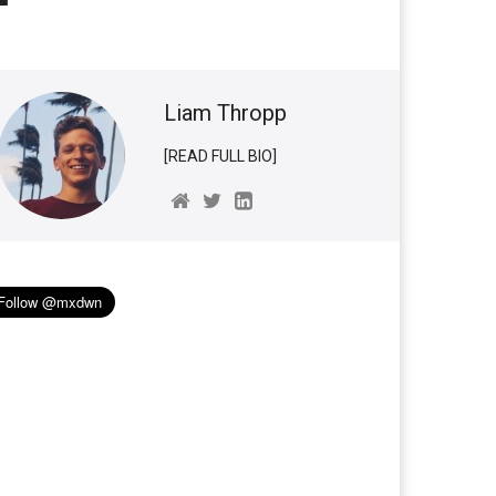
Liam Thropp
[READ FULL BIO]