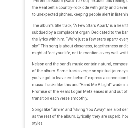
“Perennial Bloom (Back To You)” exudes this feeling o
the Real belt a country-rock ode with gritty and clever
to unexpected pitches, keeping people alert in listening
The album’s title track, “A Few Stars Apart,” is a hear
subdued by a complacent organ. Dedicated to the band’s
the lyrics with him. “We’re just a few stars apart/ eve
sky.” This song is about closeness, togetherness and b
might affect your life, not to mention a very well-w
Nelson and the band’s music contain natural, compass
of the album. Some tracks verge on spiritual journeys, l
you’ve got to leave em behind” express a connection t
music. Tracks like this and “Hand Me A Light” wade in 
Promise of the Real’s Logan Metz eases in and out of 
transition each verse smoothly.
Songs like “Smile” and “Giving You Away” are a bit de
as the rest of the album. Lyrically, they are superb, ho
styles.