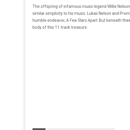
The offspring of infamous music legend Willie Nelson
similar simplicity to his music. Lukas Nelson and Prom
humble endeavor,
A Few Stars Apart
. But beneath the
body of this 11-track treasure.