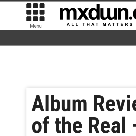
Menu
Album Revi
of the Real