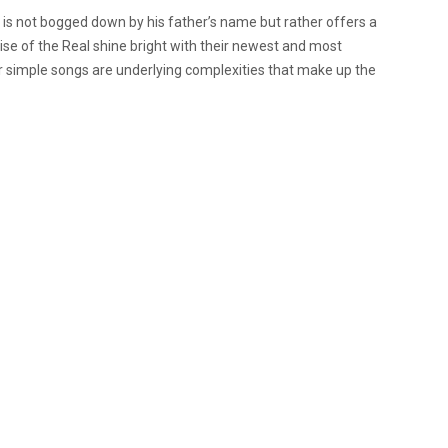
 is not bogged down by his father’s name but rather offers a
ise of the Real shine bright with their newest and most
ir simple songs are underlying complexities that make up the