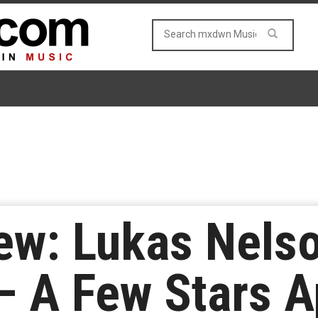
ew: Lukas Nels
 – A Few Stars A