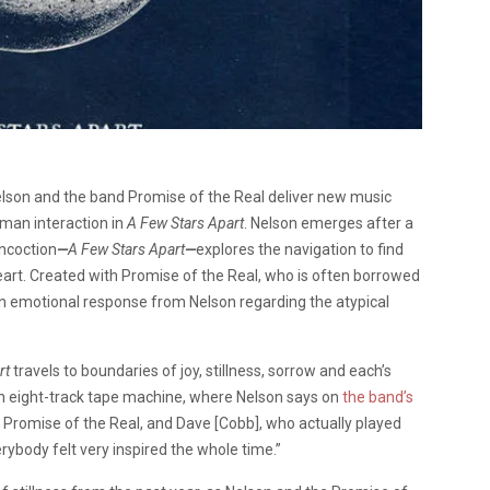
Nelson and the band Promise of the Real deliver new music
man interaction in
A Few Stars Apart
. Nelson emerges after a
oncoction
—
A Few Stars Apart
—
explores the navigation to find
eart. Created with Promise of the Real, who is often borrowed
 an emotional response from Nelson regarding the atypical
rt
travels to boundaries of joy, stillness, sorrow and each’s
n eight-track tape machine, where Nelson says on
the band’s
 of Promise of the Real, and Dave [Cobb], who actually played
erybody felt very inspired the whole time.”