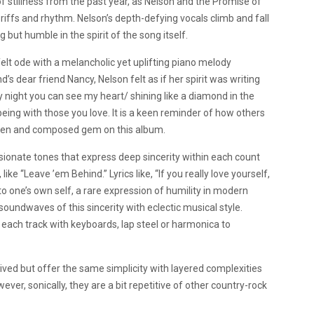
f stillness from the past year, as Nelson and the Promise of
 riffs and rhythm. Nelson’s depth-defying vocals climb and fall
 but humble in the spirit of the song itself.
tfelt ode with a melancholic yet uplifting piano melody
 dear friend Nancy, Nelson felt as if her spirit was writing
ry night you can see my heart/ shining like a diamond in the
eing with those you love. It is a keen reminder of how others
ritten and composed gem on this album.
ionate tones that express deep sincerity within each count
ike “Leave ’em Behind.” Lyrics like, “If you really love yourself,
o one’s own self, a rare expression of humility in modern
soundwaves of this sincerity with eclectic musical style.
each track with keyboards, lap steel or harmonica to
rived but offer the same simplicity with layered complexities
wever, sonically, they are a bit repetitive of other country-rock