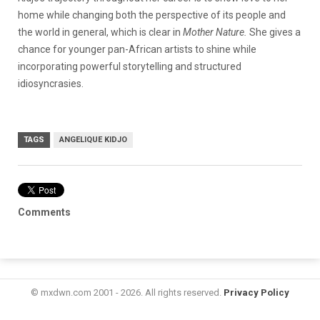
home while changing both the perspective of its people and
the world in general, which is clear in
Mother Nature.
She gives a
chance for younger pan-African artists to shine while
incorporating powerful storytelling and structured
idiosyncrasies.
TAGS
ANGELIQUE KIDJO
Comments
© mxdwn.com 2001 - 2026. All rights reserved.
Privacy Policy