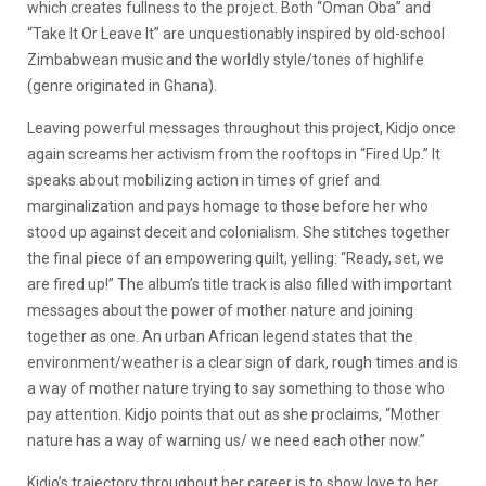
which creates fullness to the project.
Both “Oman Oba” and
“Take It Or Leave It” are unquestionably inspired by old-school
Zimbabwean music and the worldly style/tones of highlife
(genre originated in Ghana).
Leaving powerful messages throughout this project, Kidjo once
again screams her activism from the rooftops in “Fired Up.” It
speaks about mobilizing action in times of grief and
marginalization and pays homage to those before her who
stood up against deceit and colonialism. She stitches together
the final piece of an empowering quilt, yelling: “Ready, set, we
are fired up!” The album’s title track is also filled with important
messages about the power of mother nature and joining
together as one. An urban African legend states that the
environment/weather is a clear sign of dark, rough times and is
a way of mother nature trying to say something to those who
pay attention. Kidjo points that out as she proclaims, “Mother
nature has a way of warning us/ we need each other now.”
Kidjo’s trajectory throughout her career is to show love to her