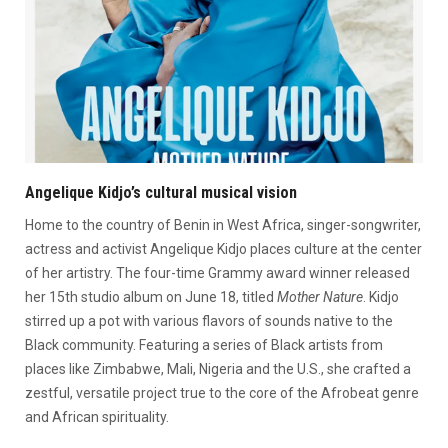
Angelique Kidjo’s cultural musical vision
Home to the country of Benin in West Africa, singer-songwriter,
actress and activist Angelique Kidjo places culture at the center
of her artistry. The four-time Grammy award winner released
her 15th studio album on June 18, titled
Mother Nature
. Kidjo
stirred up a pot with various flavors of sounds native to the
Black community. Featuring a series of Black artists from
places like Zimbabwe, Mali, Nigeria and the U.S., she crafted a
zestful, versatile project true to the core of the Afrobeat genre
and African spirituality.