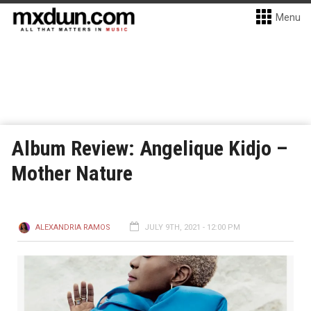
Menu
Album Review: Angelique Kidjo –
Mother Nature
ALEXANDRIA RAMOS
JULY 9TH, 2021 - 12:00 PM