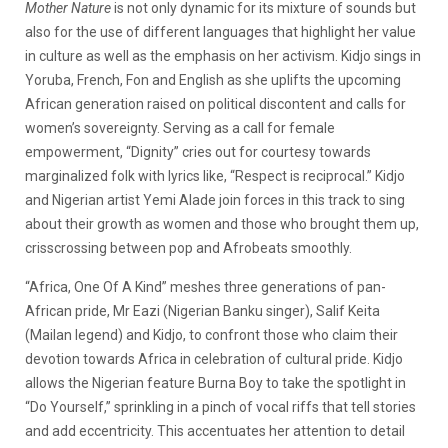
Mother Nature
is not only dynamic for its mixture of sounds but
also for the use of different languages that highlight her value
in culture as well as the emphasis on her activism. Kidjo
sings in
Yoruba, French, Fon and English as she uplifts the upcoming
African generation raised on political discontent and calls for
women’s sovereignty. Serving as a call for female
empowerment, “Dignity” cries out for courtesy towards
marginalized folk with lyrics like, “Respect is reciprocal.” Kidjo
and Nigerian artist Yemi Alade join forces in this track to sing
about their growth as women and those who brought them up,
crisscrossing between pop and Afrobeats smoothly.
“Africa, One Of A Kind” meshes three generations of pan-
African pride, Mr Eazi (Nigerian Banku singer), Salif Keita
(Mailan legend) and Kidjo, to confront those who claim their
devotion towards Africa in celebration of cultural pride. Kidjo
allows the Nigerian feature Burna Boy to take the spotlight in
“Do Yourself,” sprinkling in a pinch of vocal riffs that tell stories
and add eccentricity. This accentuates her attention to detail