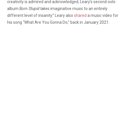
creativity is admired and acknowledged, Leary’s second-solo
album
Born Stupid takes
imaginative music to an entirely
different level of insanity.” Leary also
shared
a music video for
his song “What Are You Gonna Do,” back in January 2021.