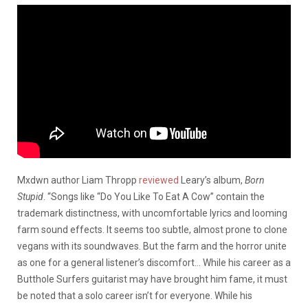
Mxdwn author Liam Thropp
reviewed
Leary’s album,
Born
Stupid
. “Songs like “Do You Like To Eat A Cow” contain the
trademark distinctness, with uncomfortable lyrics and looming
farm sound effects. It seems too subtle, almost prone to clone
vegans with its soundwaves. But the farm and the horror unite
as one for a general listener’s discomfort… While his career as a
Butthole Surfers guitarist may have brought him fame, it must
be noted that a solo career isn’t for everyone. While his