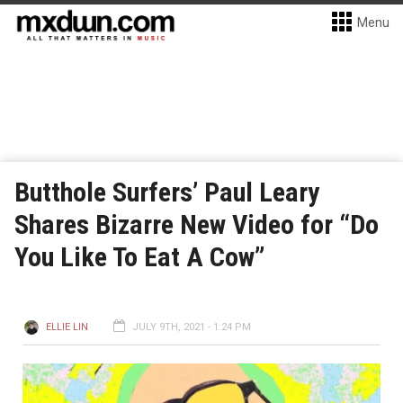
Menu
Butthole Surfers’ Paul Leary
Shares Bizarre New Video for “Do
You Like To Eat A Cow”
ELLIE LIN
JULY 9TH, 2021 - 1:24 PM