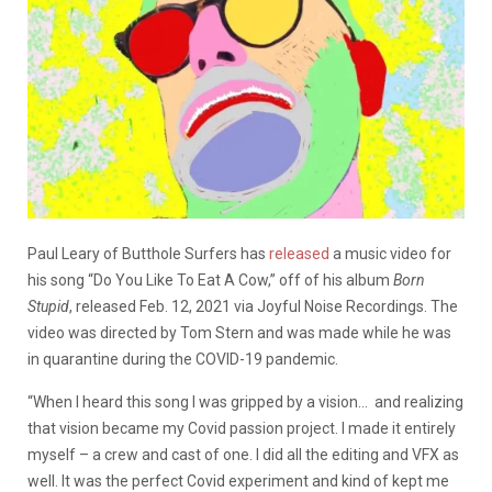
Paul Leary of Butthole Surfers has
released
a music video for
his song “Do You Like To Eat A Cow,” off of his album
Born
Stupid
, released Feb. 12, 2021 via Joyful Noise Recordings. The
video was directed by Tom Stern and was made while he was
in quarantine during the COVID-19 pandemic.
“When I heard this song I was gripped by a vision… and realizing
that vision became my Covid passion project. I made it entirely
myself – a crew and cast of one. I did all the editing and VFX as
well. It was the perfect Covid experiment and kind of kept me