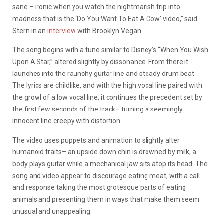
sane – ironic when you watch the nightmarish trip into
madness that is the ‘Do You Want To Eat A Cow’ video,” said
Stern in an
interview
with Brooklyn Vegan.
The song begins with a tune similar to Disney’s “When You Wish
Upon A Star,” altered slightly by dissonance. From there it
launches into the raunchy guitar line and steady drum beat.
The lyrics are childlike, and with the high vocal line paired with
the growl of a low vocal line, it continues the precedent set by
the first few seconds of the track– turning a seemingly
innocent line creepy with distortion.
The video uses puppets and animation to slightly alter
humanoid traits– an upside down chin is drowned by milk, a
body plays guitar while a mechanical jaw sits atop its head. The
song and video appear to discourage eating meat, with a call
and response taking the most grotesque parts of eating
animals and presenting them in ways that make them seem
unusual and unappealing.