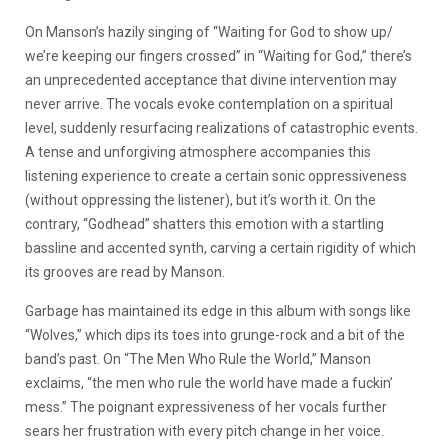
On Manson’s hazily singing of “Waiting for God to show up/
we’re keeping our fingers crossed” in “Waiting for God,” there’s
an unprecedented acceptance that divine intervention may
never arrive. The vocals evoke contemplation on a spiritual
level, suddenly resurfacing realizations of catastrophic events.
A tense and unforgiving atmosphere accompanies this
listening experience to create a certain sonic oppressiveness
(without oppressing the listener), but it’s worth it. On the
contrary, “Godhead” shatters this emotion with a startling
bassline and accented synth, carving a certain rigidity of which
its grooves are read by Manson.
Garbage has maintained its edge in this album with songs like
“Wolves,” which dips its toes into grunge-rock and a bit of the
band’s past. On “The Men Who Rule the World,” Manson
exclaims, “the men who rule the world have made a fuckin’
mess.” The poignant expressiveness of her vocals further
sears her frustration with every pitch change in her voice.