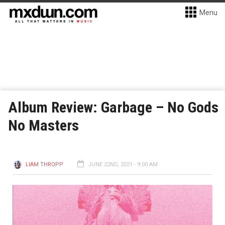
Menu
Album Review: Garbage – No Gods
No Masters
LIAM THROPP
JUNE 22ND, 2021 - 9:00 AM