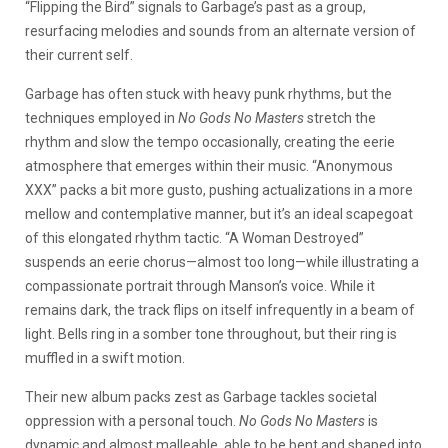
“Flipping the Bird” signals to Garbage’s past as a group,
resurfacing melodies and sounds from an alternate version of
their current self.
Garbage has often stuck with heavy punk rhythms, but the
techniques employed in
No Gods No Masters
stretch the
rhythm and slow the tempo occasionally, creating the eerie
atmosphere that emerges within their music. “Anonymous
XXX” packs a bit more gusto, pushing actualizations in a more
mellow and contemplative manner, but it’s an ideal scapegoat
of this elongated rhythm tactic. “A Woman Destroyed”
suspends an eerie chorus
—
almost too long
—
while illustrating a
compassionate portrait through Manson’s voice. While it
remains dark, the track flips on itself infrequently in a beam of
light. Bells ring in a somber tone throughout, but their ring is
muffled in a swift motion.
Their new album packs zest as Garbage tackles societal
oppression with a personal touch.
No Gods No Masters
is
dynamic and almost malleable, able to be bent and shaped into