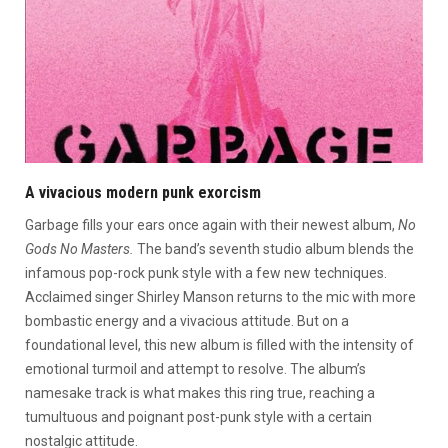
A vivacious modern punk exorcism
Garbage fills your ears once again with their newest album,
No
Gods No Masters.
The band’s seventh studio album blends the
infamous pop-rock punk style with a few new techniques.
Acclaimed singer Shirley Manson returns to the mic with more
bombastic energy and a vivacious attitude. But on a
foundational level, this new album is filled with the intensity of
emotional turmoil and attempt to resolve. The album’s
namesake track is what makes this ring true, reaching a
tumultuous and poignant post-punk style with a certain
nostalgic attitude.