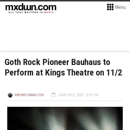
Menu
Goth Rock Pioneer Bauhaus to
Perform at Kings Theatre on 11/2
RAYNEE HAMILTON
JUNE 14TH, 2021 - 2:51 PM