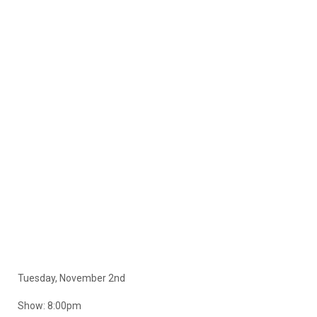
Tuesday, November 2nd
Show: 8:00pm