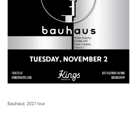
Bauhaus: 2021 tour