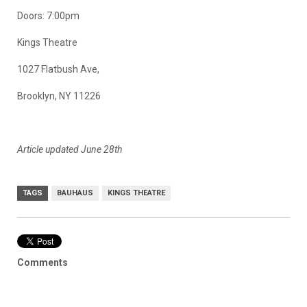
Doors: 7:00pm
Kings Theatre
1027 Flatbush Ave,
Brooklyn, NY 11226
Article updated June 28th
TAGS
BAUHAUS
KINGS THEATRE
Comments