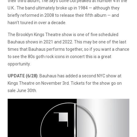
their third album,
The Sky’s Gone Out
peaked at number 4 in the
U.K.. The band ultimately broke up in 1984 — although they
briefly reformed in 2008 to release their fifth album — and
hasn’t toured in over a decade.
The Brooklyn Kings Theatre show is one of five scheduled
Bauhaus shows in 2021 and 2022. This may be one of the last
times that Bauhaus performs together, so if you want a chance
to see the 80s goth rock icons in concert this is a great
opportunity.
UPDATE (6/28)
: Bauhaus has added a second NYC show at
Kings Theatre on November 3rd. Tickets for the show go on
sale June 30th.