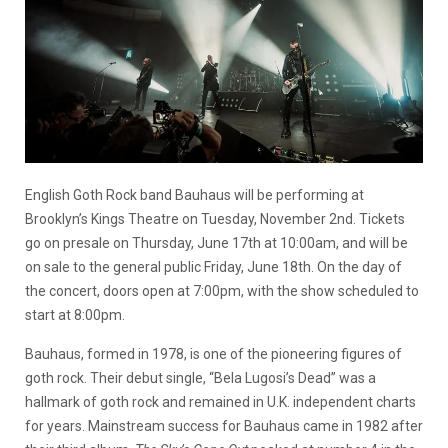
English Goth Rock band Bauhaus will be performing at
Brooklyn’s Kings Theatre on Tuesday, November 2nd. Tickets
go on presale on Thursday, June 17th at 10:00am, and will be
on sale to the general public Friday, June 18th. On the day of
the concert, doors open at 7:00pm, with the show scheduled to
start at 8:00pm.
Bauhaus, formed in 1978, is one of the pioneering figures of
goth rock. Their debut single, “Bela Lugosi’s Dead” was a
hallmark of goth rock and remained in U.K. independent charts
for years. Mainstream success for Bauhaus came in 1982 after