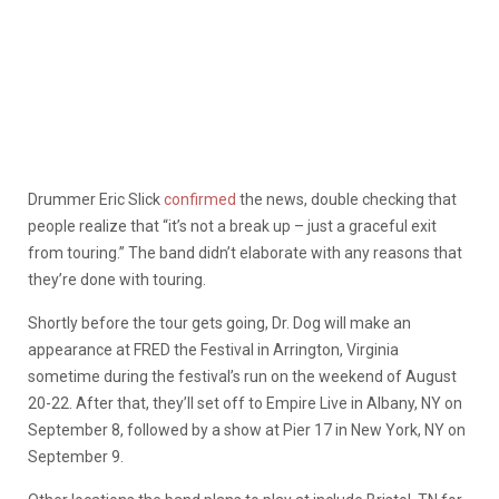
Drummer Eric Slick
confirmed
the news, double checking that
people realize that “it’s not a break up – just a graceful exit
from touring.” The band didn’t elaborate with any reasons that
they’re done with touring.
Shortly before the tour gets going, Dr. Dog will make an
appearance at FRED the Festival in Arrington, Virginia
sometime during the festival’s run on the weekend of August
20-22. After that, they’ll set off to Empire Live in Albany, NY on
September 8, followed by a show at Pier 17 in New York, NY on
September 9.