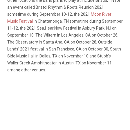
Other locations the band plans to play at include Bristol, TN for
an event called Bristol Rhythm & Roots Reunion 2021
sometime during September 10-12, the 2021
Moon River
Music Festival
in Chattanooga, TN sometime during September
11-12, the 2021 Sea.Hear.Now Festival in Asbury Park, NJ on
September 18, The Wiltern in Los Angeles, CA on October 26,
The Observatory in Santa Ana, CA on October 28, Outside
Lands’ 2021 festival in San Francisco, CA on October 30, South
Side Music Hall in Dallas, TX on November 10 and Stubb’s
Waller Creek Amphitheater in Austin, TX on November 11,
among other venues.