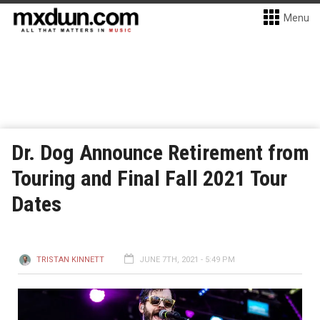
Menu
Dr. Dog Announce Retirement from
Touring and Final Fall 2021 Tour
Dates
TRISTAN KINNETT
JUNE 7TH, 2021 - 5:49 PM