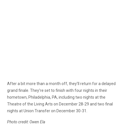
After a bit more than a month off, they’ll return for a delayed
grand finale. They’re set to finish with four nights in their
hometown, Philadelphia, PA, including two nights at the
Theatre of the Living Arts on December 28-29 and two final
nights at Union Transfer on December 30-31.
Photo credit: Owen Ela