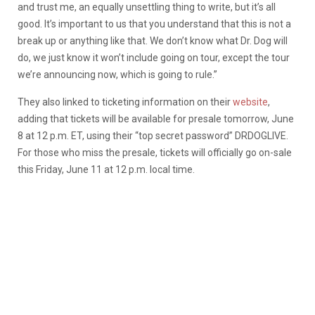
and trust me, an equally unsettling thing to write, but it’s all
good. It’s important to us that you understand that this is not a
break up or anything like that. We don’t know what Dr. Dog will
do, we just know it won’t include going on tour, except the tour
we’re announcing now, which is going to rule.”
They also linked to ticketing information on their
website
,
adding that tickets will be available for presale tomorrow, June
8 at 12 p.m. ET, using their “top secret password” DRDOGLIVE.
For those who miss the presale, tickets will officially go on-sale
this Friday, June 11 at 12 p.m. local time.