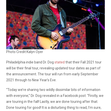
Photo Credit:Kalyn Oyer
Philadelphia indie band Dr. Dog
stated
that their Fall 2021 tour
will be their final tour, revealing updated tour dates as part of
the announcement. The tour will run from early September
2021 through to New Year’s Eve.
“Today we’re sharing two wildly dissimilar bits of information
with everyone,” Dr. Dog revealed in a Facebook post. “Firstly, we
are touring in the fall! Lastly, we are done touring after that.
Done touring for good! It is a disturbing thing to read, I’m sure,