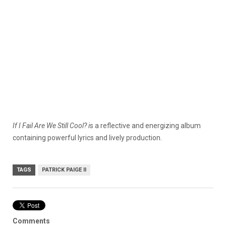
If I Fail Are We Still Cool? i
s a reflective and energizing album
containing powerful lyrics and lively production.
TAGS
PATRICK PAIGE II
Comments