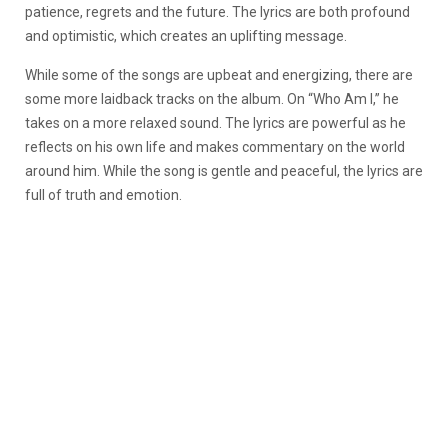
patience, regrets and the future. The lyrics are both profound
and optimistic, which creates an uplifting message.
While some of the songs are upbeat and energizing, there are
some more laidback tracks on the album. On “Who Am I,” he
takes on a more relaxed sound. The lyrics are powerful as he
reflects on his own life and makes commentary on the world
around him. While the song is gentle and peaceful, the lyrics are
full of truth and emotion.