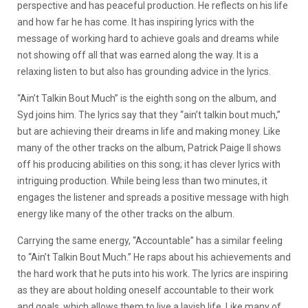
perspective and has peaceful production. He reflects on his life
and how far he has come. It has inspiring lyrics with the
message of working hard to achieve goals and dreams while
not showing off all that was earned along the way. It is a
relaxing listen to but also has grounding advice in the lyrics.
“Ain’t Talkin Bout Much” is the eighth song on the album, and
Syd joins him. The lyrics say that they “ain’t talkin bout much,”
but are achieving their dreams in life and making money. Like
many of the other tracks on the album, Patrick Paige II shows
off his producing abilities on this song; it has clever lyrics with
intriguing production. While being less than two minutes, it
engages the listener and spreads a positive message with high
energy like many of the other tracks on the album.
Carrying the same energy, “Accountable” has a similar feeling
to “Ain’t Talkin Bout Much.” He raps about his achievements and
the hard work that he puts into his work. The lyrics are inspiring
as they are about holding oneself accountable to their work
and goals, which allows them to live a lavish life. Like many of