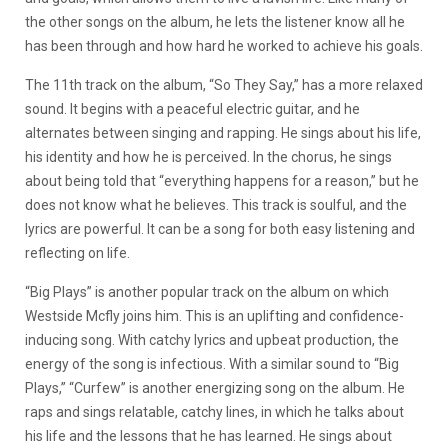
the other songs on the album, he lets the listener know all he
has been through and how hard he worked to achieve his goals.
The 11th track on the album, “So They Say,” has a more relaxed
sound. It begins with a peaceful electric guitar, and he
alternates between singing and rapping. He sings about his life,
his identity and how he is perceived. In the chorus, he sings
about being told that “everything happens for a reason,” but he
does not know what he believes. This track is soulful, and the
lyrics are powerful. It can be a song for both easy listening and
reflecting on life.
“Big Plays” is another popular track on the album on which
Westside Mcfly joins him. This is an uplifting and confidence-
inducing song. With catchy lyrics and upbeat production, the
energy of the song is infectious.
With a similar sound to “Big
Plays,” “Curfew” is another energizing song on the album. He
raps and sings relatable, catchy lines, in which he talks about
his life and the lessons that he has learned. He sings about