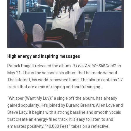
High energy and inspiring messages
Patrick Paige II released the album,
If I Fail Are We Still Cool?
on
May 21. This is the second solo album that he made without
The Internet, his world-renowned band. The album contains 17
tracks that are a mix of rapping and soulful singing.
“Whisper (Want My Luv),” a single off the album, has already
gained popularity. He’s joined by Durand Brenarr, Allen Love and
Steve Lacy. It begins with a strong bassline and smooth vocals
that create an energy-filled track. It is easy to listen to and
emanates positivity.
“40,000 Feet ” takes on a reflective