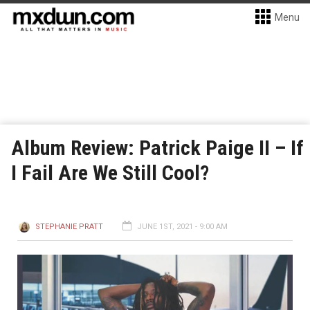
Menu
Album Review: Patrick Paige II – If
I Fail Are We Still Cool?
STEPHANIE PRATT
JUNE 1ST, 2021 - 9:00 AM