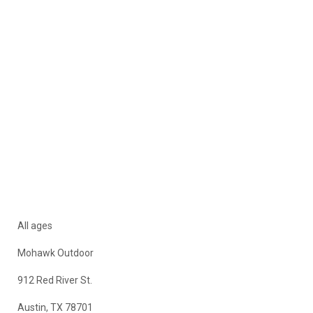
All ages
Mohawk Outdoor
912 Red River St.
Austin, TX 78701