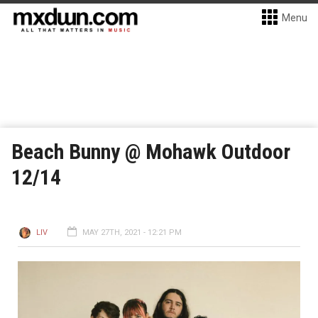
Menu
Beach Bunny @ Mohawk Outdoor
12/14
LIV
MAY 27TH, 2021 - 12:21 PM