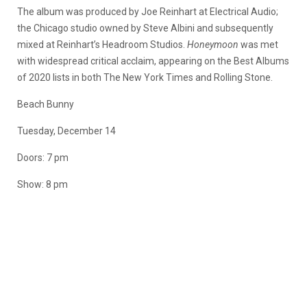
The album was produced by Joe Reinhart at Electrical Audio;
the Chicago studio owned by Steve Albini and subsequently
mixed at Reinhart’s Headroom Studios.
Honeymoon
was met
with widespread critical acclaim, appearing on the Best Albums
of 2020 lists in both The New York Times and Rolling Stone.
Beach Bunny
Tuesday, December 14
Doors: 7 pm
Show: 8 pm