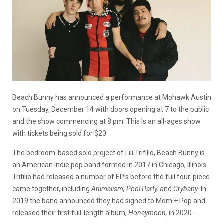
Beach Bunny has announced a performance at Mohawk Austin
on Tuesday, December 14 with doors opening at 7 to the public
and the show commencing at 8 pm. This Is an all-ages show
with tickets being sold for $20.
The bedroom-based solo project of Lili Trifilio, Beach Bunny is
an American indie pop band formed in 2017 in Chicago, Illinois.
Trifilio had released a number of EP’s before the full four-piece
came together, including
Animalism, Pool Party,
and
Crybaby.
In
2019 the band announced they had signed to Mom + Pop and
released their first full-length album,
Honeymoon,
in 2020.