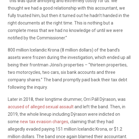
“
this was quite annoying and extremely costly for us. We
thought we had a good relationship with this accountant, we
fully trusted him, but then it turned out he hadn’t handed in the
right documents at the right time. This is nothing but a
complete mess that we had no knowledge of until we were
notified by the Commissioner.”
800 million Icelandic Krona (8 million dollars) of the band’s
assets were frozen during the investigation, which ended up all
being their frontman Jónsi’s properties – “thirteen properties,
two motorcycles, two cars, six bank accounts and three
company shares.” The band promptly paid back their tax debt
following the inquiry.
Later in 2018, their longtime drummer, Orri Páll Dýrason, was
accused of alleged sexual assault
and left the band. Then, in
2019, the whole lineup including Dýrason were indicted on
some
new tax evasion charges
, claiming that they had
allegedly evaded paying 151 million Icelandic Krona, or $1.2
million dollars. The band once again blamed their accountant.