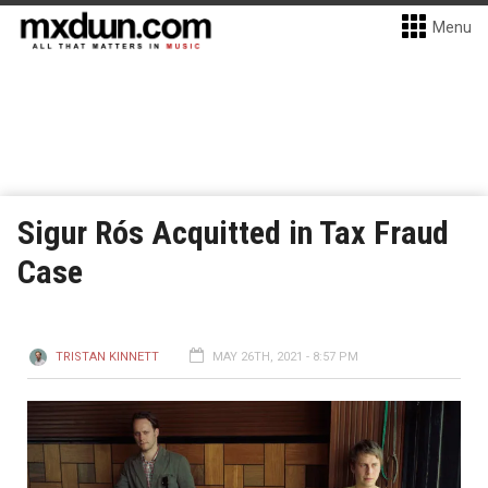
Menu
Sigur Rós Acquitted in Tax Fraud
Case
TRISTAN KINNETT
MAY 26TH, 2021 - 8:57 PM