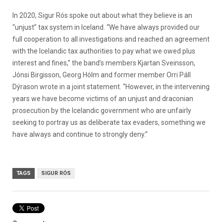
In 2020,
Sigur Rós spoke out about what they believe is an
“unjust” tax system in Iceland.
“We have always provided our
full cooperation to all investigations and reached an agreement
with the Icelandic tax authorities to pay what we owed plus
interest and fines,” the band’s members Kjartan Sveinsson,
Jónsi Birgisson, Georg Hólm and former member Orri Páll
Dýrason wrote in a joint statement. “However, in the intervening
years we have become victims of an unjust and draconian
prosecution by the Icelandic government who are unfairly
seeking to portray us as deliberate tax evaders, something we
have always and continue to strongly deny.”
TAGS
SIGUR RÓS