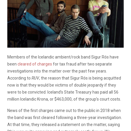
Members of the Icelandic ambient/rock band Sigur Rós have
been
cleared of charges
for tax fraud after two separate
investigations into the matter over the past few years.
According to
RUV
, the reason that
Sigur Rós is being acquitted
now is that they would be victims of double jeopardy if they
were to be convicted. Iceland’s State Treasury has paid all 56
million Icelandic Krona, or $463,000, of the group’s court costs.
News of the first charges came out to the public in 2018 when
the band was first cleared following a three-year investigation.
At that time, they released a statement on the matter, saying