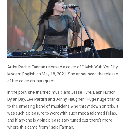
Artist Rachel Fannan released a cover of “I Melt With You,” by
Modern English on May 18, 2021. She announced the release
of her cover on Instagram.
In the post, she thanked musicians Jesse Tyre, Dash Hutton,
Dylan Day, Lee Pardini and Jonny Flaugher. “Huge huge thanks
to the amazing band of musicians who threw down on this, it
was such a pleasure to work with such mega talented fellas,
and if anyone is vibing please stay tuned cuz there’s more
where this came from!” said Fannan.