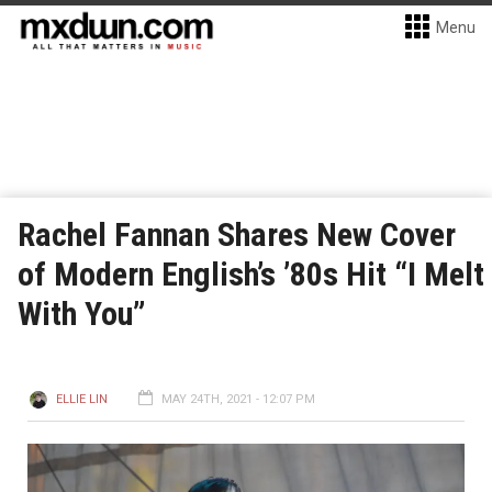
Menu
Rachel Fannan Shares New Cover
of Modern English’s ’80s Hit “I Melt
With You”
ELLIE LIN
MAY 24TH, 2021 - 12:07 PM