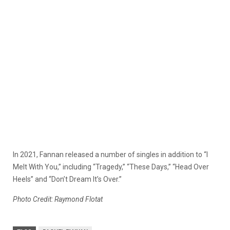
In 2021, Fannan released a number of singles in addition to “I
Melt With You,” including “Tragedy,” “These Days,” “Head Over
Heels” and “Don’t Dream It’s Over.”
Photo Credit: Raymond Flotat