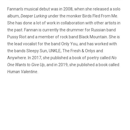
Fannan’s musical debut was in 2008, when she released a solo
album,
Deeper Lurking
under the moniker Birds Fled From Me.
She has done a lot of work in collaboration with other artists in
the past. Fannan is currently the drummer for Russian band
Pussy Riot and a member of rock band Black Mountain. She is
the lead vocalist for the band Only You, and has worked with
the bands Sleepy Sun, UNKLE, The Fresh & Onlys and
Anywhere. In 2017, she published a book of poetry called
No
One Wants to Give Up
, and in 2019, she published a book called
Human Valentine
.