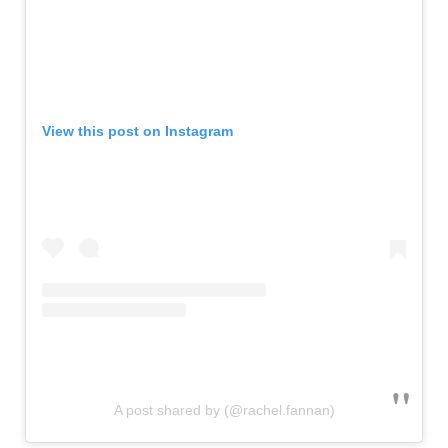
View this post on Instagram
A post shared by (@rachel.fannan)