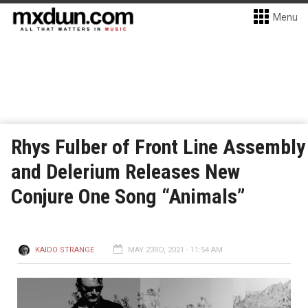
Menu
Rhys Fulber of Front Line Assembly
and Delerium Releases New
Conjure One Song “Animals”
KAIDO STRANGE
MAY 23RD, 2021 - 11:54 AM