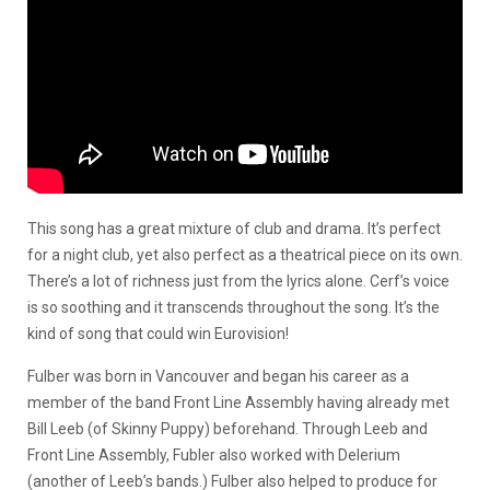
This song has a great mixture of club and drama. It’s perfect
for a night club, yet also perfect as a theatrical piece on its own.
There’s a lot of richness just from the lyrics alone. Cerf’s voice
is so soothing and it transcends throughout the song. It’s the
kind of song that could win Eurovision!
Fulber was born in Vancouver and began his career as a
member of the band Front Line Assembly having already met
Bill Leeb (of Skinny Puppy) beforehand. Through Leeb and
Front Line Assembly, Fubler also worked with Delerium
(another of Leeb’s bands.) Fulber also helped to produce for