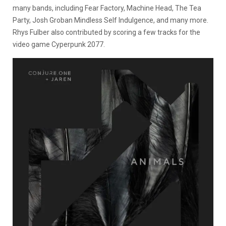
many bands, including Fear Factory, Machine Head, The Tea
Party, Josh Groban Mindless Self Indulgence, and many more.
Rhys Fulber also contributed by scoring a few tracks for the
video game Cyperpunk 2077.