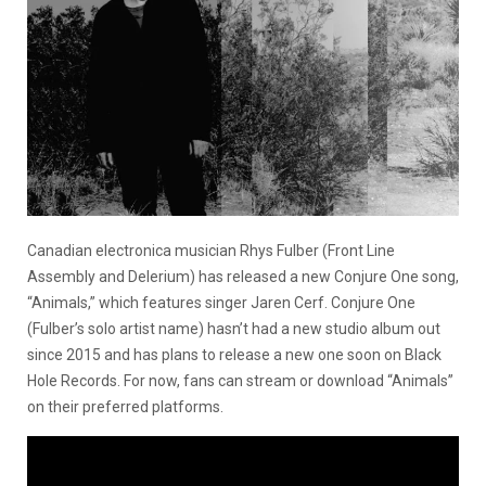
Canadian electronica musician Rhys Fulber (Front Line
Assembly and Delerium) has released a new Conjure One song,
“Animals,” which features singer Jaren Cerf. Conjure One
(Fulber’s solo artist name) hasn’t had a new studio album out
since 2015 and has plans to release a new one soon on Black
Hole Records. For now, fans can stream or download “Animals”
on their preferred platforms.