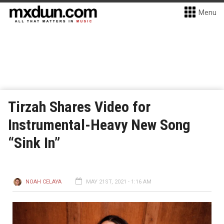
Menu
Tirzah Shares Video for
Instrumental-Heavy New Song
“Sink In”
NOAH CELAYA
MAY 21ST, 2021 - 1:16 AM