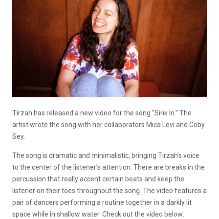
Tirzah has released a new video for the song “Sink In.” The
artist wrote the song with her collaborators Mica Levi and Coby
Sey.
The song is dramatic and minimalistic, bringing Tirzah’s voice
to the center of the listener’s attention. There are breaks in the
percussion that really accent certain beats and keep the
listener on their toes throughout the song. The video features a
pair of dancers performing a routine together in a darkly lit
space while in shallow water. Check out the video below: