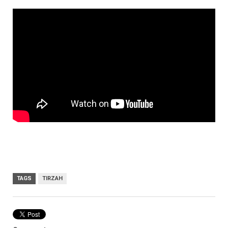
TAGS
TIRZAH