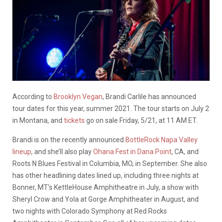
According to
Brooklyn Vegan
, Brandi Carlile has announced
tour dates for this year, summer 2021. The tour starts on July 2
in Montana, and
tickets
go on sale Friday, 5/21, at 11 AM ET.
Brandi is on the recently announced
BottleRock Napa Valley
lineup
, and she’ll also play
Ohana Fest in Dana Point
, CA, and
Roots N Blues Festival in Columbia, MO, in September. She also
has other headlining dates lined up, including three nights at
Bonner, MT’s KettleHouse Amphitheatre in July, a show with
Sheryl Crow and Yola at Gorge Amphitheater in August, and
two nights with Colorado Symphony at Red Rocks