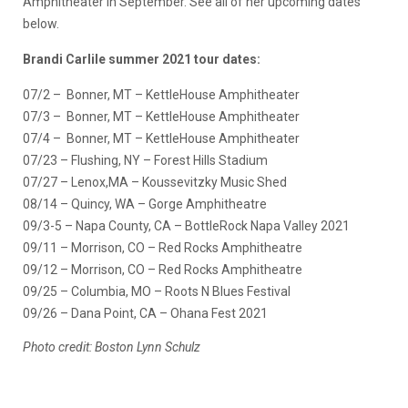
Amphitheater in September. See all of her upcoming dates
below.
Brandi Carlile summer 2021 tour dates:
07/2 – Bonner, MT – KettleHouse Amphitheater
07/3 – Bonner, MT – KettleHouse Amphitheater
07/4 – Bonner, MT – KettleHouse Amphitheater
07/23 – Flushing, NY – Forest Hills Stadium
07/27 – Lenox,MA – Koussevitzky Music Shed
08/14 – Quincy, WA – Gorge Amphitheatre
09/3-5 – Napa County, CA – BottleRock Napa Valley 2021
09/11 – Morrison, CO – Red Rocks Amphitheatre
09/12 – Morrison, CO – Red Rocks Amphitheatre
09/25 – Columbia, MO – Roots N Blues Festival
09/26 – Dana Point, CA – Ohana Fest 2021
Photo credit: Boston Lynn Schulz