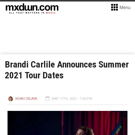
Menu
Brandi Carlile Announces Summer
2021 Tour Dates
NOAH CELAYA
MAY 17TH, 2021 - 7:00 PM