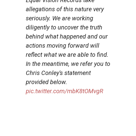
allegations of this nature very
seriously. We are working
diligently to uncover the truth
behind what happened and our
actions moving forward will
reflect what we are able to find.
In the meantime, we refer you to
Chris Conley's statement
provided below.
pic.twitter.com/mbK8tOMvgR