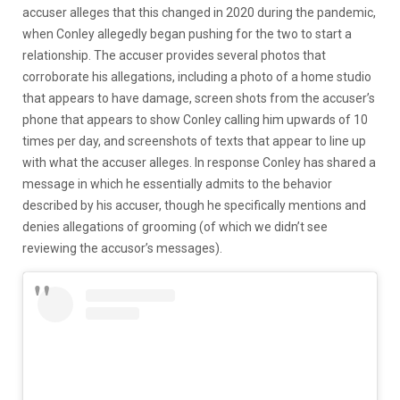
accuser alleges that this changed in 2020 during the pandemic,
when Conley allegedly began pushing for the two to start a
relationship. The accuser provides several photos that
corroborate his allegations, including a photo of a home studio
that appears to have damage, screen shots from the accuser’s
phone that appears to show Conley calling him upwards of 10
times per day, and screenshots of texts that appear to line up
with what the accuser alleges. In response Conley has shared a
message in which he essentially admits to the behavior
described by his accuser, though he specifically mentions and
denies allegations of grooming (of which we didn’t see
reviewing the accusor’s messages).