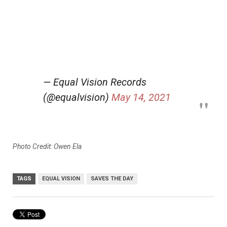
— Equal Vision Records
(@equalvision)
May 14, 2021
Photo Credit: Owen Ela
TAGS
EQUAL VISION
SAVES THE DAY