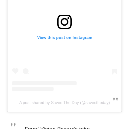
View this post on Instagram
A post shared by Saves The Day (@savestheday)
Equal Vision Records take