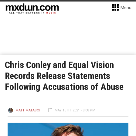
Menu
Chris Conley and Equal Vision
Records Release Statements
Following Accusations of Abuse
MATT MATASCI
MAY 15TH, 2021 - 8:08 PM