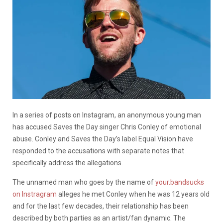
In a series of posts on Instagram, an anonymous young man
has accused Saves the Day singer Chris Conley of emotional
abuse. Conley and Saves the Day’s label Equal Vision have
responded to the accusations with separate notes that
specifically address the allegations.
The unnamed man who goes by the name of
your.bandsucks
on Instragram
alleges he met Conley when he was 12 years old
and for the last few decades, their relationship has been
described by both parties as an artist/fan dynamic. The