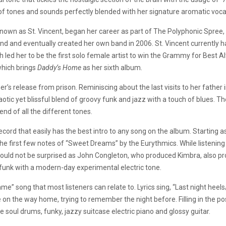
of tones and sounds perfectly blended with her signature aromatic voca
known as St. Vincent, began her career as part of The Polyphonic Spree,
and and eventually created her own band in 2006. St. Vincent currently h
 led her to be the first solo female artist to win the Grammy for Best A
hich brings
Daddy’s Home
as her sixth album.
ather’s release from prison. Reminiscing about the last visits to her fath
aotic yet blissful blend of groovy funk and jazz with a touch of blues. T
nd of all the different tones.
record that easily has the best intro to any song on the album. Starting a
s the first few notes of “Sweet Dreams” by the Eurythmics. While listening
uld not be surprised as John Congleton, who produced Kimbra, also prod
funk with a modern-day experimental electric tone.
 song that most listeners can relate to. Lyrics sing, “Last night heels/ 
 the way home, trying to remember the night before. Filling in the post
the soul drums, funky, jazzy suitcase electric piano and glossy guitar.