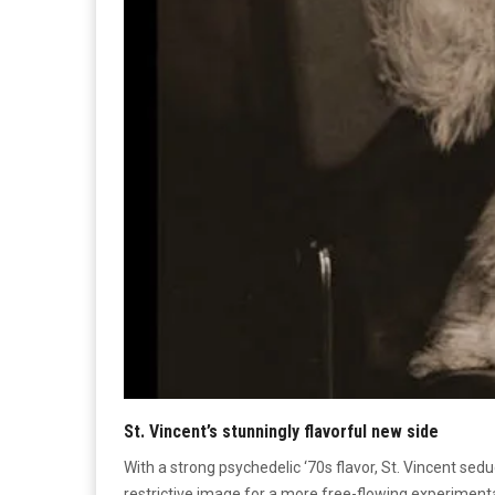
St. Vincent’s stunningly flavorful new side
With a strong psychedelic ‘70s flavor, St. Vincent sedu
restrictive image for a more free-flowing experimental 