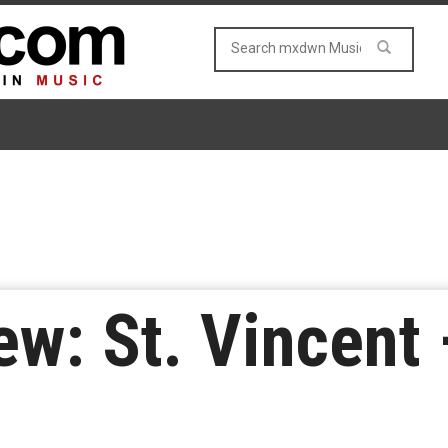
w: St. Vincent 