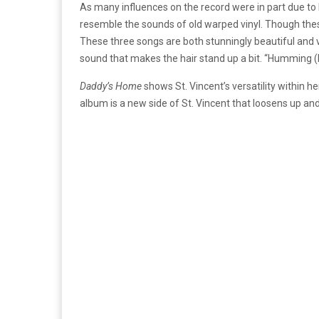
As many influences on the record were in part due to 
resemble the sounds of old warped vinyl. Though thes
These three songs are both stunningly beautiful and va
sound that makes the hair stand up a bit. “Humming (In
Daddy’s Home
shows St. Vincent’s versatility within 
album is a new side of St. Vincent that loosens up an