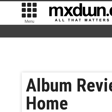
Menu
Album Revie
Home