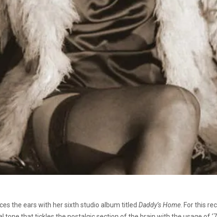
ces the ears with her sixth studio album titled
Daddy’s Home
. For this r
tone that tickles the nostalgic section of the brain with the usage of ‘70