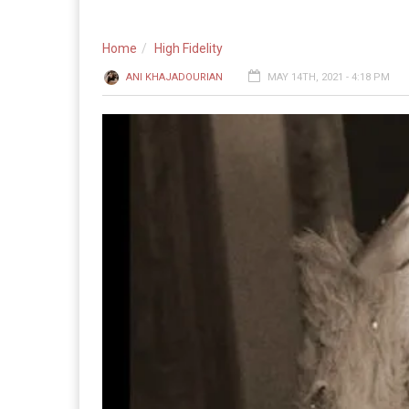
Home
High Fidelity
ANI KHAJADOURIAN
MAY 14TH, 2021 - 4:18 PM