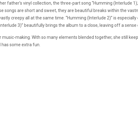
her father’s vinyl collection, the three-part song “Humming (Interlude 1
e songs are short and sweet, they are beautiful breaks within the vast
stly creepy all at the same time. “Humming (Interlude 2)” is especially 
terlude 3)” beautifully brings the album to a close, leaving off a sense
her music-making. With so many elements blended together, she still kee
d has some extra fun.