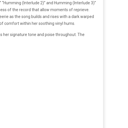
),” “Humming (Interlude 2)” and Humming (Interlude 3)”
ness of the record that allow moments of reprieve.
eerie as the song builds and rises with a dark warped
 of comfort within her soothing vinyl hums.
ps her signature tone and poise throughout. The