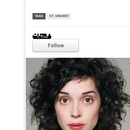
TAGS
ST. VINCENT
St. Vincent
Follow
Comments