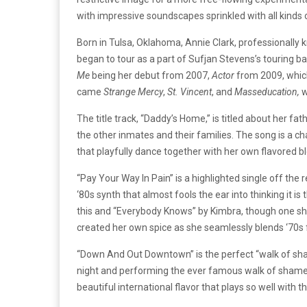
with impressive soundscapes sprinkled with all kinds 
Born in Tulsa, Oklahoma, Annie Clark, professionally 
began to tour as a part of Sufjan Stevens’s touring b
Me
being her debut from 2007,
Actor
from 2009, which
came
Strange Mercy
,
St. Vincent
, and
Masseducation,
w
The title track, “Daddy’s Home,” is titled about her f
the other inmates and their families. The song is a ch
that playfully dance together with her own flavored ble
“Pay Your Way In Pain” is a highlighted single off the 
‘80s synth that almost fools the ear into thinking it i
this and “Everybody Knows” by Kimbra, though one sho
created her own spice as she seamlessly blends ‘70s 
“Down And Out Downtown” is the perfect “walk of shame”
night and performing the ever famous walk of shame on
beautiful international flavor that plays so well with 