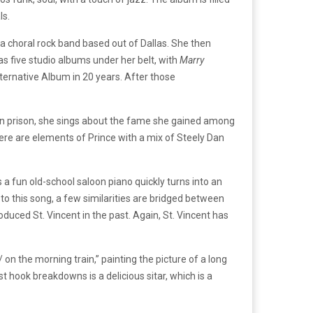
ls.
 a choral rock band based out of Dallas. She then
as five studio albums under her belt, with
Marry
lternative Album in 20 years. After those
er in prison, she sings about the fame she gained among
here are elements of Prince with a mix of Steely Dan
s a fun old-school saloon piano quickly turns into an
 to this song, a few similarities are bridged between
uced St. Vincent in the past. Again, St. Vincent has
on the morning train,” painting the picture of a long
 hook breakdowns is a delicious sitar, which is a