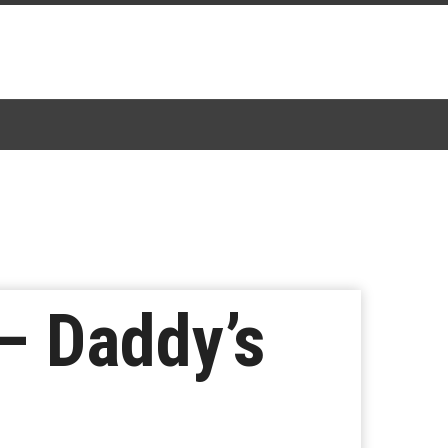
– Daddy’s