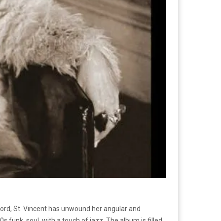
ecord, St. Vincent has unwound her angular and
s funk, soul, with a touch of jazz. The album is filled