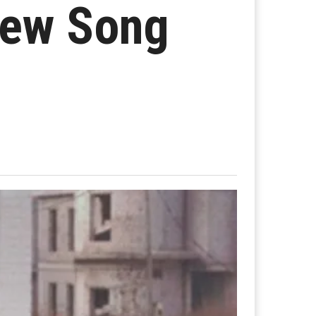
New Song