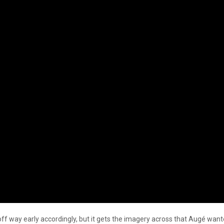
off way early accordingly, but it gets the imagery across that Augé wante