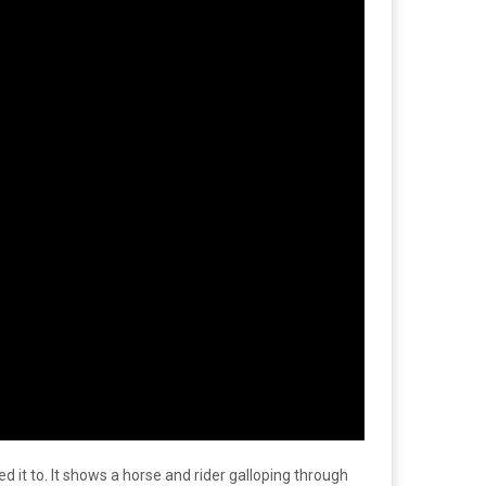
d it to. It shows a horse and rider galloping through