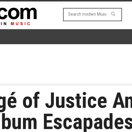
gé of Justice A
lbum Escapades