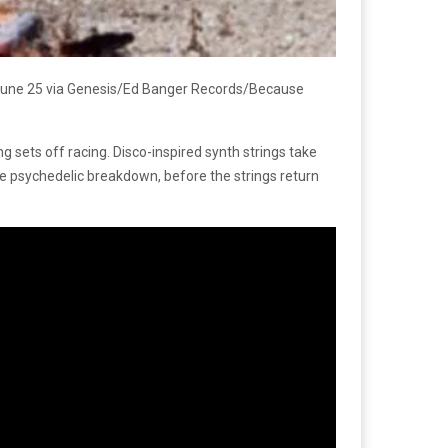
n June 25 via Genesis/Ed Banger Records/Because
ng sets off racing. Disco-inspired synth strings take
se psychedelic breakdown, before the strings return