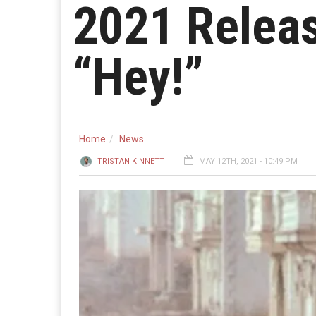
2021 Relea
“Hey!”
Home
News
TRISTAN KINNETT
MAY 12TH, 2021 - 10:49 PM