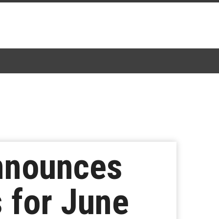
nnounces
 for June