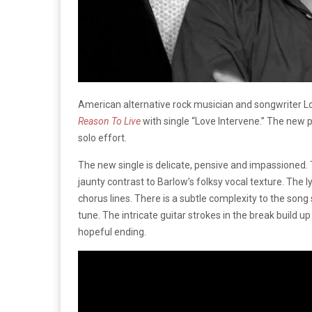
American alternative rock musician and songwriter Lo
Reason To Live
with single “Love Intervene.” The new 
solo effort.
The new single is delicate, pensive and impassioned. T
jaunty contrast to Barlow’s folksy vocal texture. The l
chorus lines. There is a subtle complexity to the song
tune. The intricate guitar strokes in the break build u
hopeful ending.