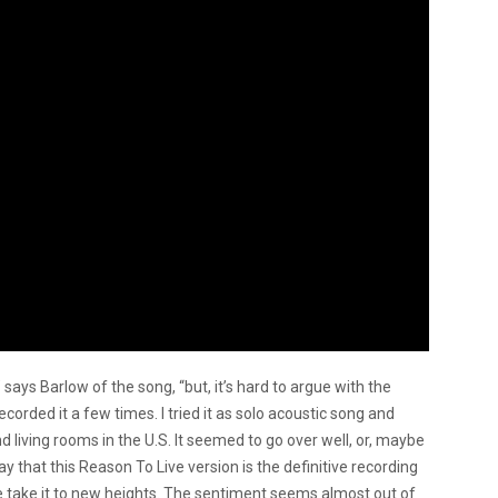
 says Barlow of the song, “but, it’s hard to argue with the
corded it a few times. I tried it as solo acoustic song and
nd living rooms in the U.S. It seemed to go over well, or, maybe
 to say that this Reason To Live version is the definitive recording
lse take it to new heights. The sentiment seems almost out of