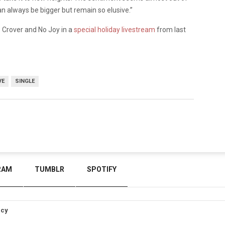
can always be bigger but remain so elusive.”
 Crover and No Joy in a
special holiday livestream
from last
VE
SINGLE
RAM
TUMBLR
SPOTIFY
icy