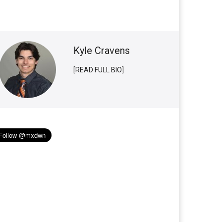
Kyle Cravens
[READ FULL BIO]