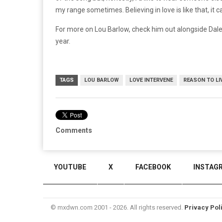
my range sometimes. Believing in love is like that, it 
For more on Lou Barlow, check him out alongside Dale
year.
TAGS
LOU BARLOW
LOVE INTERVENE
REASON TO LI
Comments
YOUTUBE
X
FACEBOOK
INSTAG
© mxdwn.com 2001 - 2026. All rights reserved.
Privacy Pol