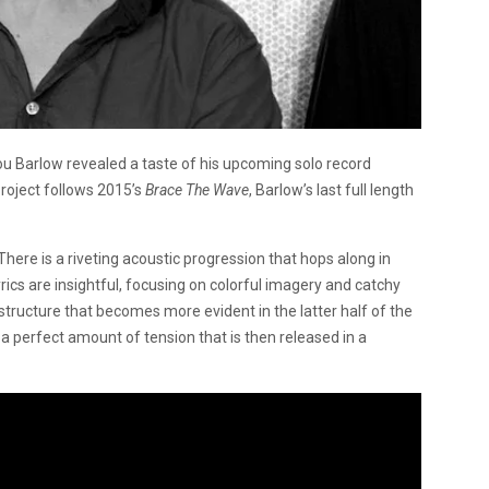
u Barlow revealed a taste of his upcoming solo record
project follows 2015’s
Brace The Wave
, Barlow’s last full length
here is a riveting acoustic progression that hops along in
yrics are insightful, focusing on colorful imagery and catchy
 structure that becomes more evident in the latter half of the
p a perfect amount of tension that is then released in a