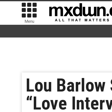
Menu
Lou Barlow
“Love Inter