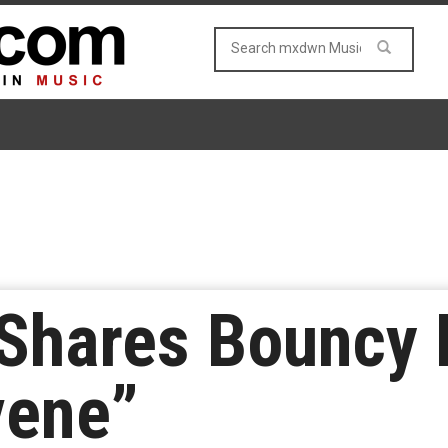
 Shares Bouncy 
vene”