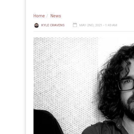
Home
News
KYLE CRAVENS
MAY 2ND, 2021 - 1:43 AM