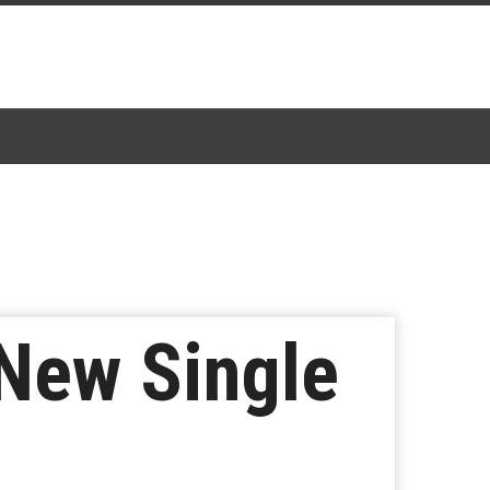
New Single