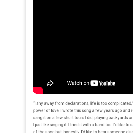
“I shy away from declarations, life is too complicated,”
power of love. I wrote this song a few years ago and re
sang it on a few short tours I did, playing backyards a
I just like singing it. I tried it with a band too. I’d like
of the song but, honestly, I’d like to hear someone e