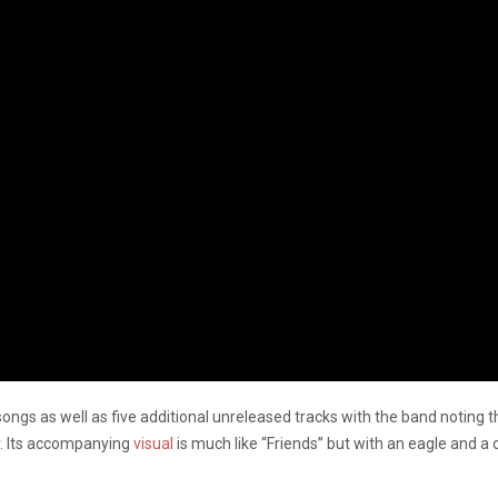
1 songs as well as five additional unreleased tracks with the band notin
ar. Its accompanying
visual
is much like “Friends” but with an eagle and a 