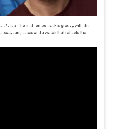
sh Riviera.
The mid-tempo track is groovy, with the
 a boat, sunglasses and a watch that reflects the