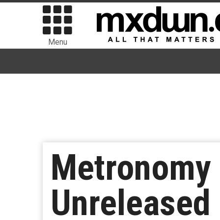
Menu
Metronomy 
Unreleased 