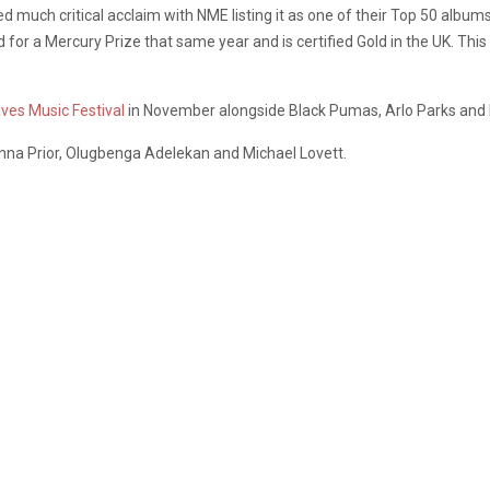
d much critical acclaim with NME listing it as one of their Top 50 album
for a Mercury Prize that same year and is certified Gold in the UK. This 
ves Music Festival
in November alongside Black Pumas, Arlo Parks and 
na Prior, Olugbenga Adelekan and Michael Lovett.