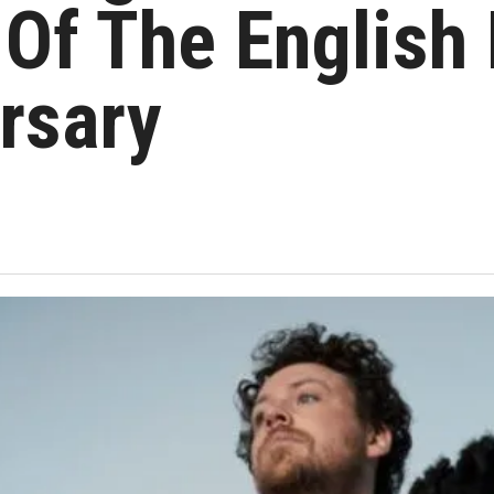
Of The English 
rsary