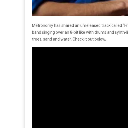
Metronomy has shared an unreleased track called “Frie
band singing over an 8-bit like with drums and synth-l
trees, sand and water. Check it out below.