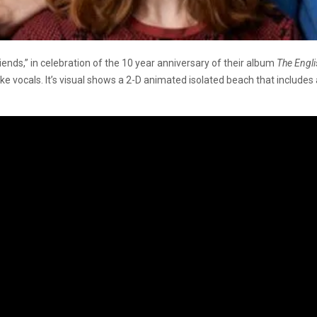
nds,” in celebration of the 10 year anniversary of their album
The Engli
ike vocals. It’s visual shows a 2-D animated isolated beach that includes