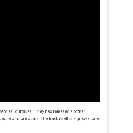
g them as “outtakes.” They had released another
couple of more boats. The track itself is a groovy tune