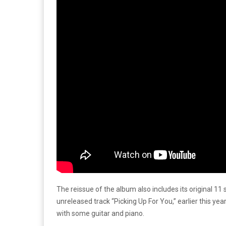
The reissue of the album also includes its original 1
unreleased track “Picking Up For You,” earlier this ye
with some guitar and piano.