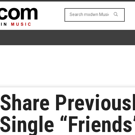
Share Previous
Single “Friends