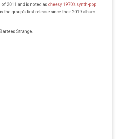
s of 2011 and is noted as
cheesy 1970’s synth-pop
is the group’s first release since their 2019 album
Bartees Strange.