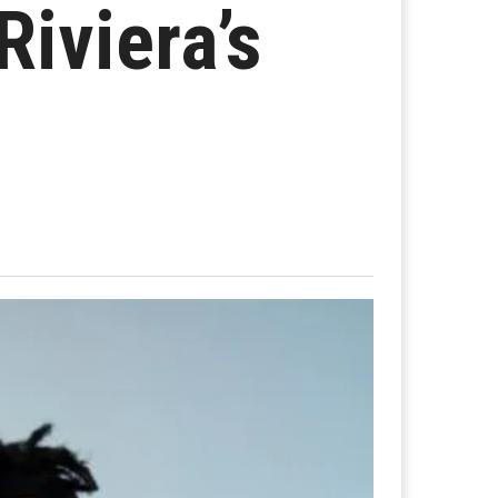
Riviera’s