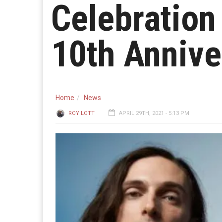
Celebration 
10th Annive
Home
News
ROY LOTT
APRIL 29TH, 2021 - 5:13 PM