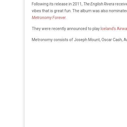
Following its release in 2011,
The English Rivera
receive
vibes that is great fun. The album was also nominated 
Metronomy Forever.
They were recently announced to play I
celand’s Airwa
Metronomy consists of Joseph Mount, Oscar Cash, An