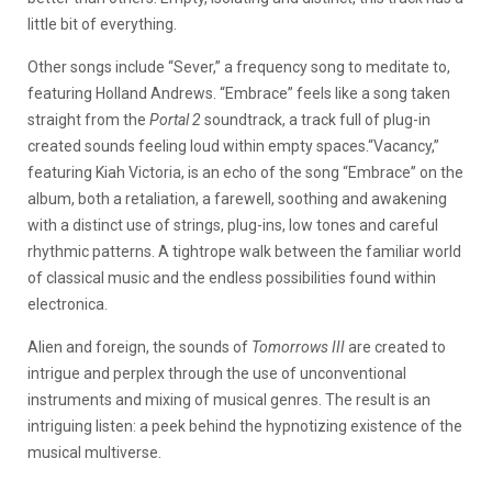
little bit of everything.
Other songs include
“Sever,” a frequency song to meditate to,
featuring Holland Andrews.
“Embrace” feels like a song taken
straight from the
Portal 2
soundtrack, a track full of plug-in
created sounds feeling loud within empty spaces.
“Vacancy,”
featuring Kiah Victoria, is an echo of the song “Embrace” on the
album, both a retaliation, a farewell, soothing and awakening
with a distinct use of strings, plug-ins, low tones and careful
rhythmic patterns. A tightrope walk between the familiar world
of classical music and the endless possibilities found within
electronica.
Alien and foreign, the sounds of
Tomorrows III
are created to
intrigue and perplex through the use of unconventional
instruments and mixing of musical genres. The result is an
intriguing listen: a peek behind the hypnotizing existence of the
musical multiverse.