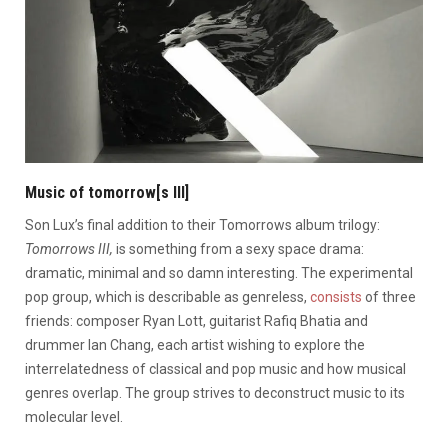
Music of tomorrow[s III]
Son Lux’s final addition to their Tomorrows album trilogy:
Tomorrows III,
is something from a sexy space drama:
dramatic, minimal and so damn interesting.
The experimental
pop group, which is describable as genreless,
consists
of three
friends: composer
Ryan Lott
, guitarist
Rafiq Bhatia
and
drummer
Ian Chang, each artist wishing to explore the
interrelatedness of classical and pop music and how musical
genres overlap. The group strives to deconstruct music to its
molecular level.