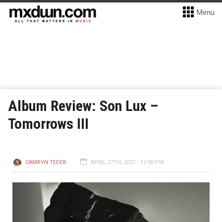
Menu
Album Review: Son Lux –
Tomorrows III
CAMRYN TEDER
APRIL 27TH, 2021 - 12:00 PM