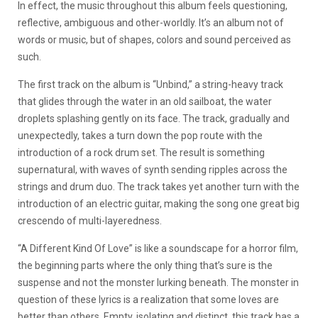
In effect, the music throughout this album feels questioning,
reflective, ambiguous and other-worldly. It’s an album not of
words or music, but of shapes, colors and sound perceived as
such.
The first track on the album is “Unbind,” a string-heavy track
that glides through the water in an old sailboat, the water
droplets splashing gently on its face. The track, gradually and
unexpectedly, takes a turn down the pop route with the
introduction of a rock drum set. The result is something
supernatural, with waves of synth sending ripples across the
strings and drum duo. The track takes yet another turn with the
introduction of an electric guitar, making the song one great big
crescendo of multi-layeredness.
“A Different Kind Of Love” is like a soundscape for a horror film,
the beginning parts where the only thing that’s sure is the
suspense and not the monster lurking beneath. The monster in
question of these lyrics is a realization that some loves are
better than others. Empty, isolating and distinct, this track has a