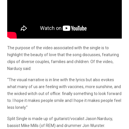
The purpose of the video associated with the single is to
highlight the beauty of love that the song discusses, featuring
clips of diverse couples, families and children. Of the video,
Narducy said:
“The visual narrative is in line with the lyrics but also evokes
what many of us are feeling with vaccines, more sunshine, and
the wicked witch out of office: finally something to look forward
to. I hope it makes people smile and I hope it makes people feel
less lonely.”
Split Single is made up of guitarist/vocalist Jason Narducy,
bassist Mike Mills (of REM) and drummer Jon Wurster.