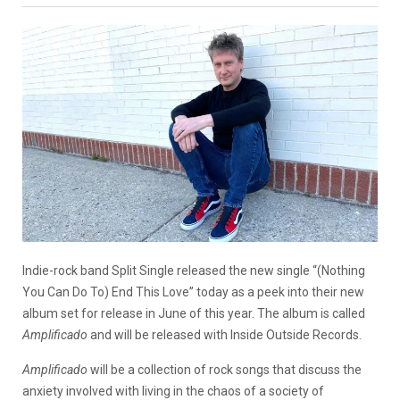
Indie-rock band Split Single released the new single “(Nothing
You Can Do To) End This Love” today as a peek into their new
album set for release in June of this year. The album is called
Amplificado
and will be released with Inside Outside Records.
Amplificado
will be a collection of rock songs that discuss the
anxiety involved with living in the chaos of a society of