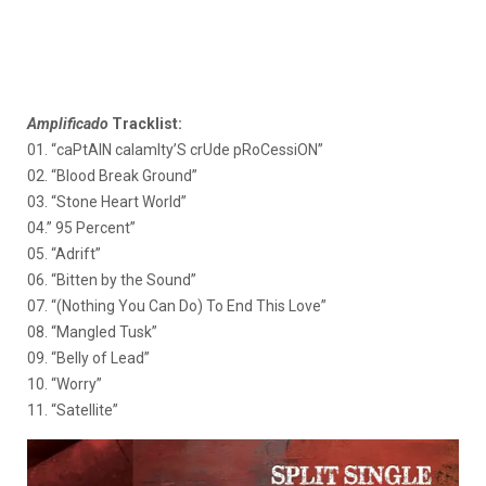
Amplificado
Tracklist:
01. “caPtAIN calamIty’S crUde pRoCessiON”
02. “Blood Break Ground”
03. “Stone Heart World”
04.” 95 Percent”
05. “Adrift”
06. “Bitten by the Sound”
07. “(Nothing You Can Do) To End This Love”
08. “Mangled Tusk”
09. “Belly of Lead”
10. “Worry”
11. “Satellite”