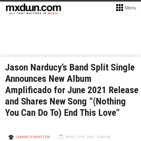
Menu
Jason Narducy’s Band Split Single
Announces New Album
Amplificado for June 2021 Release
and Shares New Song “(Nothing
You Can Do To) End This Love”
LEANNE RUBINSTEIN
APRIL 27TH, 2021 - 4:48 PM