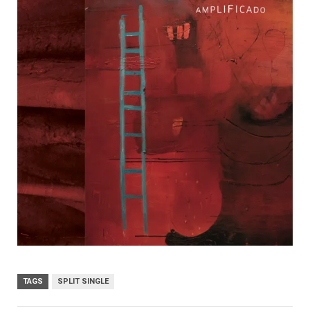
TAGS
SPLIT SINGLE