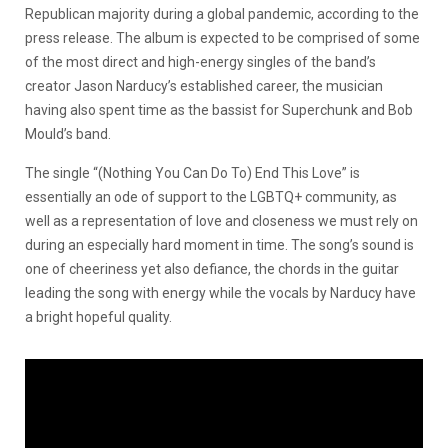
Republican majority during a global pandemic, according to the
press release. The album is expected to be comprised of some
of the most direct and high-energy singles of the band’s
creator Jason Narducy’s established career, the musician
having also spent time as the bassist for Superchunk and Bob
Mould’s band.
The single “(Nothing You Can Do To) End This Love” is
essentially an ode of support to the LGBTQ+ community, as
well as a representation of love and closeness we must rely on
during an especially hard moment in time. The song’s sound is
one of cheeriness yet also defiance, the chords in the guitar
leading the song with energy while the vocals by Narducy have
a bright hopeful quality.