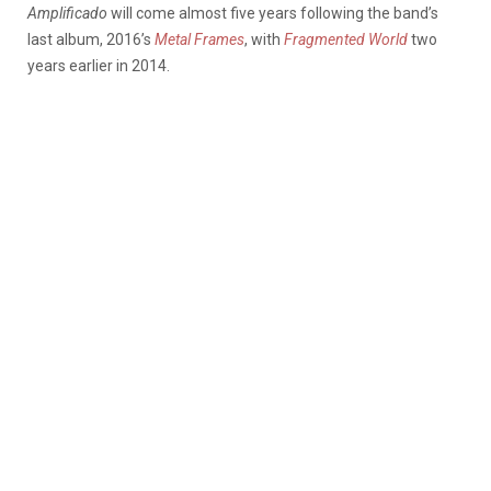
Amplificado
will come almost five years following the band’s
last album, 2016’s
Metal Frames
, with
Fragmented World
two
years earlier in 2014.