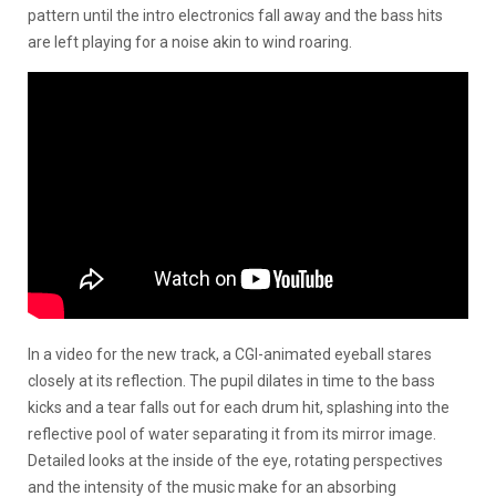
pattern until the intro electronics fall away and the bass hits
are left playing for a noise akin to wind roaring.
In a video for the new track, a CGI-animated eyeball stares
closely at its reflection. The pupil dilates in time to the bass
kicks and a tear falls out for each drum hit, splashing into the
reflective pool of water separating it from its mirror image.
Detailed looks at the inside of the eye, rotating perspectives
and the intensity of the music make for an absorbing