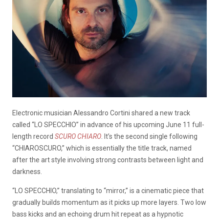
Electronic musician Alessandro Cortini shared a new track
called “LO SPECCHIO” in advance of his upcoming June 11 full-
length record
SCURO CHIARO
. It’s the second single following
“CHIAROSCURO,” which is essentially the title track, named
after the art style involving strong contrasts between light and
darkness.
“LO SPECCHIO,” translating to “mirror,” is a cinematic piece that
gradually builds momentum as it picks up more layers. Two low
bass kicks and an echoing drum hit repeat as a hypnotic