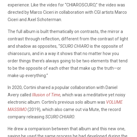
experience. Like the video for “CHIAROSCURO,” the video was
directed by Marco Ciceri in collaboration with CGI artists Marco
Ciceri and Axel Schoterman.
The full album is built thematically on contrasts, the mirror a
contrast through reflection, different from the contrast of light
and shadow as opposites, “
SCURO CHIARO
is the opposite of
chiaroscuro, and in a way it shows that no matter how you
order things there’s always going to be two elements that tend
to be the opposite of each other that make up the truth—or
make up everything.”
In 2020, Cortini shared a popular collaboration with Daniel
Avery called
Illusion of Time
, which was a meditative yet noisy
electronic album. Cortini’s previous solo album was
VOLUME
MASSIMO
(2019), which also came out via Mute, the record
company releasing
SCURO CHIARO
.
He drew a comparison between that album and this new one,
saying he used the same process he had developed during the