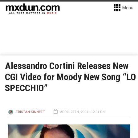
Menu
Alessandro Cortini Releases New
CGI Video for Moody New Song “LO
SPECCHIO”
TRISTAN KINNETT
APRIL 27TH, 2021 - 12:01 PM