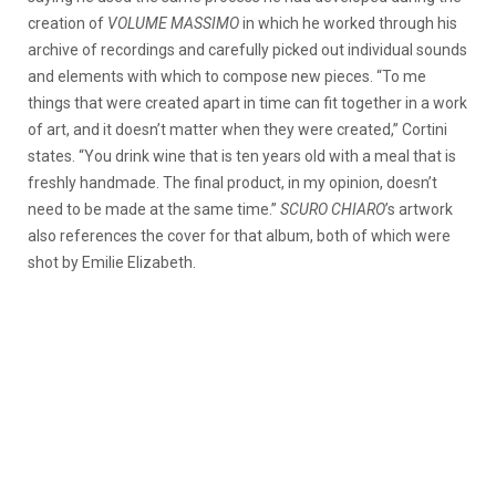
creation of
VOLUME MASSIMO
in which he worked through his
archive of recordings and carefully picked out individual sounds
and elements with which to compose new pieces. “To me
things that were created apart in time can fit together in a work
of art, and it doesn’t matter when they were created,” Cortini
states. “You drink wine that is ten years old with a meal that is
freshly handmade. The final product, in my opinion, doesn’t
need to be made at the same time.”
SCURO CHIARO
’s artwork
also references the cover for that album, both of which were
shot by Emilie Elizabeth.