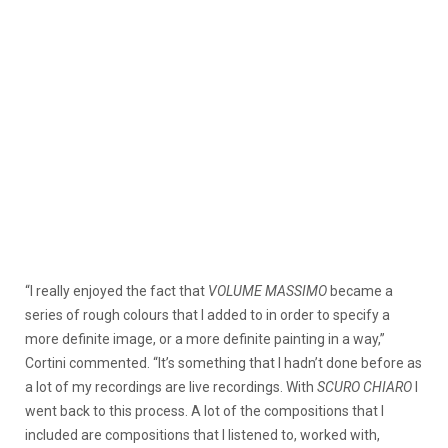
“I really enjoyed the fact that
VOLUME MASSIMO
became a
series of rough colours that I added to in order to specify a
more definite image, or a more definite painting in a way,”
Cortini commented. “It’s something that I hadn’t done before as
a lot of my recordings are live recordings. With
SCURO CHIARO
I
went back to this process. A lot of the compositions that I
included are compositions that I listened to, worked with,