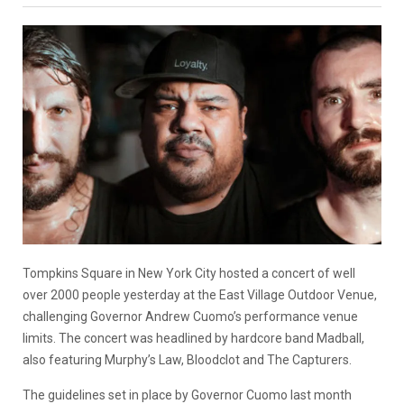
Tompkins Square in New York City hosted a concert of well
over 2000 people yesterday at the East Village Outdoor Venue,
challenging Governor Andrew Cuomo’s performance venue
limits. The concert was headlined by hardcore band Madball,
also featuring Murphy’s Law, Bloodclot and The Capturers.
The guidelines set in place by Governor Cuomo last month