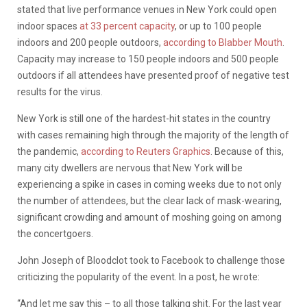
stated that live performance venues in New York could open
indoor spaces
at 33 percent capacity
, or up to 100 people
indoors and 200 people outdoors,
according to Blabber Mouth
.
Capacity may increase to 150 people indoors and 500 people
outdoors if all attendees have presented proof of negative test
results for the virus.
New York is still one of the hardest-hit states in the country
with cases remaining high through the majority of the length of
the pandemic,
according to Reuters Graphics
. Because of this,
many city dwellers are nervous that New York will be
experiencing a spike in cases in coming weeks due to not only
the number of attendees, but the clear lack of mask-wearing,
significant crowding and amount of moshing going on among
the concertgoers.
John Joseph of Bloodclot took to Facebook to challenge those
criticizing the popularity of the event. In a post, he wrote:
“And let me say this – to all those talking shit. For the last year