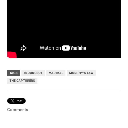
TAGS
BLOODCLOT
MADBALL
MURPHY'S LAW
THE CAPTURERS
Comments