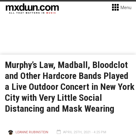
Menu
Murphy’s Law, Madball, Bloodclot
and Other Hardcore Bands Played
a Live Outdoor Concert in New York
City with Very Little Social
Distancing and Mask Wearing
LEANNE RUBINSTEIN
APRIL 25TH, 2021 - 4:25 PM