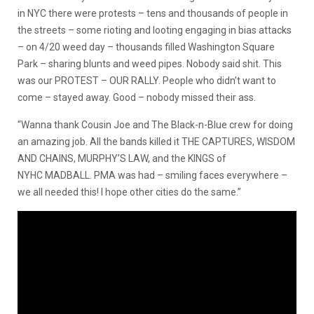
in NYC there were protests – tens and thousands of people in
the streets – some rioting and looting engaging in bias attacks
– on 4/20 weed day – thousands filled Washington Square
Park – sharing blunts and weed pipes. Nobody said shit. This
was our PROTEST – OUR RALLY. People who didn’t want to
come – stayed away. Good – nobody missed their ass.
“Wanna thank Cousin Joe and The Black-n-Blue crew for doing
an amazing job. All the bands killed it THE CAPTURES, WISDOM
AND CHAINS, MURPHY’S LAW, and the KINGS of
NYHC MADBALL. PMA was had – smiling faces everywhere –
we all needed this! I hope other cities do the same.”