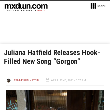
Menu
Juliana Hatfield Releases Hook-
Filled New Song “Gorgon”
LEANNE RUBINSTEIN
APRIL 22ND, 2021 - 6:37 PM