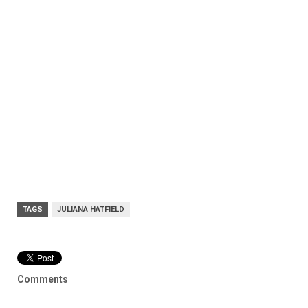
TAGS
JULIANA HATFIELD
Comments