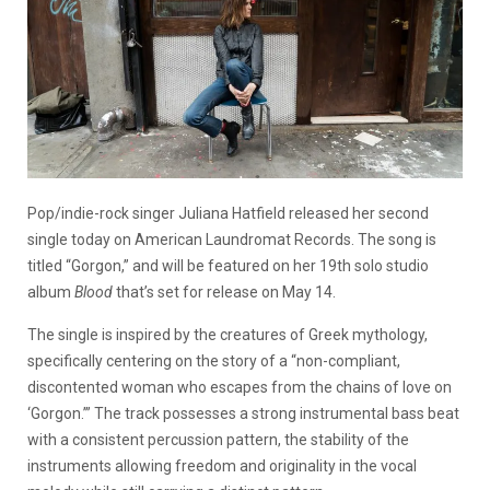
Pop/indie-rock singer Juliana Hatfield released her second
single today on American Laundromat Records. The song is
titled “Gorgon,” and will be featured on her 19th solo studio
album
Blood
that’s set for release on May 14.
The single is inspired by the creatures of Greek mythology,
specifically centering on the story of a “non-compliant,
discontented woman who escapes from the chains of love on
‘Gorgon.’” The track possesses a strong instrumental bass beat
with a consistent percussion pattern, the stability of the
instruments allowing freedom and originality in the vocal