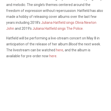
and melodic. The single’s themes centered around the
freedom of expression without repercussion. Hatfield has also
made a hobby of releasing cover albums over the last few
years including 2018’s
Juliana Hatfield sings Olivia Newton
John
and 2019’s
Juliana Hatfield sings The Police.
Hatfield will be performing a live-stream concert on May 8 in
anticipation of the release of her album
Blood
the next week.
The livestream can be watched
here
, and the album is
available for pre-order now
here
.