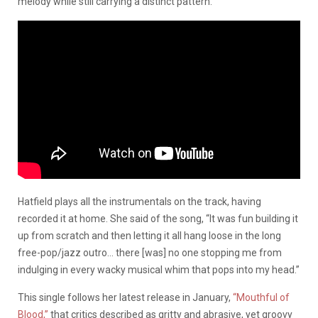
melody while still carrying a distinct pattern.
Hatfield plays all the instrumentals on the track, having
recorded it at home. She said of the song, “It was fun building it
up from scratch and then letting it all hang loose in the long
free-pop/jazz outro… there [was] no one stopping me from
indulging in every wacky musical whim that pops into my head.”
This single follows her latest release in January,
“Mouthful of
Blood,”
that critics described as gritty and abrasive, yet groovy