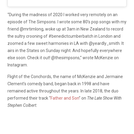
“During the madness of 2020 I worked very remotely on an
episode of The Simpsons. I wrote some 80’s pop songs with my
friend @mrtimlong, woke up at 3am in New Zealand to record
the sultry crooning of #benedictcumberbatch in London and
zoomed a few sweet harmonies in LA with @yeardly_smith. It
airs in the States on Sunday night. And hopefully everywhere
else soon. Check it out! @thesimpsons,” wrote McKenzie on
Instagram.
Flight of the Conchords, the name of McKenzie and Jermaine
Clement’s comedy band, began back in 1998 and have
remained active throughout the years. In late 2018, the duo
performed their track “
Father and Son
” on
The Late Show With
Stephen Colbert.