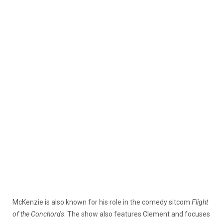
McKenzie is also known for his role in the comedy sitcom
Flight
of the Conchords
. The show also features Clement and focuses