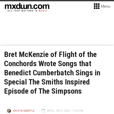
Menu
Bret McKenzie of Flight of the
Conchords Wrote Songs that
Benedict Cumberbatch Sings in
Special The Smiths Inspired
Episode of The Simpsons
KRISTA MARPLE
APRIL 18TH, 2021 - 7:45 PM