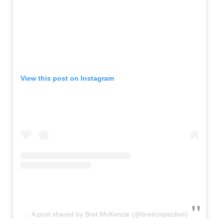
View this post on Instagram
A post shared by Bret McKenzie (@bretrospective)