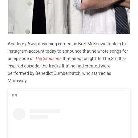
Academy Award-winning comedian Bret McKenzie took to his
Instagram account today to announce that he wrote songs for
an episode of
The Simpsons
that aired tonight. In The Smiths-
inspired episode, the tracks that he had created were
performed by Benedict Cumberbatch, who starred as
Morrissey.