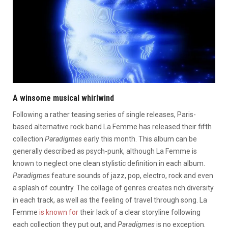
A winsome musical whirlwind
Following a rather teasing series of single releases, Paris-
based alternative rock band La Femme has released their fifth
collection
Paradigmes
early this month. This album can be
generally described as psych-punk, although La Femme is
known to neglect one clean stylistic definition in each album.
Paradigmes
feature sounds of jazz, pop, electro, rock and even
a splash of country. The collage of genres creates rich diversity
in each track, as well as the feeling of travel through song. La
Femme
is known for
their lack of a clear storyline following
each collection they put out, and
Paradigmes
is no exception.