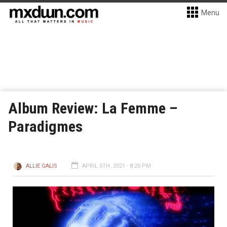
Menu
Album Review: La Femme –
Paradigmes
ALLIE GALIS
APRIL 5TH, 2021 - 8:20 PM