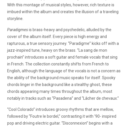
With this montage of musical styles, however, rich texture is
imbued within the album and creates the illusion of a traveling
storyline.
Paradigmes
is brass-heavy and psychedelic, alluded by the
cover of the album itself. Every piece is high energy and
rapturous, a true sensory journey. “Paradigme” kicks off with a
jazz-inspired tune, heavy on the brass. “La sang de mon
prochain” introduces a soft guitar and female vocals that sing
in French. The collection constantly shifts from French to
English, although the language of the vocals is not a concern as
the ability of the background music speaks for itself. Spooky
chords linger in the background like a stealthy ghost, these
chords appearing many times throughout the album, most
notably in tracks such as “Pasadena” and “Lâcher de chevaux.”
“Cool Colorado” introduces groovy rhythms that are mellow,
followed by “Foutre le bordel,” contrasting it with ’90- inspired
pop and driving electric guitar. “Disconnexion” begins with a