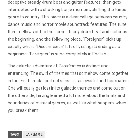
deceptive steady drum beat and guitar features, then gets
interrupted with a shocking banjo moment, shifting the tune’s
genre to country. This piece is a clear collage between country
dance music and horror movie soundtrack features. The tune
then mellows out to the same steady drum beat and guitar as
the beginning, and the following piece, “Foreigner,” picks up
exactly where “Disconnexion” left off, using its ending as a
beginning. “Foreigner” is sung completely in English.
The galactic adventure of
Paradigmes
is distinct and
entrancing. The swirl of themes that somehow come together
in the end to make perfect sense is successful and fascinating.
One will easily get lost in its galactic themes and come out on
the other side, having learned a lot more about the limits and
boundaries of musical genres, as well as what happens when
you break them.
TAGS
LA FEMME