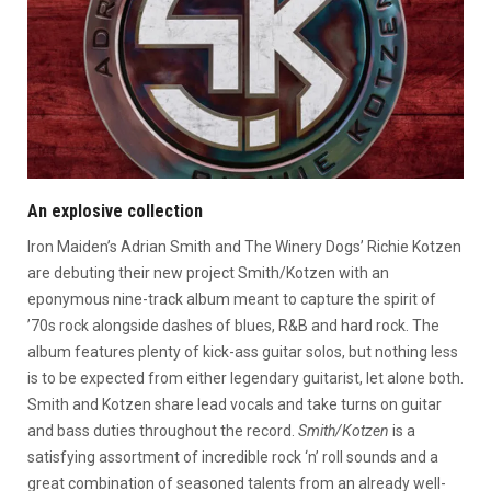
An explosive collection
Iron Maiden’s Adrian Smith and The Winery Dogs’ Richie Kotzen
are debuting their new project Smith/Kotzen with an
eponymous nine-track album meant to capture the spirit of
’70s rock alongside dashes of blues, R&B and hard rock. The
album features plenty of kick-ass guitar solos, but nothing less
is to be expected from either legendary guitarist, let alone both.
Smith and Kotzen share lead vocals and take turns on guitar
and bass duties throughout the record.
Smith/Kotzen
is a
satisfying assortment of incredible rock ‘n’ roll sounds and a
great combination of seasoned talents from an already well-