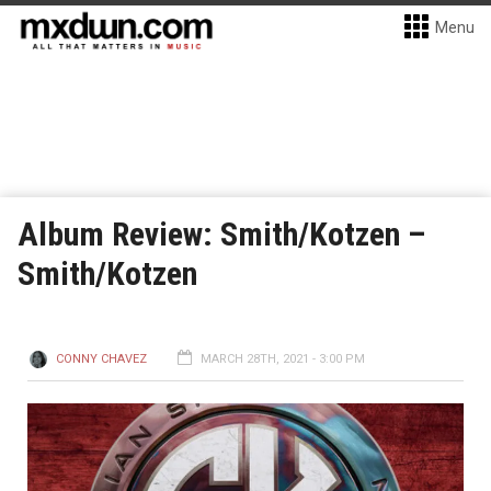
Menu
Album Review: Smith/Kotzen –
Smith/Kotzen
CONNY CHAVEZ
MARCH 28TH, 2021 - 3:00 PM