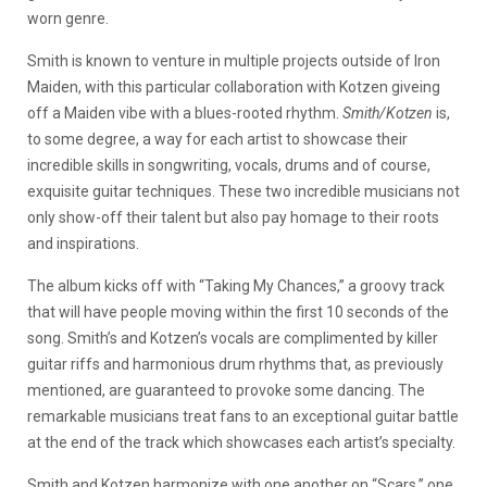
worn genre.
Smith is known to venture in multiple projects outside of Iron
Maiden, with this particular collaboration with Kotzen giveing
off a Maiden vibe with a blues-rooted rhythm.
Smith/Kotzen
is,
to some degree, a way for each artist to showcase their
incredible skills in songwriting, vocals, drums and of course,
exquisite guitar techniques. These two incredible musicians not
only show-off their talent but also pay homage to their roots
and inspirations.
The album kicks off with “Taking My Chances,” a groovy track
that will have people moving within the first 10 seconds of the
song. Smith’s and Kotzen’s vocals are complimented by killer
guitar riffs and harmonious drum rhythms that, as previously
mentioned, are guaranteed to provoke some dancing. The
remarkable musicians treat fans to an exceptional guitar battle
at the end of the track which showcases each artist’s specialty.
Smith and Kotzen harmonize with one another on “Scars,” one