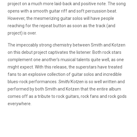
project on a much more laid-back and positive note. The song
opens with a smooth guitar riff and soft percussion beat.
However, the mesmerizing guitar solos will have people
reaching for the repeat button as soon as the track (and
project) is over.
The impeccably strong chemistry between Smith and Kotzen
on this debut project captivates the listener. Both rock stars
complement one another’s musical talents quite well, as one
might expect. With this release, the superstars have treated
fans to an explosive collection of guitar solos and incredible
blues-rock performances.
Smith/Kotzen
is so well written and
performed by both Smith and Kotzen that the entire album
comes off as a tribute to rock guitars, rock fans and rock gods
everywhere.