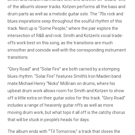
of the album’s slower tracks. Kotzen performs all the bass and
drum parts as well as a melodic guitar solo. The ’70s rock and
blues inspirations seep throughout the soulful rhythm of this
track. Next up is “Some People,” where the pair explore the
intersection of R&B and rock. Smith and Kotzen’s vocal trade-
offs work best on this song, as the transitions are much
smoother and coincide well with the corresponding instrument
transitions.
“Glory Road” and “Solar Fire” are both carried by a stomping
blues rhythm. “Solar Fire” features Smith’s Iron Maiden band
mate Michael Henry “Nicko” McBrain on drums, where his
upbeat drum work allows room for Smith and Kotzen to show
off a little extra on their guitar solos for this track. “Glory Road”
includes a range of heavenly guitar riffs as well as more
moving drum work, but what tops it all off is the catchy chorus
that will be stuck in people’s heads for days.
The album ends with “‘Til Tomorrow,” a track that closes the