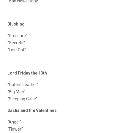
“
Bad News Baby
”
Blushing
“Pressure”
“
Secrets
”
“
Lost Cat
”
Lord Friday the 13th
“Patent Leather”
“
Big Mac
”
“
Sleeping Cutie
”
Sasha and the Valentines
“Angel”
“
Flower
”