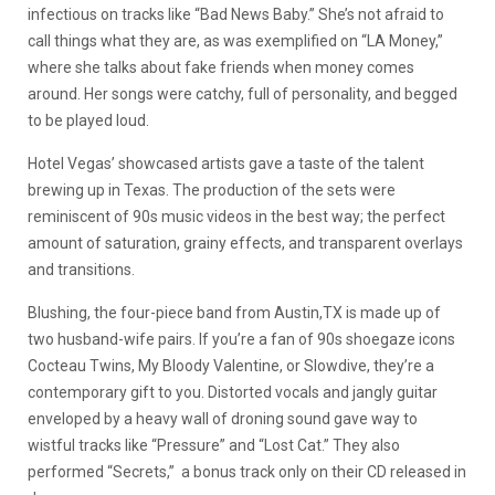
infectious on tracks like “Bad News Baby.” She’s not afraid to
call things what they are, as was exemplified on “LA Money,”
where she talks about fake friends when money comes
around. Her songs were catchy, full of personality, and begged
to be played loud.
Hotel Vegas’ showcased artists gave a taste of the talent
brewing up in Texas. The production of the sets were
reminiscent of 90s music videos in the best way; the perfect
amount of saturation, grainy effects, and transparent overlays
and transitions.
Blushing, the four-piece band from Austin,TX is made up of
two husband-wife pairs. If you’re a fan of 90s shoegaze icons
Cocteau Twins, My Bloody Valentine, or Slowdive, they’re a
contemporary gift to you. Distorted vocals and jangly guitar
enveloped by a heavy wall of droning sound gave way to
wistful tracks like “Pressure” and “Lost Cat.” They also
performed “Secrets,” a bonus track only on their CD released in