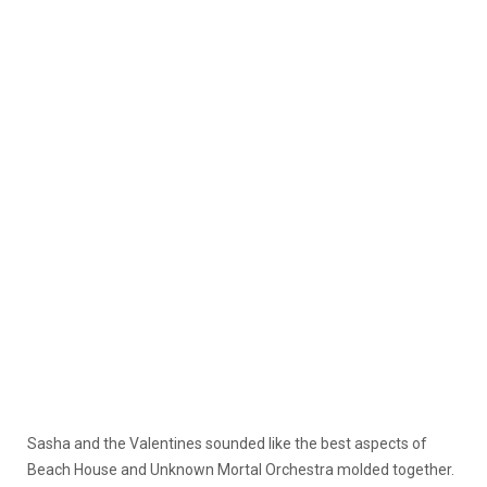
Sasha and the Valentines sounded like the best aspects of
Beach House and Unknown Mortal Orchestra molded together.