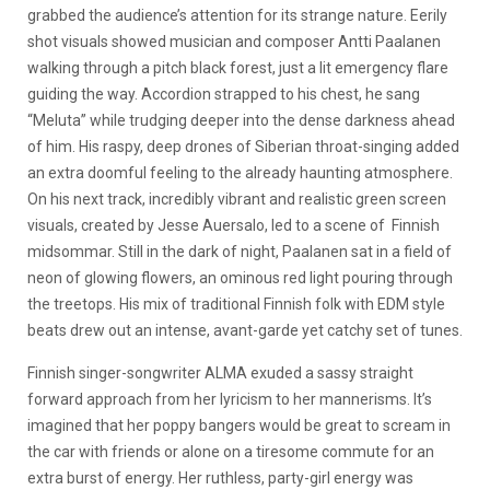
grabbed the audience’s attention for its strange nature.
Eerily
shot visuals showed musician and composer Antti Paalanen
walking through a pitch black forest, just a lit emergency flare
guiding the way. Accordion strapped to his chest, he sang
“Meluta” while trudging deeper into the dense darkness ahead
of him. His raspy, deep drones of Siberian throat-singing added
an extra doomful feeling to the already haunting atmosphere.
On his next track, incredibly vibrant and realistic green screen
visuals, created by Jesse Auersalo, led to a scene of Finnish
midsommar. Still in the dark of night, Paalanen sat in a field of
neon of glowing flowers, an ominous red light pouring through
the treetops. His mix of traditional Finnish folk with EDM style
beats drew out an intense, avant-garde yet catchy set of tunes.
Finnish singer-songwriter ALMA exuded a sassy straight
forward approach from her lyricism to her mannerisms. It’s
imagined that her poppy bangers would be great to scream in
the car with friends or alone on a tiresome commute for an
extra burst of energy. Her ruthless, party-girl energy was