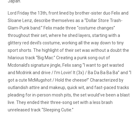
Japan.
Lord Friday the 13th, front lined by brother-sister duo Felix and
Sloane Lenz, describe themselves as a “Dollar Store Trash-
Glam-Punk band.” Felix made three “costume changes”
throughout their set, where he shed layers, starting with a
glittery red devil’s costume, working all the way down to tiny
sport shorts. The highlight of their set was without a doubt the
hilarious track “Big Mac.” Creating a punk song out of
Mcdonald’s signature jingle, Felix sang “I want to get wasted
and Mcdrink and drive / I’m Lovin’ It (3x) / Ba Da Ba Ba Ba” and “I
got a cute McMugshot / Hold the cheese!” Characterized by
outlandish attire and makeup, quick wit, and fast-paced tracks
pleading for in-person mosh pits, the set would’ve been a blast
live. They ended their three-song set with a less brash
unreleased track “Sleeping Cutie.”