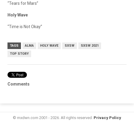
“
Tears for Mars
”
Holy Wave
“Time is Not Okay”
TAGS
ALMA
HOLY WAVE
SXSW
SXSW 2021
TOP STORY
Comments
© mxdwn.com 2001 - 2026. All rights reserved.
Privacy Policy