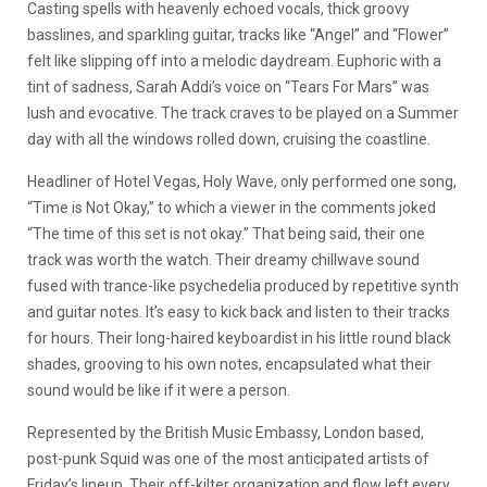
Casting spells with heavenly echoed vocals, thick groovy
basslines, and sparkling guitar, tracks like “Angel” and “Flower”
felt like slipping off into a melodic daydream. Euphoric with a
tint of sadness, Sarah Addi’s voice on “Tears For Mars” was
lush and evocative. The track craves to be played on a Summer
day with all the windows rolled down, cruising the coastline.
Headliner of Hotel Vegas, Holy Wave, only performed one song,
“Time is Not Okay,” to which a viewer in the comments joked
“The time of this set is not okay.” That being said, their one
track was worth the watch. Their dreamy chillwave sound
fused with trance-like psychedelia produced by repetitive synth
and guitar notes. It’s easy to kick back and listen to their tracks
for hours. Their long-haired keyboardist in his little round black
shades, grooving to his own notes, encapsulated what their
sound would be like if it were a person.
Represented by the British Music Embassy, London based,
post-punk Squid was one of the most anticipated artists of
Friday’s lineup. Their off-kilter organization and flow left every