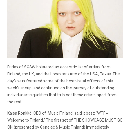
Friday of SXSW bolstered an eccentric list of artists from
Finland, the UK, and the Lonestar state of the USA, Texas. The
day’s sets featured some of the best visual effects of this
week’s lineup, and continued on the journey of outstanding
individualistic qualities that truly set these artists apart from
the rest.
Kaisa Rönkkö, CEO of Music Finland, said it best: “WTF =
Welcome to Finland.”
The first set of
THE SHOWCASE MUST GO
ON (presented by Genelec & Music Finland) immediately