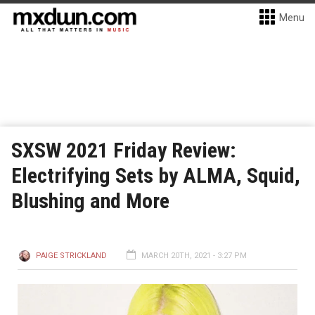
Menu
SXSW 2021 Friday Review:
Electrifying Sets by ALMA, Squid,
Blushing and More
PAIGE STRICKLAND
MARCH 20TH, 2021 - 3:27 PM