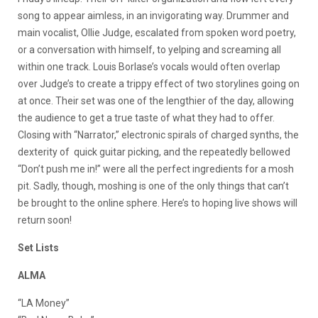
song to appear aimless, in an invigorating way. Drummer and
main vocalist, Ollie Judge, escalated from spoken word poetry,
or a conversation with himself, to yelping and screaming all
within one track. Louis Borlase’s vocals would often overlap
over Judge’s to create a trippy effect of two storylines going on
at once. Their set was one of the lengthier of the day, allowing
the audience to get a true taste of what they had to offer.
Closing with “Narrator,” electronic spirals of charged synths, the
dexterity of quick guitar picking, and the repeatedly bellowed
“Don’t push me in!” were all the perfect ingredients for a mosh
pit. Sadly, though, moshing is one of the only things that can’t
be brought to the online sphere. Here’s to hoping live shows will
return soon!
Set Lists
ALMA
“LA Money”