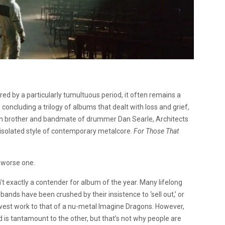
red by a particularly tumultuous period, it often remains a
 concluding a trilogy of albums that dealt with loss and grief,
 twin brother and bandmate of drummer Dan Searle, Architects
 isolated style of contemporary metalcore.
For Those That
, worse one.
n’t exactly a contender for album of the year. Many lifelong
bands have been crushed by their insistence to ‘sell out,’ or
est work to that of a nu-metal Imagine Dragons. However,
d is tantamount to the other, but that’s not why people are