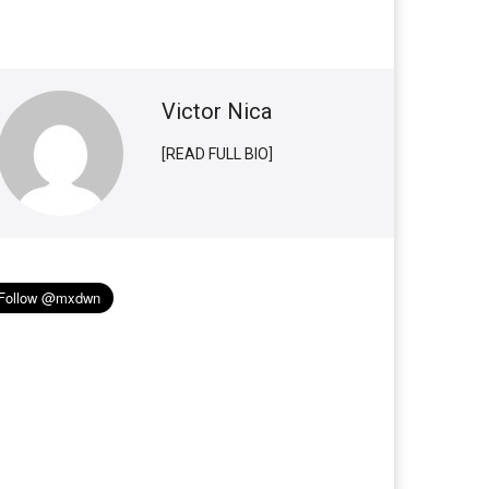
Victor Nica
[READ FULL BIO]