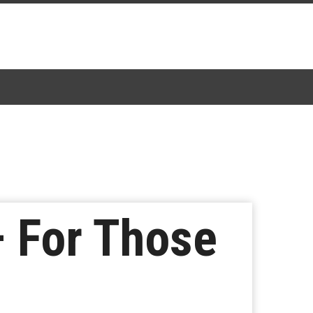
– For Those