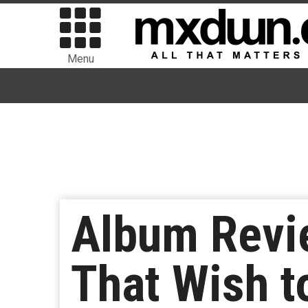
Menu
Album Revie
That Wish t