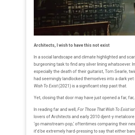
Architects, I wish to have this not exist
In a social landscape and climate highlighted and scar
burgeoning task to find any silver lining whatsoever. In
especially the death of their guitarist, Tom Searle,
had seemingly landlocked themselves into a dark yet
Wish To Exist
(2021)
is a significant step past that.
Yet, closing that door may have just opened a far, far
In reading far and well,
For Those That Wish To Exist
is
lovers of Architects and early 2010 djent-y metalcore 
‘go mainstream-pop,’ oftentimes comparing their new
it’d be extremely hard-pressing to say that either ban