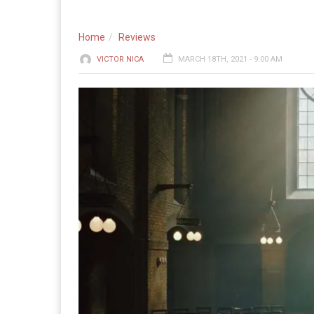
Home
Reviews
VICTOR NICA
MARCH 18TH, 2021 - 9:00 AM