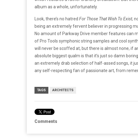
album as a whole, unfortunately.
Look, there’s no hatred
For Those That Wish To Exist,
n
being an extremely fervent believer in progressing mus
No amount of Parkway Drive member features can ma
of Pro Tools symphonic string samples and cool synth
will never be scoffed at, but there is almost none, if a
absolute biggest qualm is that it’s just so damn boring
an extremely drab selection of half-assed songs, it jus
any self-respecting fan of passionate art, from rem
TAGS
ARCHITECTS
Comments