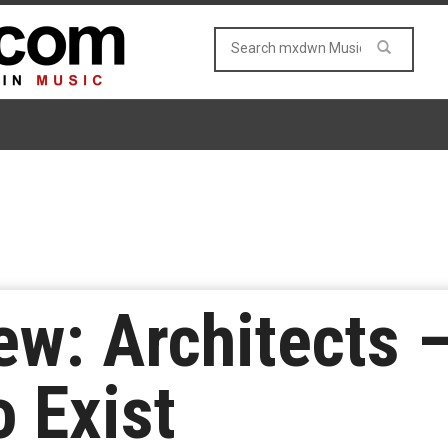
w: Architects 
o Exist