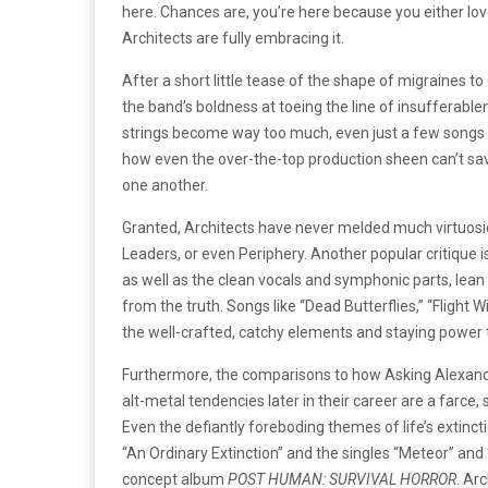
here. Chances are, you’re here because you either lov
Architects are fully embracing it.
After a short little tease of the shape of migraines t
the band’s boldness at toeing the line of insufferable
strings become way too much, even just a few songs in,
how even the over-the-top production sheen can’t save
one another.
Granted, Architects have never melded much virtuosic 
Leaders, or even Periphery. Another popular critique i
as well as the clean vocals and symphonic parts, lean
from the truth. Songs like “Dead Butterflies,” “Flight 
the well-crafted, catchy elements and staying power th
Furthermore, the comparisons to how Asking Alexandri
alt-metal tendencies later in their career are a farce,
Even the defiantly foreboding themes of life’s extincti
“An Ordinary Extinction” and the singles “Meteor” and
concept album
POST HUMAN: SURVIVAL HORROR
.
Arc