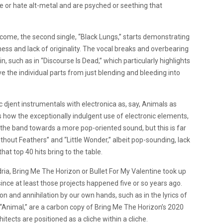
e or hate alt-metal and are psyched or seething that
o come, the second single, “Black Lungs,” starts demonstrating
ness and lack of originality. The vocal breaks and overbearing
 such as in “Discourse Is Dead,” which particularly highlights
 the individual parts from just blending and bleeding into
djent instrumentals with electronica as, say, Animals as
s how the exceptionally indulgent use of electronic elements,
 the band towards a more pop-oriented sound, but this is far
Without Feathers” and “Little Wonder,” albeit pop-sounding, lack
at top 40 hits bring to the table.
a, Bring Me The Horizon or Bullet For My Valentine took up
 since at least those projects happened five or so years ago.
on and annihilation by our own hands, such as in the lyrics of
 “Animal,” are a carbon copy of
Bring Me The Horizon’s 2020
hitects are positioned as a cliche within a cliche.