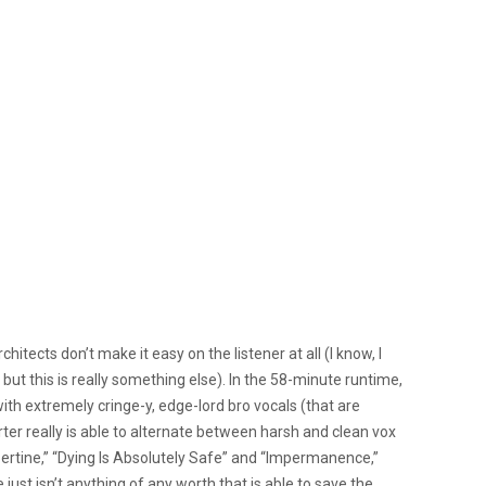
hitects don’t make it easy on the listener at all (I know, I
; but this is really something else). In the 58-minute runtime,
h extremely cringe-y, edge-lord bro vocals (that are
ter really is able to alternate between harsh and clean vox
Libertine,” “Dying Is Absolutely Safe” and “Impermanence,”
ust isn’t anything of any worth that is able to save the