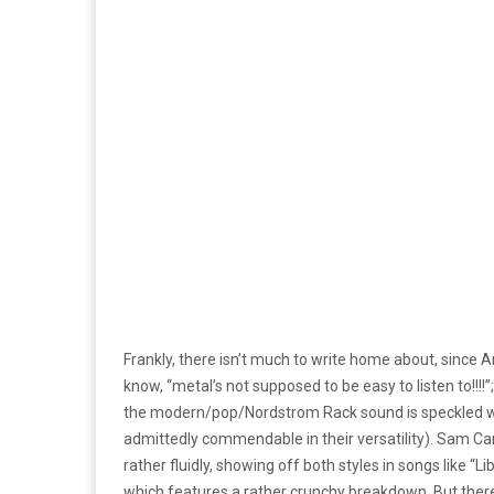
Frankly, there isn’t much to write home about, since Arc
know, “metal’s not supposed to be easy to listen to!!!!”
the modern/pop/Nordstrom Rack sound is speckled wit
admittedly commendable in their versatility). Sam Car
rather fluidly, showing off both styles in songs like “
which features a rather crunchy breakdown. But there j