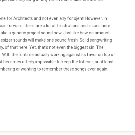
one for
Architects and not even any for djent! However, in
ic forward, there are a lot of frustrations and issues here.
ke a generic project sound new. Just like how no amount
esizer sounds will make one sound fresh. Solid songwriting
ny, of that here. Yet, that’s not even the biggest sin. The
. With the runtime actually working against its favor on top of
t becomes utterly impossible to keep the listener, or at least
embering or wanting to remember these songs ever again.