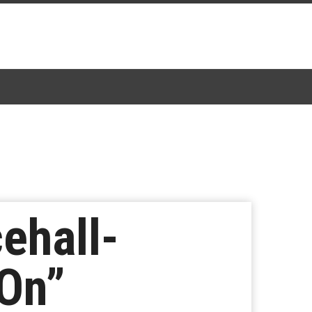
ehall-
On”