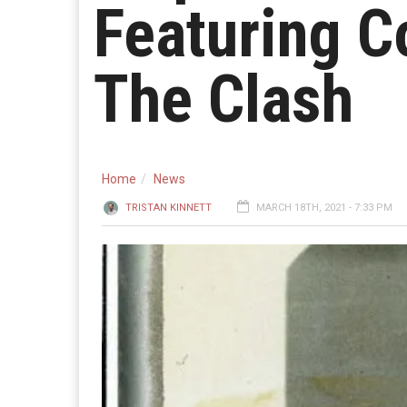
Featuring C
The Clash
Home
News
TRISTAN KINNETT
MARCH 18TH, 2021 - 7:33 PM