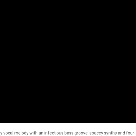
y vocal melody with an infectious bass groove, spacey synths and four-