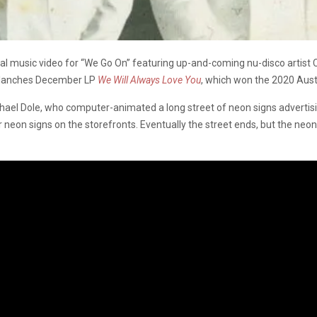
al music video for “We Go On” featuring up-and-coming nu-disco artist
valanches December LP
We Will Always Love You
, which won the 2020 Aust
l Dole, who computer-animated a long street of neon signs advertising
lar neon signs on the storefronts. Eventually the street ends, but the neon