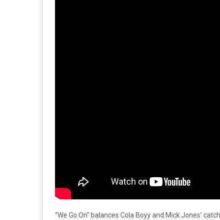
“We Go On” balances Cola Boyy and Mick Jones’ catch