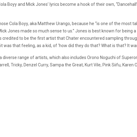
ola Boyy and Mick Jones’ lyrics become a hook of their own, “
Dancehall’
ose Cola Boyy, aka Matthew Urango, because he “is one of the most tal
ick Jones made so much sense to us.” Jones is best known for being a 
 credited to be the first artist that Chater encountered sampling throug
 was that feeling, as a kid, of ‘how did they do that? What is that? It wa
 a diverse range of artists, which also includes Orono Noguchi of Supe
rell, Tricky, Denzel Curry, Sampa the Great, Kurt Vile, Pink Siifu, Karen