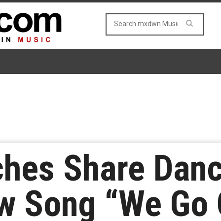
hes Share Danc
ew Song “We Go 