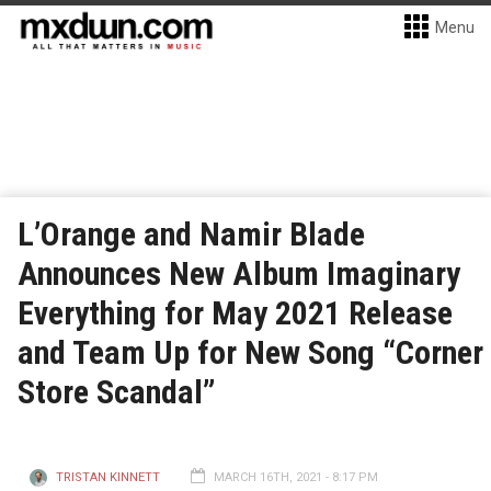
Menu
L’Orange and Namir Blade
Announces New Album Imaginary
Everything for May 2021 Release
and Team Up for New Song “Corner
Store Scandal”
TRISTAN KINNETT
MARCH 16TH, 2021 - 8:17 PM