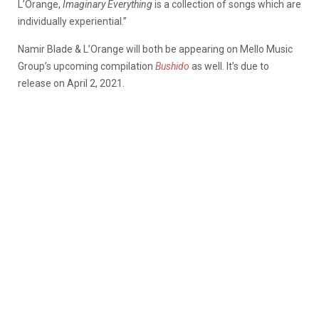
L’Orange,
Imaginary Everything
is a collection of songs which are
individually experiential.”
Namir Blade & L’Orange will both be appearing on Mello Music
Group’s upcoming compilation
Bushido
as well. It’s due to
release on April 2, 2021.