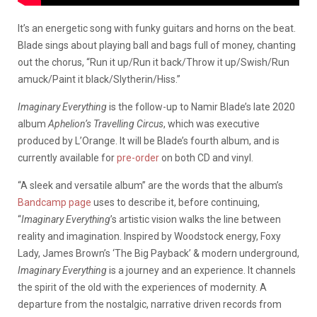
It’s an energetic song with funky guitars and horns on the beat.
Blade sings about playing ball and bags full of money, chanting
out the chorus, “Run it up/Run it back/Throw it up/Swish/Run
amuck/Paint it black/Slytherin/Hiss.”
Imaginary Everything
is the follow-up to Namir Blade’s late 2020
album
Aphelion’s Travelling Circus
, which was executive
produced by L’Orange. It will be Blade’s fourth album, and is
currently available for
pre-order
on both CD and vinyl.
“
A sleek and versatile album” are the words that
the album’s
Bandcamp page
uses to describe it, before
continuing,
“
Imaginary Everything
’s artistic vision walks the line between
reality and imagination. Inspired by Woodstock energy, Foxy
Lady, James Brown’s ‘The Big Payback’ & modern underground,
Imaginary Everything
is a journey and an experience. It channels
the spirit of the old with the experiences of modernity. A
departure from the nostalgic, narrative driven records from