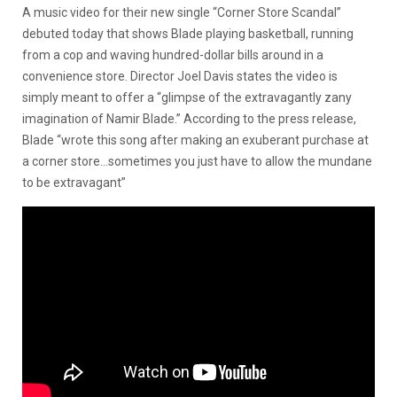
A music video for their new single “Corner Store Scandal”
debuted today that shows Blade playing basketball, running
from a cop and waving hundred-dollar bills around in a
convenience store. Director Joel Davis states the video is
simply meant to offer a “
glimpse of the extravagantly zany
imagination of Namir Blade.” According to the press release,
Blade
“wrote this song after making an exuberant purchase at
a corner store…sometimes you just have to allow the mundane
to be extravagant”