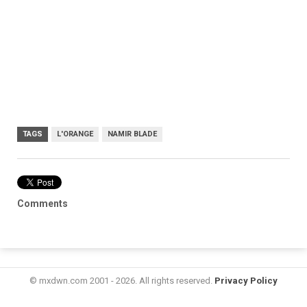
TAGS
L'ORANGE
NAMIR BLADE
Comments
© mxdwn.com 2001 - 2026. All rights reserved.
Privacy Policy