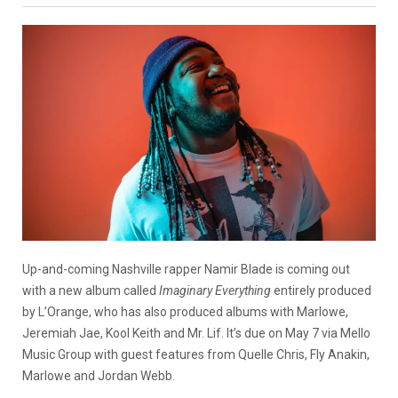
Up-and-coming Nashville rapper Namir Blade is coming out
with a new album called
Imaginary Everything
entirely produced
by L’Orange, who has also produced albums with Marlowe,
Jeremiah Jae, Kool Keith and Mr. Lif. It’s due on May 7 via Mello
Music Group with guest features from Quelle Chris, Fly Anakin,
Marlowe and Jordan Webb.