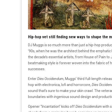
Hip-hop vet still finding new ways to shape the 
DJ Muggs is so much more than just a hip-hop produ
’90s, when he was the architect behind the emphatic 
the decade’s essential artists, from House of Pain t
beatmaking style is forever woven into the fabric of h
successes.
Enter
Dies Occidendum
, Muggs’ third full-length relea
hop with electronica, lofi and horrorcore,
Dies Occide
sound that’s sure to make your skin crawl. The vetera
boundaries with ingenious sound design and producti
Opener “Incantation” kicks off
Dies Occidendum
with s