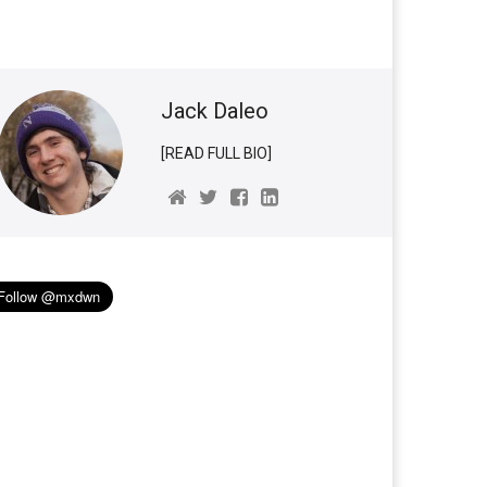
Jack Daleo
[READ FULL BIO]