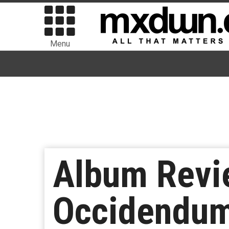
Menu
Album Revi
Occidendu