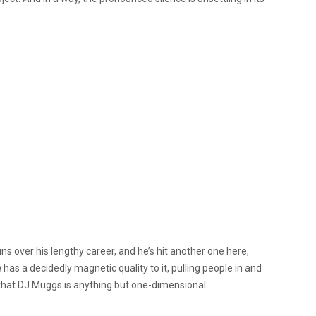
 over his lengthy career, and he’s hit another one here,
m
has a decidedly magnetic quality to it, pulling people in and
f that DJ Muggs is anything but one-dimensional.