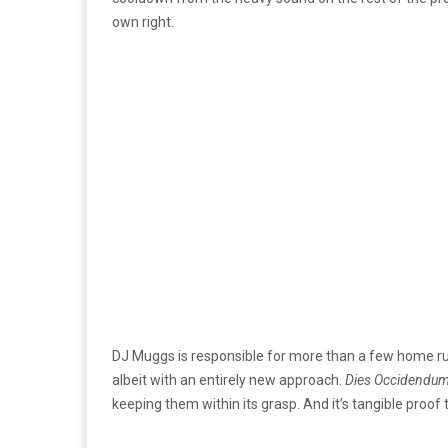
own right.
DJ Muggs is responsible for more than a few home runs
albeit with an entirely new approach.
Dies Occidendu
keeping them within its grasp. And it’s tangible proo