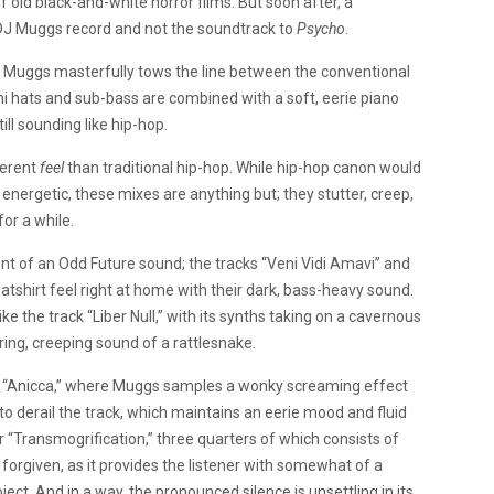
 old black-and-white horror films. But soon after, a
 DJ Muggs record and not the soundtrack to
Psycho
.
, Muggs masterfully tows the line between the conventional
hi hats and sub-bass are combined with a soft, eerie piano
ill sounding like hip-hop.
ferent
feel
than traditional hip-hop. While hip-hop canon would
energetic, these mixes are anything but; they stutter, creep,
for a while.
nt of an Odd Future sound; the tracks “Veni Vidi Amavi” and
tshirt feel right at home with their dark, bass-heavy sound.
ke the track “Liber Null,” with its synths taking on a cavernous
hering, creeping sound of a rattlesnake.
y “Anicca,” where Muggs samples a wonky screaming effect
h to derail the track, which maintains an eerie mood and fluid
“Transmogrification,” three quarters of which consists of
e forgiven, as it provides the listener with somewhat of a
ct. And in a way, the pronounced silence is unsettling in its