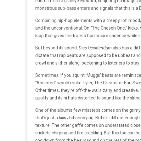
chords from a grainy keyboard, conjuring up images of
monstrous sub-bass enters and signals that this is a
Combining hip-hop elements with a creepy, lofi mood
and the unconventional. On “The Chosen One,” kicks, 
loop that gives the track a horrorcore cadence while st
But beyond its sound,
Dies Occidendum
also has a dif
dictate that rap beats are supposed to be upbeat and 
crawl and slither along, beckoning to listeners to stay 
Sometimes, if you squint, Muggs’ beats are reminisce
“Anointed” would make Tyler, The Creator or Earl Swea
Other times, they’re off-the-walls zany and creative, li
quality and its hi hats distorted to sound like the slit
One of the album’s few missteps comes on the grim
that’s just a
tiiiiny
bit annoying. But it’s still not enoug
texture.
The other gaffe comes on understated closer 
crickets chirping and fire crackling. But this too can b
cooldown from the heavy sound on the rest of the proje