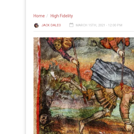
Home
High Fidelity
JACK DALEO
MARCH 15TH, 2021 - 12:00 PM