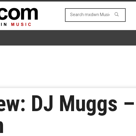
ew: DJ Muggs –
m