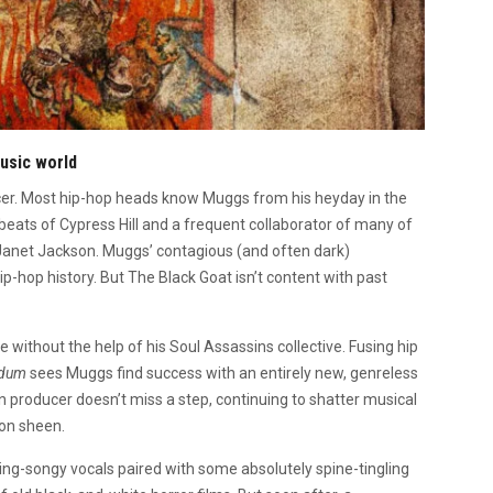
music world
cer. Most hip-hop heads know Muggs from his heyday in the
beats of Cypress Hill and a frequent collaborator of many of
o Janet Jackson. Muggs’ contagious (and often dark)
ip-hop history. But The Black Goat isn’t content with past
se without the help of his Soul Assassins collective. Fusing hip
ndum
sees Muggs find success with an entirely new, genreless
n producer doesn’t miss a step, continuing to shatter musical
on sheen.
ing-songy vocals paired with some absolutely spine-tingling