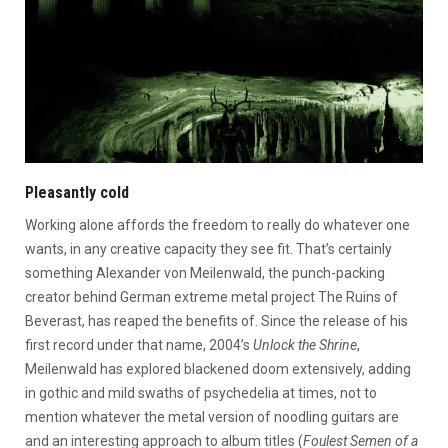
Pleasantly cold
Working alone affords the freedom to really do whatever one
wants, in any creative capacity they see fit. That’s certainly
something Alexander von Meilenwald, the punch-packing
creator behind German extreme metal project The Ruins of
Beverast, has reaped the benefits of. Since the release of his
first record under that name, 2004’s
Unlock the Shrine
,
Meilenwald has explored blackened doom extensively, adding
in gothic and mild swaths of psychedelia at times, not to
mention whatever the metal version of noodling guitars are
and an interesting approach to album titles (
Foulest Semen of a