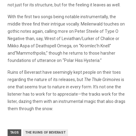
not just for its structure, but for the feeling it leaves as well.
With the first two songs being notable instrumentally, the
middle three find their intrigue vocally. Meilenwald touches on
gothic notes again, calling more on Peter Steele of Type O
Negative than, say, Wrest of Leviathan/Lurker of Chalice or
Mikko Aspa of Deathspell Omega, on “Kromlec’h Knell”
and“Mammothpolis,” though he returns to those harsher
foundations of utterance on “Polar Hiss Hysteria.”
Ruins of Beverast have seemingly kept people on their toes
regarding the nature of its releases, but
The Thule Grimoires
is
one that seems true to nature in every form. It’s not one the
listener has to work for to appreciate—the tracks work for the
lister, dazing them with an instrumental magic that also drags
them through the snow.
TAGS
THE RUINS OF BEVERAST