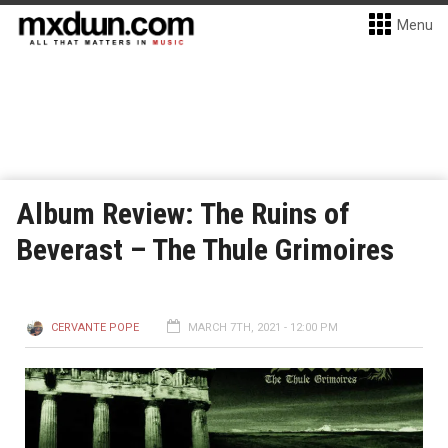
Menu
Album Review: The Ruins of
Beverast – The Thule Grimoires
CERVANTE POPE
MARCH 7TH, 2021 - 12:00 PM