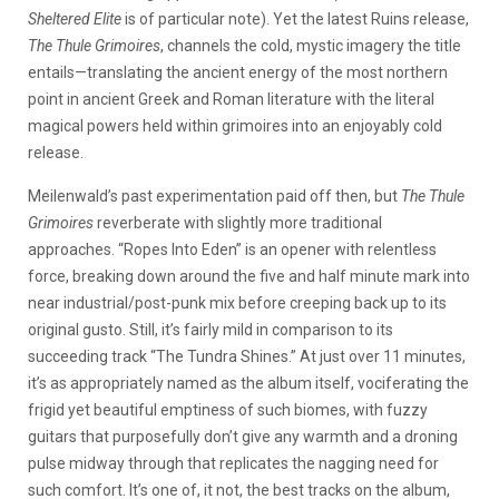
Sheltered Elite
is of particular note). Yet the latest Ruins release,
The Thule Grimoires
, channels the cold, mystic imagery the title
entails—translating the ancient energy of the most northern
point in ancient Greek and Roman literature with the literal
magical powers held within grimoires into an enjoyably cold
release.
Meilenwald’s past experimentation paid off then, but
The Thule
Grimoires
reverberate with slightly more traditional
approaches. “Ropes Into Eden” is an opener with relentless
force, breaking down around the five and half minute mark into
near industrial/post-punk mix before creeping back up to its
original gusto. Still, it’s fairly mild in comparison to its
succeeding track “The Tundra Shines.” At just over 11 minutes,
it’s as appropriately named as the album itself, vociferating the
frigid yet beautiful emptiness of such biomes, with fuzzy
guitars that purposefully don’t give any warmth and a droning
pulse midway through that replicates the nagging need for
such comfort. It’s one of, it not, the best tracks on the album,