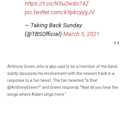
https://t.co/N5u2wdo74Z
pic.twitter.com/k9pkcyygJV
— Taking Back Sunday
(@TBSOfficial)
March 5, 2021
Anthony Green, who is also said to be a member of the band
subtly discusses his involvement with the newest track in a
response to a fan tweet. The fan tweeted “Is that
@AnthonyGreen?” and Green responds “Wait till you hear the
songs where Adam sings more.”