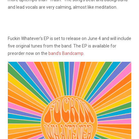
and lead vocals are very calming, almost like meditation.
Fuckin Whatever’s EP is set to release on June 4 and will include
five original tunes from the band. The EP is available for
preorder now on the
band’s Bandcamp
.