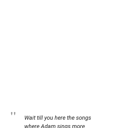
Wait till you here the songs
where Adam sings more