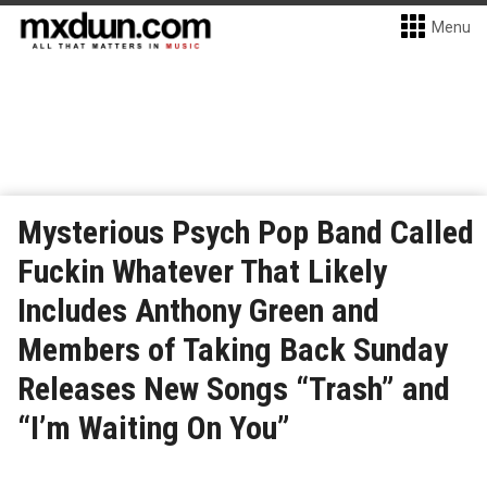
Menu
Mysterious Psych Pop Band Called
Fuckin Whatever That Likely
Includes Anthony Green and
Members of Taking Back Sunday
Releases New Songs “Trash” and
“I’m Waiting On You”