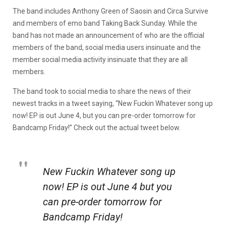
The band includes Anthony Green of Saosin and Circa Survive
and members of emo band Taking Back Sunday. While the
band has not made an announcement of who are the official
members of the band, social media users insinuate and the
member social media activity insinuate that they are all
members.
The band took to social media to share the news of their
newest tracks in a tweet saying, “New Fuckin Whatever song up
now! EP is out June 4, but you can pre-order tomorrow for
Bandcamp Friday!” Check out the actual tweet below.
New Fuckin Whatever song up
now! EP is out June 4 but you
can pre-order tomorrow for
Bandcamp Friday!