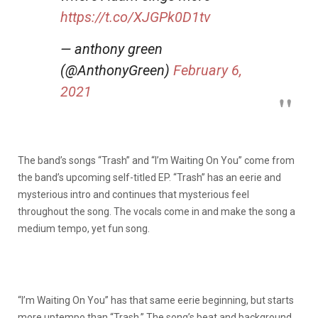
https://t.co/XJGPk0D1tv
— anthony green
(@AnthonyGreen)
February 6,
2021
The band’s songs “Trash” and “I’m Waiting On You” come from
the band’s upcoming self-titled EP. “Trash” has an eerie and
mysterious intro and continues that mysterious feel
throughout the song. The vocals come in and make the song a
medium tempo, yet fun song.
“I’m Waiting On You” has that same eerie beginning, but starts
more uptempo than “Trash.” The song’s beat and background