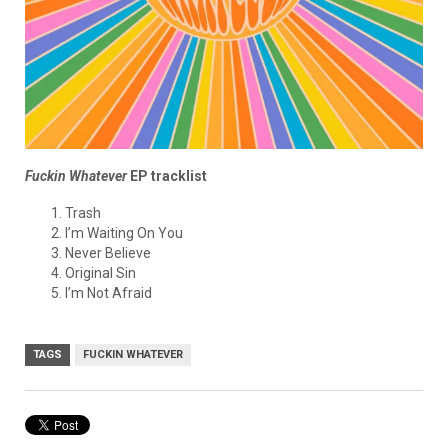
Fuckin Whatever
EP tracklist
Trash
I’m Waiting On You
Never Believe
Original Sin
I’m Not Afraid
TAGS
FUCKIN WHATEVER