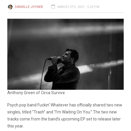
DANIELLE JOYNER
MARCH 5TH, 2021 - 5:23 PM
Anthony Green of Circa Survive
Psych pop band Fuckin’ Whatever has officially shared two new
singles, titled “Trash” and “I’m Waiting On You.” The two new
tracks come from the band’s upcoming EP set to release later
this year.