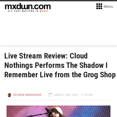
Menu
Live Stream Review: Cloud
Nothings Performs The Shadow I
Remember Live from the Grog Shop
REUBEN MERRINGER
MARCH 2ND, 2021 - 11:05 AM