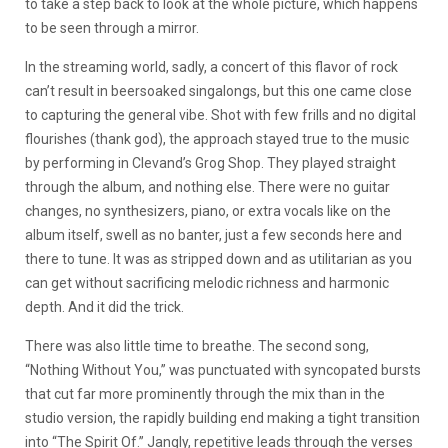
to take a step back to look at the whole picture, which happens
to be seen through a mirror.
In the streaming world, sadly, a concert of this flavor of rock
can’t result in beersoaked singalongs, but this one came close
to capturing the general vibe. Shot with few frills and no digital
flourishes (thank god), the approach stayed true to the music
by performing in Clevand’s Grog Shop. They played straight
through the album, and nothing else. There were no guitar
changes, no synthesizers, piano, or extra vocals like on the
album itself, swell as no banter, just a few seconds here and
there to tune. It was as stripped down and as utilitarian as you
can get without sacrificing melodic richness and harmonic
depth. And it did the trick.
There was also little time to breathe. The second song,
“Nothing Without You,” was punctuated with syncopated bursts
that cut far more prominently through the mix than in the
studio version, the rapidly building end making a tight transition
into “The Spirit Of.” Jangly, repetitive leads through the verses