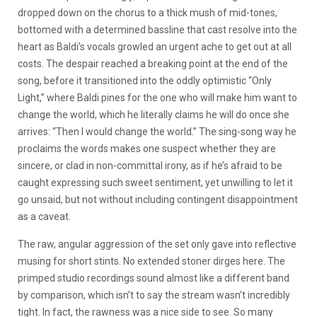
dropped down on the chorus to a thick mush of mid-tones,
bottomed with a determined bassline that cast resolve into the
heart as Baldi’s vocals growled an urgent ache to get out at all
costs. The despair reached a breaking point at the end of the
song, before it transitioned into the oddly optimistic “Only
Light,” where Baldi pines for the one who will make him want to
change the world, which he literally claims he will do once she
arrives: “
Then I would change the world
.” The sing-song way he
proclaims the words makes one suspect whether they are
sincere, or clad in non-committal irony, as if he’s afraid to be
caught expressing such sweet sentiment, yet unwilling to let it
go unsaid, but not without including contingent disappointment
as a caveat.
The raw, angular aggression of the set only gave into reflective
musing for short stints. No extended stoner dirges here. The
primped studio recordings sound almost like a different band
by comparison, which isn’t to say the stream wasn’t incredibly
tight. In fact, the rawness was a nice side to see. So many