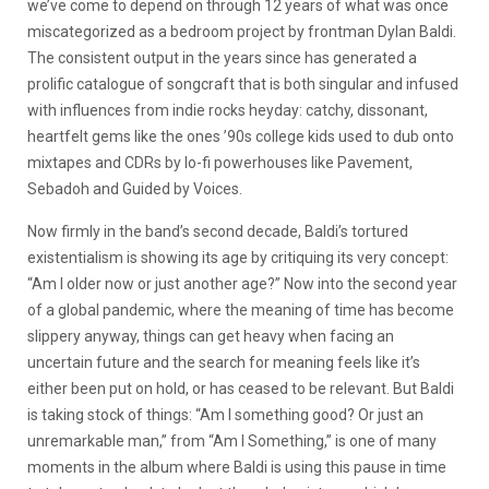
we’ve come to depend on through 12 years of what was once
miscategorized as a bedroom project by frontman Dylan Baldi.
The consistent output in the years since has generated a
prolific catalogue of songcraft that is both singular and infused
with influences from indie rocks heyday: catchy, dissonant,
heartfelt gems like the ones ’90s college kids used to dub onto
mixtapes and CDRs by lo-fi powerhouses like Pavement,
Sebadoh and Guided by Voices.
Now firmly in the band’s second decade, Baldi’s tortured
existentialism is showing its age by critiquing its very concept:
“
Am I older now or just another age?”
Now into the second year
of a global pandemic, where the meaning of time has become
slippery anyway, things can get heavy when facing an
uncertain future and the search for meaning feels like it’s
either been put on hold, or has ceased to be relevant. But Baldi
is taking stock of things: “
Am I something good? Or just an
unremarkable man
,” from “Am I Something,” is one of many
moments in the album where Baldi is using this pause in time