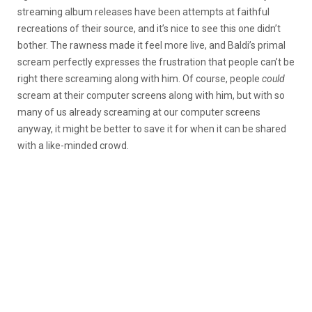
streaming album releases have been attempts at faithful
recreations of their source, and it’s nice to see this one didn’t
bother. The rawness made it feel more live, and Baldi’s primal
scream perfectly expresses the frustration that people can’t be
right there screaming along with him. Of course, people
could
scream at their computer screens along with him, but with so
many of us already screaming at our computer screens
anyway, it might be better to save it for when it can be shared
with a like-minded crowd.