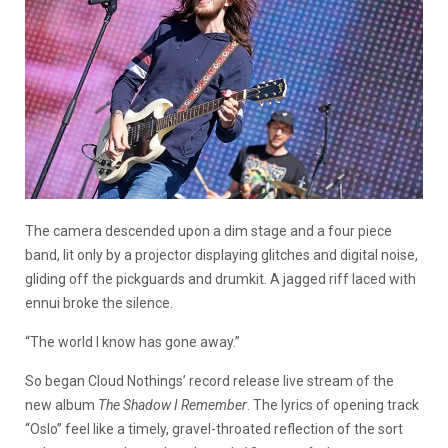
The camera descended upon a dim stage and a four piece
band, lit only by a projector displaying glitches and digital noise,
gliding off the pickguards and drumkit. A jagged riff laced with
ennui broke the silence.
“The world I know has gone away.”
So began Cloud Nothings’ record release live stream of the
new album
The Shadow I Remember
. The lyrics of opening track
“Oslo” feel like a timely, gravel-throated reflection of the sort