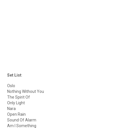
Set List
:
Oslo
Nothing Without You
The Spirit Of
Only Light
Nara
Open Rain
Sound Of Alarm
Am I Something