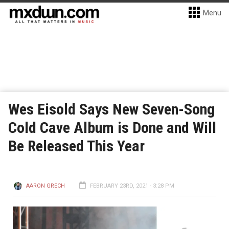
Menu
Wes Eisold Says New Seven-Song
Cold Cave Album is Done and Will
Be Released This Year
AARON GRECH
FEBRUARY 23RD, 2021 - 3:28 PM