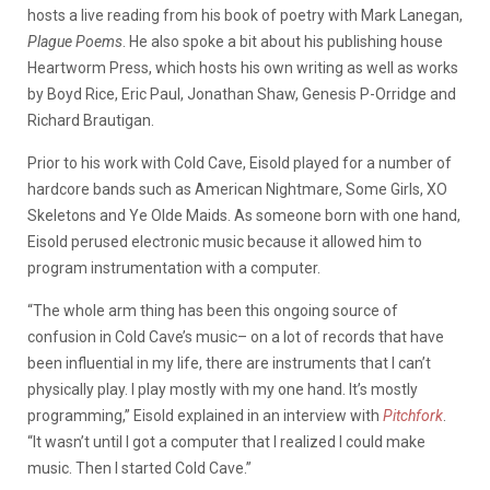
hosts a live reading from his book of poetry with Mark Lanegan,
Plague Poems
. He also spoke a bit about his publishing house
Heartworm Press, which hosts his own writing as well as works
by Boyd Rice, Eric Paul, Jonathan Shaw, Genesis P-Orridge and
Richard Brautigan.
Prior to his work with Cold Cave, Eisold played for a number of
hardcore bands such as American Nightmare, Some Girls, XO
Skeletons and Ye Olde Maids. As someone born with one hand,
Eisold perused electronic music because it allowed him to
program instrumentation with a computer.
“The whole arm thing has been this ongoing source of
confusion in Cold Cave’s music– on a lot of records that have
been influential in my life, there are instruments that I can’t
physically play. I play mostly with my one hand. It’s mostly
programming,” Eisold explained in an interview with
Pitchfork
.
“It wasn’t until I got a computer that I realized I could make
music. Then I started Cold Cave.”