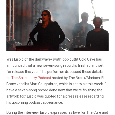
Wes Eisold of the darkwave/synth-pop outfit Cold Cave has
announced that a new seven-song record is finished and set
for release this year. The performer discussed these details
on
The Sailor Jerry Podcast
hosted by The Bronx/Mariachi El
Bronx vocalist Matt Caughthran, which is set to air this week. “I
have a seven-song record done now that we’re finishing the
artwork for,” Eisold was quoted for a press release regarding
his upcoming podcast appearance.
During the interview, Eisold expresses his love for The Cure and