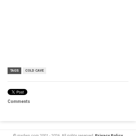
TAGS
COLD CAVE
Comments
© mxdwn.com 2001 - 2026. All rights reserved.
Privacy Policy