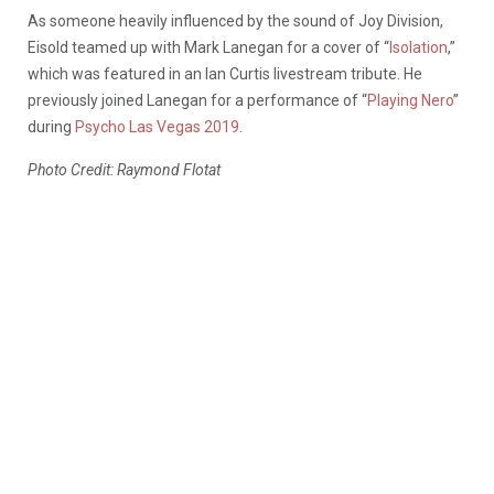
As someone heavily influenced by the sound of Joy Division,
Eisold teamed up with Mark Lanegan for a cover of “
Isolation
,”
which was featured in an Ian Curtis livestream tribute. He
previously joined Lanegan for a performance of “
Playing Nero
”
during
Psycho Las Vegas 2019
.
Photo Credit: Raymond Flotat